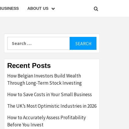
BUSINESS
ABOUT US
Search
for:
Recent Posts
How Belgian Investors Build Wealth
Through Long-Term Stock Investing
How to Save Costs in Your Small Business
The UK’s Most Optimistic Industries in 2026
How to Accurately Assess Profitability
Before You Invest