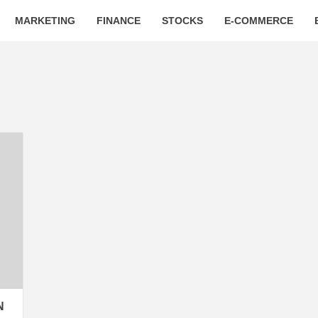
MARKETING
FINANCE
STOCKS
E-COMMERCE
N