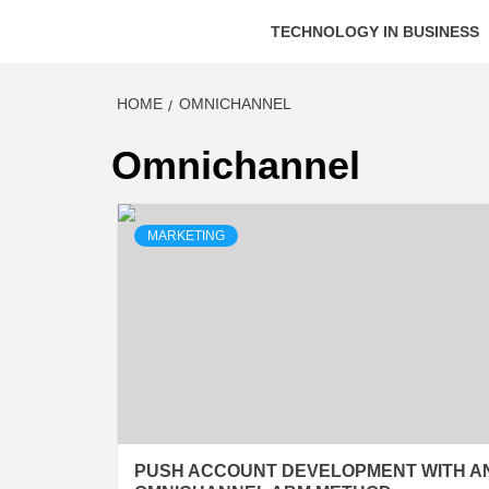
TECHNOLOGY IN BUSINESS
HOME
OMNICHANNEL
Omnichannel
MARKETING
PUSH ACCOUNT DEVELOPMENT WITH A