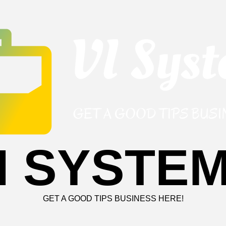
I SYSTE
GET A GOOD TIPS BUSINESS HERE!