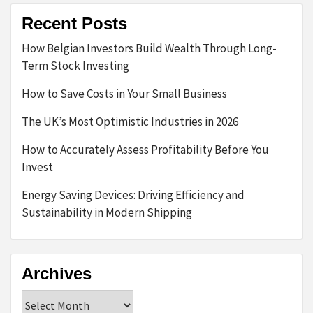
Recent Posts
How Belgian Investors Build Wealth Through Long-
Term Stock Investing
How to Save Costs in Your Small Business
The UK’s Most Optimistic Industries in 2026
How to Accurately Assess Profitability Before You
Invest
Energy Saving Devices: Driving Efficiency and
Sustainability in Modern Shipping
Archives
Archives