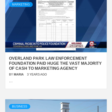
MARKETING
OVERLAND PARK LAW ENFORCEMENT
FOUNDATION PAID HUGE THE VAST MAJORITY
OF CASH TO MARKETING AGENCY
BY
MARIA
3 YEARS AGO
…
BUSINESS