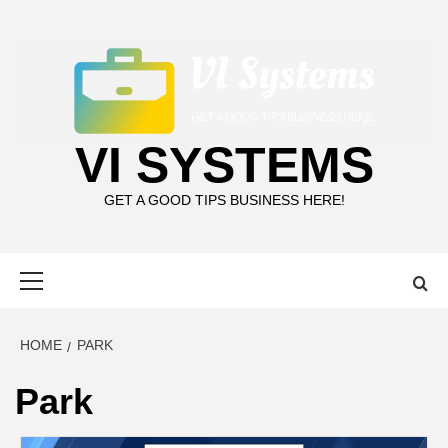
Skip
to
content
VI SYSTEMS
GET A GOOD TIPS BUSINESS HERE!
Primary
Menu
HOME
PARK
Park