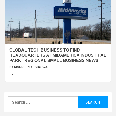
GLOBAL TECH BUSINESS TO FIND
HEADQUARTERS AT MIDAMERICA INDUSTRIAL
PARK | REGIONAL SMALL BUSINESS NEWS
BY
MARIA
4 YEARS AGO
…
Search
for: