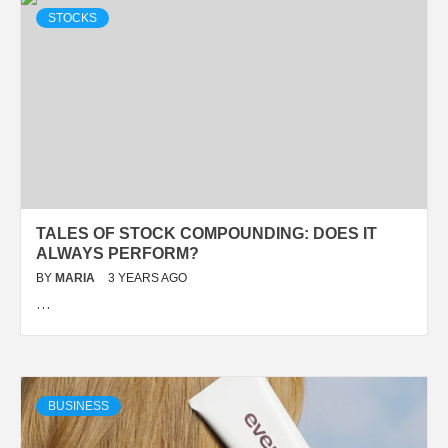
STOCKS
TALES OF STOCK COMPOUNDING: DOES IT
ALWAYS PERFORM?
BY
MARIA
3 YEARS AGO
…
BUSINESS