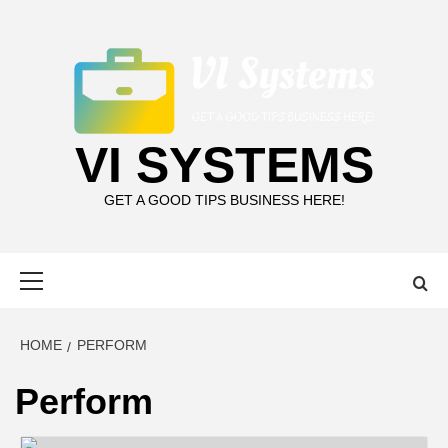
Skip
to
content
VI SYSTEMS
GET A GOOD TIPS BUSINESS HERE!
Primary
Menu
HOME
PERFORM
Perform