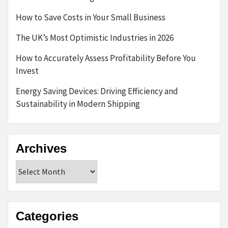
How to Save Costs in Your Small Business
The UK’s Most Optimistic Industries in 2026
How to Accurately Assess Profitability Before You
Invest
Energy Saving Devices: Driving Efficiency and
Sustainability in Modern Shipping
Archives
Archives
Categories