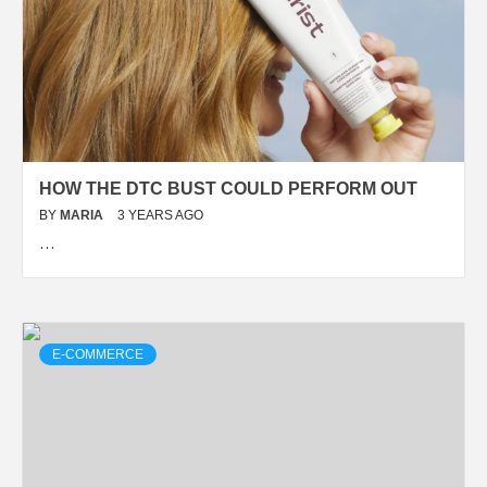
HOW THE DTC BUST COULD PERFORM OUT
BY
MARIA
3 YEARS AGO
…
E-COMMERCE