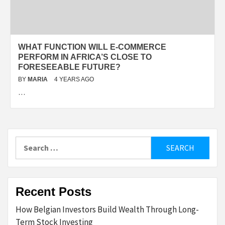
WHAT FUNCTION WILL E-COMMERCE
PERFORM IN AFRICA’S CLOSE TO
FORESEEABLE FUTURE?
BY
MARIA
4 YEARS AGO
…
Search
for:
Recent Posts
How Belgian Investors Build Wealth Through Long-
Term Stock Investing