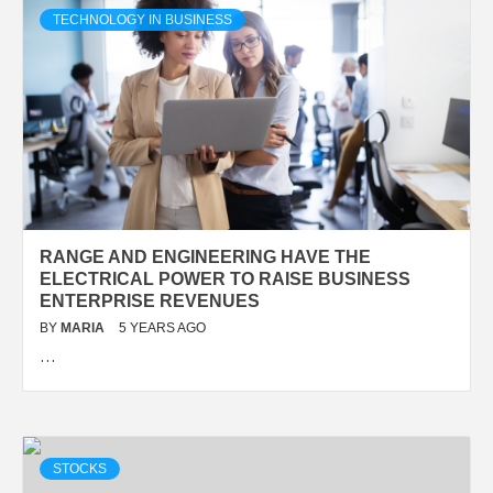
TECHNOLOGY IN BUSINESS
RANGE AND ENGINEERING HAVE THE
ELECTRICAL POWER TO RAISE BUSINESS
ENTERPRISE REVENUES
BY
MARIA
5 YEARS AGO
…
STOCKS