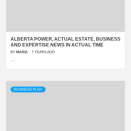
ALBERTA POWER, ACTUAL ESTATE, BUSINESS
AND EXPERTISE NEWS IN ACTUAL TIME
BY
MARIA
7 YEARS AGO
…
BUSINESS PLAN