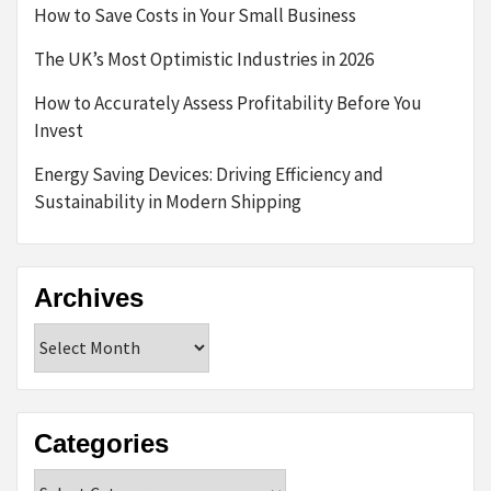
How to Save Costs in Your Small Business
The UK’s Most Optimistic Industries in 2026
How to Accurately Assess Profitability Before You
Invest
Energy Saving Devices: Driving Efficiency and
Sustainability in Modern Shipping
Archives
Archives
Categories
Categories