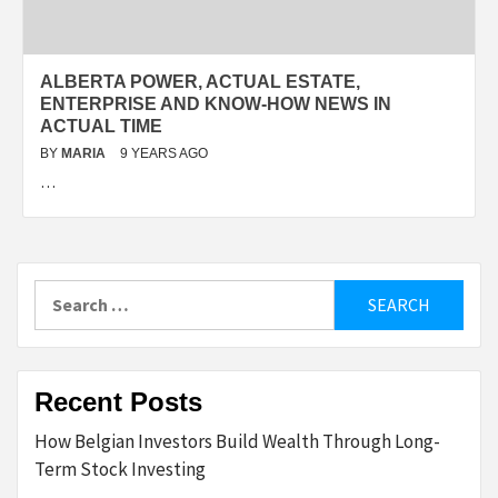
ALBERTA POWER, ACTUAL ESTATE,
ENTERPRISE AND KNOW-HOW NEWS IN
ACTUAL TIME
BY
MARIA
9 YEARS AGO
…
Search
for:
Recent Posts
How Belgian Investors Build Wealth Through Long-
Term Stock Investing