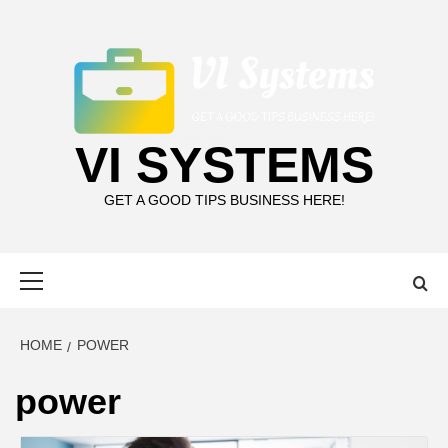
Skip
to
content
VI SYSTEMS
GET A GOOD TIPS BUSINESS HERE!
Primary
Menu
HOME
POWER
power