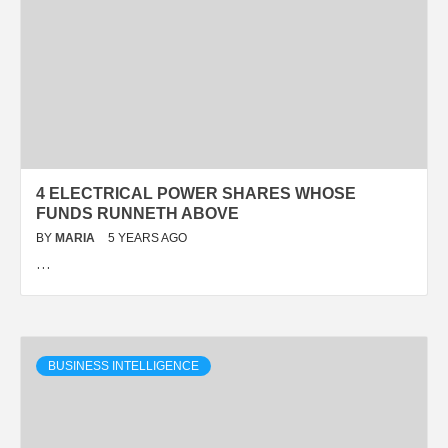
4 ELECTRICAL POWER SHARES WHOSE
FUNDS RUNNETH ABOVE
BY
MARIA
5 YEARS AGO
…
BUSINESS INTELLIGENCE