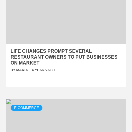
LIFE CHANGES PROMPT SEVERAL
RESTAURANT OWNERS TO PUT BUSINESSES
ON MARKET
BY
MARIA
4 YEARS AGO
…
E-COMMERCE