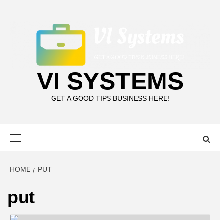
Skip
to
content
VI SYSTEMS
GET A GOOD TIPS BUSINESS HERE!
Primary
Menu
HOME
PUT
put