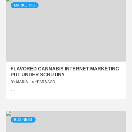
MARKETING
FLAVORED CANNABIS INTERNET MARKETING
PUT UNDER SCRUTINY
BY
MARIA
4 YEARS AGO
…
BUSINESS