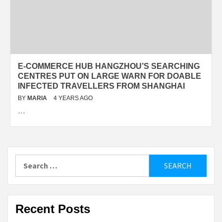
E-COMMERCE HUB HANGZHOU’S SEARCHING
CENTRES PUT ON LARGE WARN FOR DOABLE
INFECTED TRAVELLERS FROM SHANGHAI
BY
MARIA
4 YEARS AGO
…
Search
for:
Recent Posts