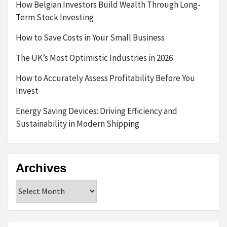
How Belgian Investors Build Wealth Through Long-
Term Stock Investing
How to Save Costs in Your Small Business
The UK’s Most Optimistic Industries in 2026
How to Accurately Assess Profitability Before You
Invest
Energy Saving Devices: Driving Efficiency and
Sustainability in Modern Shipping
Archives
Archives