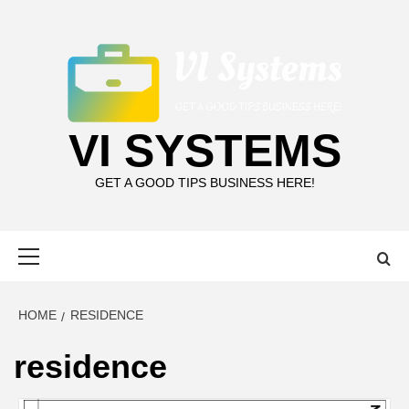
Skip
to
content
VI SYSTEMS
GET A GOOD TIPS BUSINESS HERE!
Primary
Menu
HOME
RESIDENCE
residence