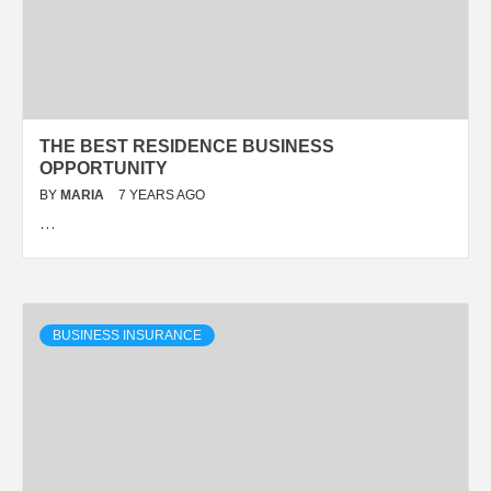
THE BEST RESIDENCE BUSINESS
OPPORTUNITY
BY
MARIA
7 YEARS AGO
…
BUSINESS INSURANCE