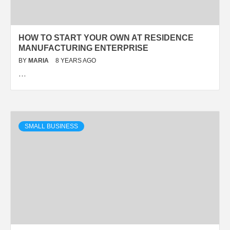
HOW TO START YOUR OWN AT RESIDENCE
MANUFACTURING ENTERPRISE
BY
MARIA
8 YEARS AGO
…
SMALL BUSINESS