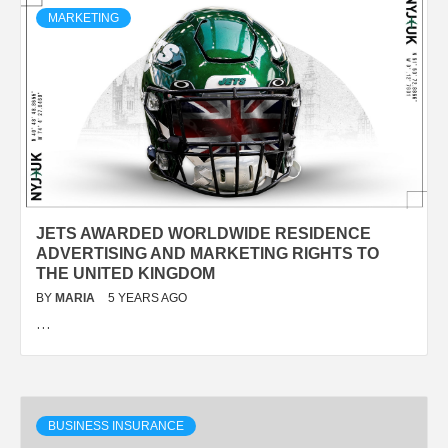
MARKETING
JETS AWARDED WORLDWIDE RESIDENCE
ADVERTISING AND MARKETING RIGHTS TO
THE UNITED KINGDOM
BY
MARIA
5 YEARS AGO
…
BUSINESS INSURANCE