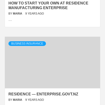
HOW TO START YOUR OWN AT RESIDENCE
MANUFACTURING ENTERPRISE
BY
MARIA
9 YEARS AGO
…
BUSINESS INSURANCE
RESIDENCE — ENTERPRISE.GOVT.NZ
BY
MARIA
9 YEARS AGO