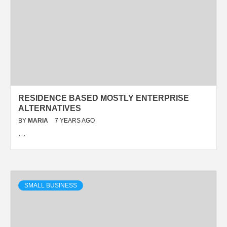
RESIDENCE BASED MOSTLY ENTERPRISE
ALTERNATIVES
BY
MARIA
7 YEARS AGO
…
SMALL BUSINESS