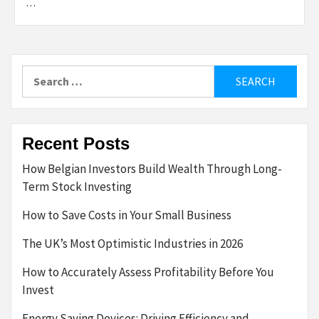
…
Search
for:
Recent Posts
How Belgian Investors Build Wealth Through Long-
Term Stock Investing
How to Save Costs in Your Small Business
The UK’s Most Optimistic Industries in 2026
How to Accurately Assess Profitability Before You
Invest
Energy Saving Devices: Driving Efficiency and