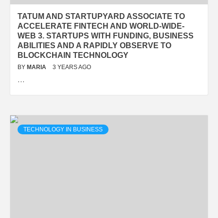
TATUM AND STARTUPYARD ASSOCIATE TO
ACCELERATE FINTECH AND WORLD-WIDE-
WEB 3. STARTUPS WITH FUNDING, BUSINESS
ABILITIES AND A RAPIDLY OBSERVE TO
BLOCKCHAIN TECHNOLOGY
BY
MARIA
3 YEARS AGO
…
TECHNOLOGY IN BUSINESS