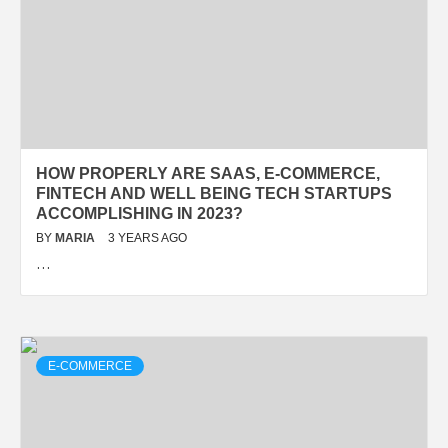
HOW PROPERLY ARE SAAS, E-COMMERCE,
FINTECH AND WELL BEING TECH STARTUPS
ACCOMPLISHING IN 2023?
BY
MARIA
3 YEARS AGO
…
E-COMMERCE