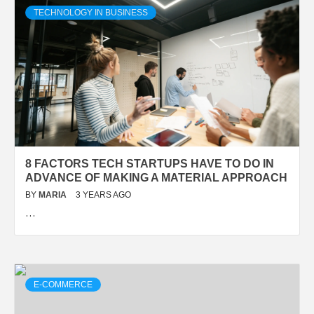
TECHNOLOGY IN BUSINESS
8 FACTORS TECH STARTUPS HAVE TO DO IN
ADVANCE OF MAKING A MATERIAL APPROACH
BY
MARIA
3 YEARS AGO
…
E-COMMERCE