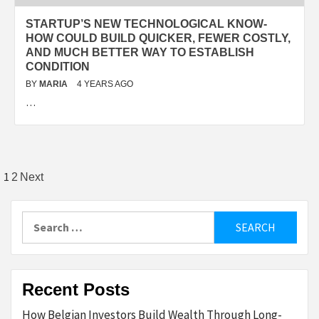
STARTUP’S NEW TECHNOLOGICAL KNOW-
HOW COULD BUILD QUICKER, FEWER COSTLY,
AND MUCH BETTER WAY TO ESTABLISH
CONDITION
BY
MARIA
4 YEARS AGO
…
Posts
1
2
Next
pagination
Search
for:
Recent Posts
How Belgian Investors Build Wealth Through Long-