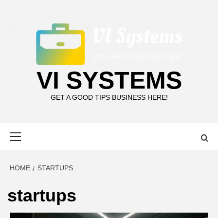
Skip
to
content
VI SYSTEMS
GET A GOOD TIPS BUSINESS HERE!
Primary
Menu
HOME
STARTUPS
startups