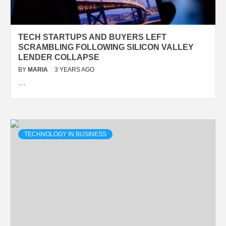
TECH STARTUPS AND BUYERS LEFT
SCRAMBLING FOLLOWING SILICON VALLEY
LENDER COLLAPSE
BY
MARIA
3 YEARS AGO
…
TECHNOLOGY IN BUSINESS