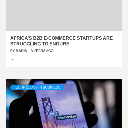
AFRICA’S B2B E-COMMERCE STARTUPS ARE
STRUGGLING TO ENDURE
BY
MARIA
3 YEARS AGO
…
TECHNOLOGY IN BUSINESS