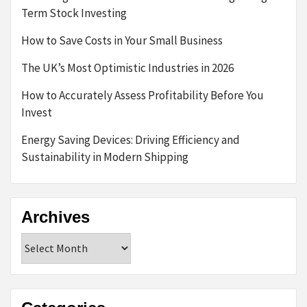
Term Stock Investing
How to Save Costs in Your Small Business
The UK’s Most Optimistic Industries in 2026
How to Accurately Assess Profitability Before You
Invest
Energy Saving Devices: Driving Efficiency and
Sustainability in Modern Shipping
Archives
Archives