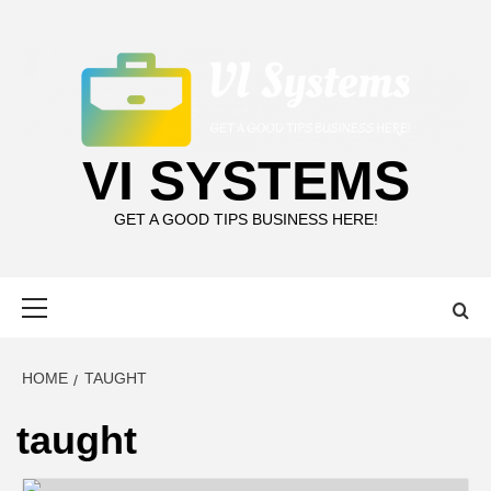
Skip
to
content
VI SYSTEMS
GET A GOOD TIPS BUSINESS HERE!
Primary
Menu
HOME
TAUGHT
taught