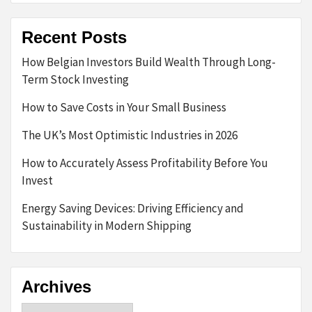
Recent Posts
How Belgian Investors Build Wealth Through Long-
Term Stock Investing
How to Save Costs in Your Small Business
The UK’s Most Optimistic Industries in 2026
How to Accurately Assess Profitability Before You
Invest
Energy Saving Devices: Driving Efficiency and
Sustainability in Modern Shipping
Archives
Archives