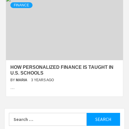
FINANCE
HOW PERSONALIZED FINANCE IS TAUGHT IN
U.S. SCHOOLS
BY
MARIA
3 YEARS AGO
…
Search
for: