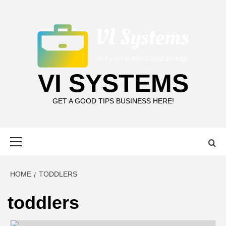
Skip
to
content
VI SYSTEMS
GET A GOOD TIPS BUSINESS HERE!
Primary
Menu
HOME
TODDLERS
toddlers