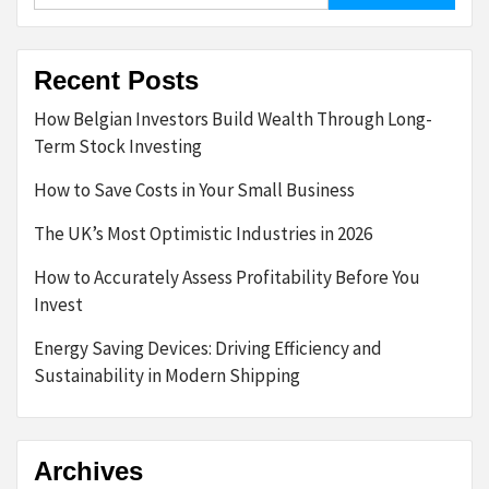
Recent Posts
How Belgian Investors Build Wealth Through Long-
Term Stock Investing
How to Save Costs in Your Small Business
The UK’s Most Optimistic Industries in 2026
How to Accurately Assess Profitability Before You
Invest
Energy Saving Devices: Driving Efficiency and
Sustainability in Modern Shipping
Archives