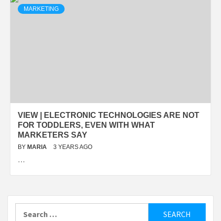
MARKETING
VIEW | ELECTRONIC TECHNOLOGIES ARE NOT
FOR TODDLERS, EVEN WITH WHAT
MARKETERS SAY
BY
MARIA
3 YEARS AGO
…
Search
for: