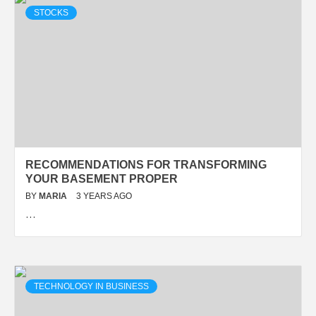
STOCKS
RECOMMENDATIONS FOR TRANSFORMING
YOUR BASEMENT PROPER
BY
MARIA
3 YEARS AGO
…
TECHNOLOGY IN BUSINESS