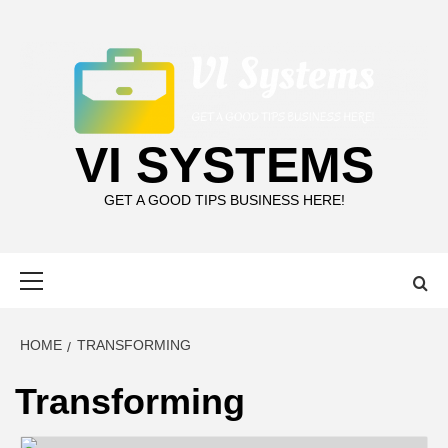
Skip
to
content
VI SYSTEMS
GET A GOOD TIPS BUSINESS HERE!
Primary
Menu
HOME
TRANSFORMING
Transforming