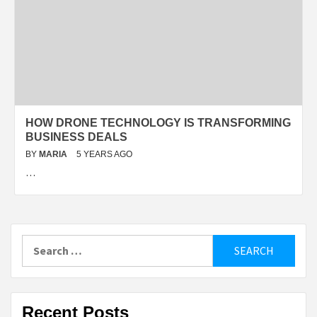
HOW DRONE TECHNOLOGY IS TRANSFORMING
BUSINESS DEALS
BY
MARIA
5 YEARS AGO
…
Search
for:
Recent Posts