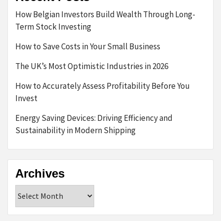
How Belgian Investors Build Wealth Through Long-
Term Stock Investing
How to Save Costs in Your Small Business
The UK’s Most Optimistic Industries in 2026
How to Accurately Assess Profitability Before You
Invest
Energy Saving Devices: Driving Efficiency and
Sustainability in Modern Shipping
Archives
Archives