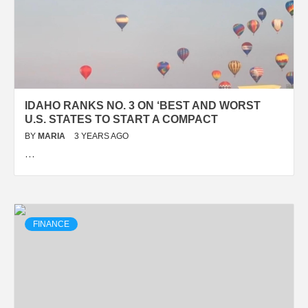
IDAHO RANKS NO. 3 ON ‘BEST AND WORST
U.S. STATES TO START A COMPACT
BY
MARIA
3 YEARS AGO
…
FINANCE