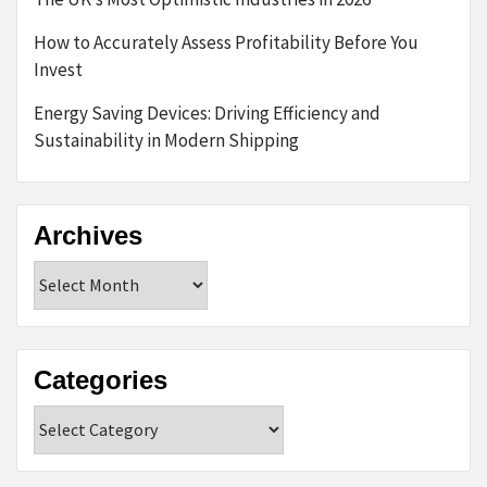
How to Accurately Assess Profitability Before You
Invest
Energy Saving Devices: Driving Efficiency and
Sustainability in Modern Shipping
Archives
Archives
Categories
Categories