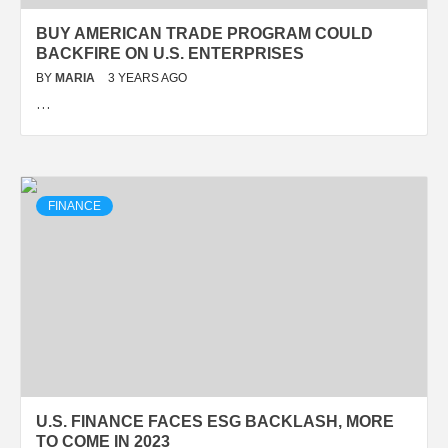
BUY AMERICAN TRADE PROGRAM COULD
BACKFIRE ON U.S. ENTERPRISES
BY
MARIA
3 YEARS AGO
…
FINANCE
U.S. FINANCE FACES ESG BACKLASH, MORE
TO COME IN 2023