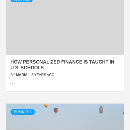
HOW PERSONALIZED FINANCE IS TAUGHT IN
U.S. SCHOOLS
BY
MARIA
3 YEARS AGO
…
BUSINESS