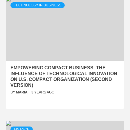
TECHNOLOGY IN BUSINESS
EMPOWERING COMPACT BUSINESS: THE
INFLUENCE OF TECHNOLOGICAL INNOVATION
ON U.S. COMPACT ORGANIZATION (SECOND
VERSION)
BY
MARIA
3 YEARS AGO
…
FINANCE