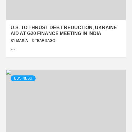
U.S. TO THRUST DEBT REDUCTION, UKRAINE
AID AT G20 FINANCE MEETING IN INDIA
BY
MARIA
3 YEARS AGO
…
BUSINESS