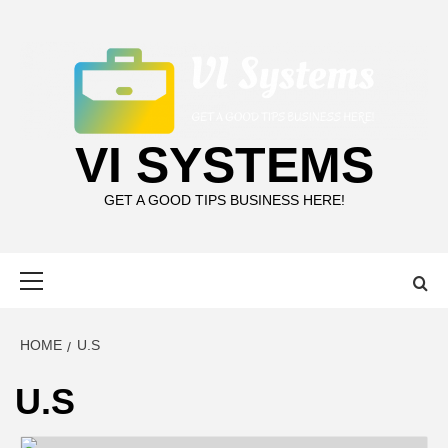
Skip
to
content
VI SYSTEMS
GET A GOOD TIPS BUSINESS HERE!
Primary
Menu
HOME
U.S
U.S