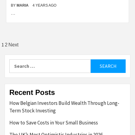
BY
MARIA
4 YEARS AGO
…
Posts
1
2
Next
pagination
Search
for:
Recent Posts
How Belgian Investors Build Wealth Through Long-
Term Stock Investing
How to Save Costs in Your Small Business
The UK’s Most Optimistic Industries in 2026