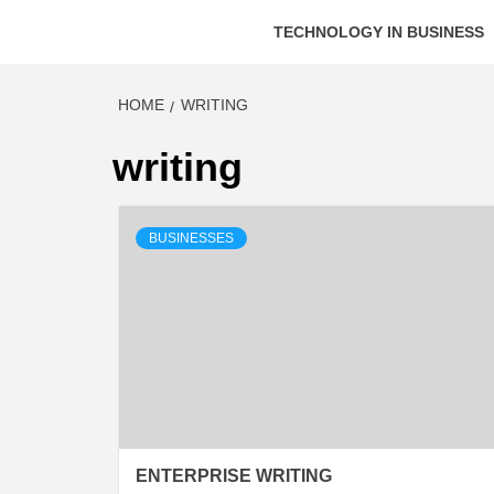
TECHNOLOGY IN BUSINESS
HOME
WRITING
writing
BUSINESSES
ENTERPRISE WRITING