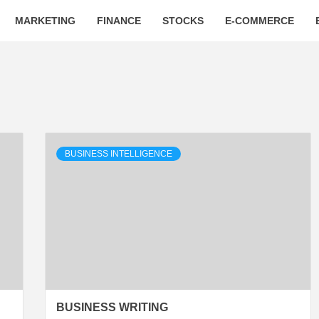
MARKETING
FINANCE
STOCKS
E-COMMERCE
BUSINESS INTELLIGENCE
BUSINESS WRITING