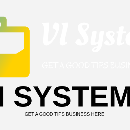
I SYSTE
GET A GOOD TIPS BUSINESS HERE!