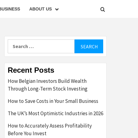
BUSINESS
ABOUT US
Search
for:
Recent Posts
How Belgian Investors Build Wealth
Through Long-Term Stock Investing
How to Save Costs in Your Small Business
The UK’s Most Optimistic Industries in 2026
How to Accurately Assess Profitability
Before You Invest