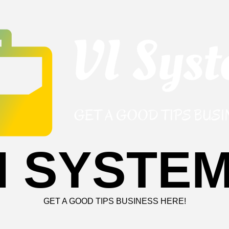
I SYSTE
GET A GOOD TIPS BUSINESS HERE!