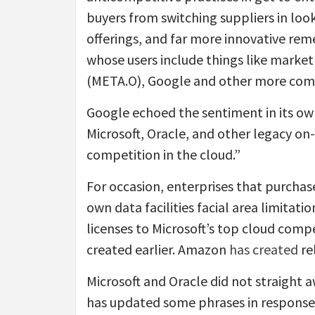
buyers from switching suppliers in lo
offerings, and far more innovative rem
whose users include things like mark
(META.O), Google and other more comp
Google echoed the sentiment in its own
Microsoft, Oracle, and other legacy o
competition in the cloud.”
For occasion, enterprises that purchas
own data facilities facial area limitat
licenses to Microsoft’s top cloud comp
created earlier. Amazon
has created
rel
Microsoft and Oracle did not straight 
has updated some phrases in response t