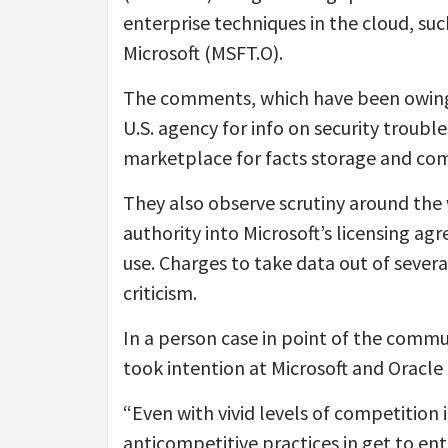
enterprise techniques in the cloud, suc
Microsoft (MSFT.O).
The comments, which have been owing
U.S. agency for info on security troub
marketplace for facts storage and comp
They also observe scrutiny around the 
authority into Microsoft’s licensing ag
use. Charges to take data out of severa
criticism.
In a person case in point of the com
took intention at Microsoft and Oracle
“Even with vivid levels of competition i
anticompetitive practices in get to ent