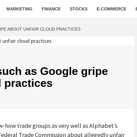
MARKETING
FINANCE
STOCKS
E-COMMERCE
IPE ABOUT UNFAIR CLOUD PRACTICES
such as Google gripe
 practices
w-how trade groups as very well as Alphabet’s
Federal Trade Commission about allegedly unfair