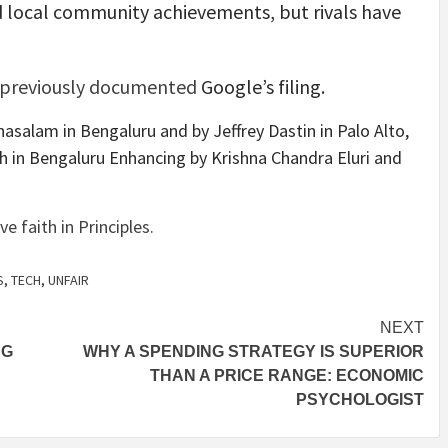
d local community achievements, but rivals have
previously documented
Google’s filing.
asalam in Bengaluru and by Jeffrey Dastin in Palo Alto,
gh in Bengaluru Enhancing by Krishna Chandra Eluri and
faith in Principles.
S
,
TECH
,
UNFAIR
NEXT
NG
WHY A SPENDING STRATEGY IS SUPERIOR
THAN A PRICE RANGE: ECONOMIC
PSYCHOLOGIST