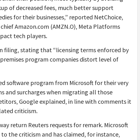
okup of decreased fees, much better support
edies for their businesses,” reported NetChoice,
et chief Amazon.com (AMZN.O), Meta Platforms
act tech players.
 filing, stating that “licensing terms enforced by
n-premises program companies distort level of
ed software program from Microsoft for their very
ions and surcharges when migrating all those
etitors, Google explained, in line with comments it
ated criticism.
away return Reuters requests for remark. Microsoft
o the criticism and has claimed, for instance,