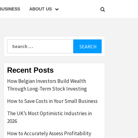
BUSINESS
ABOUT US
Search
for:
Recent Posts
How Belgian Investors Build Wealth
Through Long-Term Stock Investing
How to Save Costs in Your Small Business
The UK’s Most Optimistic Industries in
2026
How to Accurately Assess Profitability