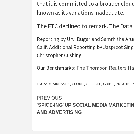
that it is committed to a broader clou
known as its variations inadequate.
The FTC declined to remark. The Data
Reporting by Urvi Dugar and Samrhitha Arun
Calif. Additional Reporting by Jaspreet Sin
Christopher Cushing
Our Benchmarks:
The Thomson Reuters Have 
TAGS:
BUSINESSES
,
CLOUD
,
GOOGLE
,
GRIPE
,
PRACTICE
Post
PREVIOUS
‘SPICE-ING’ UP SOCIAL MEDIA MARKETI
navigation
AND ADVERTISING