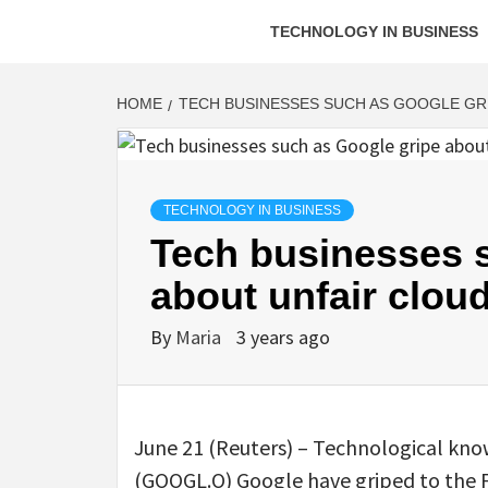
TECHNOLOGY IN BUSINESS
HOME
TECH BUSINESSES SUCH AS GOOGLE GR
TECHNOLOGY IN BUSINESS
Tech businesses 
about unfair cloud
By
Maria
3 years ago
June 21 (Reuters) – Technological kno
(GOOGL.O) Google have griped to the 