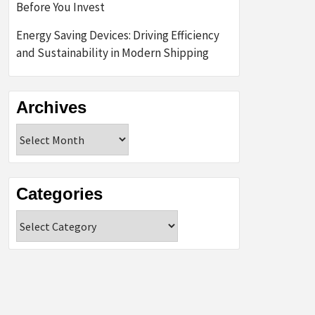
Before You Invest
Energy Saving Devices: Driving Efficiency
and Sustainability in Modern Shipping
Archives
Archives
Categories
Categories