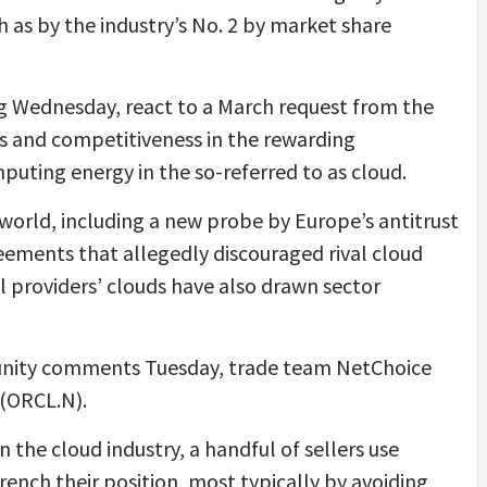
h as by the industry’s No. 2 by market share
 Wednesday, react to a March request from the
les and competitiveness in the rewarding
uting energy in the so-referred to as cloud.
world, including a new probe by Europe’s antitrust
reements that allegedly discouraged rival cloud
l providers’ clouds have also drawn sector
munity comments Tuesday, trade team NetChoice
 (ORCL.N).
n the cloud industry, a handful of sellers use
rench their position, most typically by avoiding