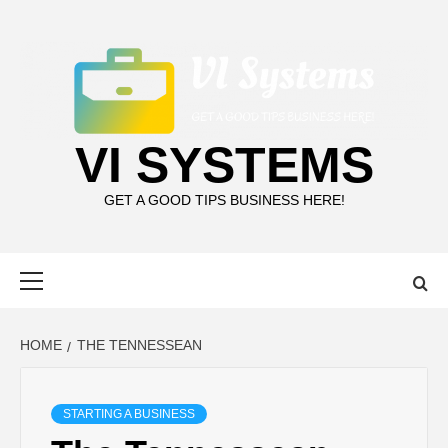
Skip
to
content
VI SYSTEMS
GET A GOOD TIPS BUSINESS HERE!
Primary
Menu
HOME
THE TENNESSEAN
STARTING A BUSINESS