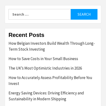
Search
for:
Recent Posts
How Belgian Investors Build Wealth Through Long-
Term Stock Investing
How to Save Costs in Your Small Business
The UK’s Most Optimistic Industries in 2026
How to Accurately Assess Profitability Before You
Invest
Energy Saving Devices: Driving Efficiency and
Sustainability in Modern Shipping