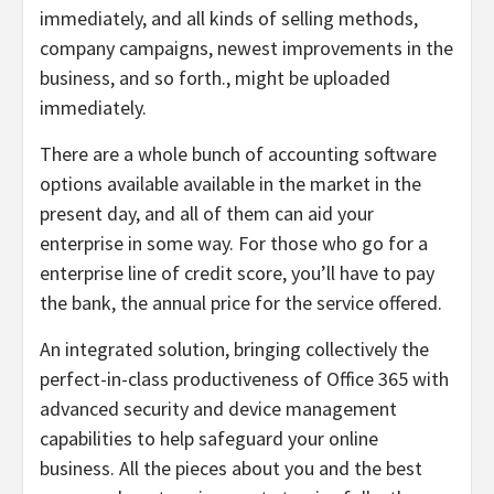
immediately, and all kinds of selling methods,
company campaigns, newest improvements in the
business, and so forth., might be uploaded
immediately.
There are a whole bunch of accounting software
options available available in the market in the
present day, and all of them can aid your
enterprise in some way. For those who go for a
enterprise line of credit score, you’ll have to pay
the bank, the annual price for the service offered.
An integrated solution, bringing collectively the
perfect-in-class productiveness of Office 365 with
advanced security and device management
capabilities to help safeguard your online
business. All the pieces about you and the best