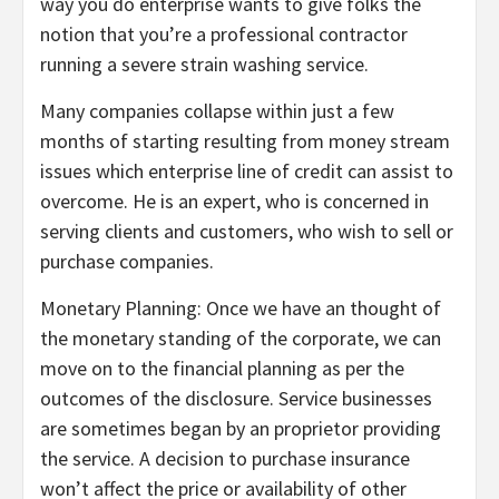
way you do enterprise wants to give folks the
notion that you’re a professional contractor
running a severe strain washing service.
Many companies collapse within just a few
months of starting resulting from money stream
issues which enterprise line of credit can assist to
overcome. He is an expert, who is concerned in
serving clients and customers, who wish to sell or
purchase companies.
Monetary Planning: Once we have an thought of
the monetary standing of the corporate, we can
move on to the financial planning as per the
outcomes of the disclosure. Service businesses
are sometimes began by an proprietor providing
the service. A decision to purchase insurance
won’t affect the price or availability of other