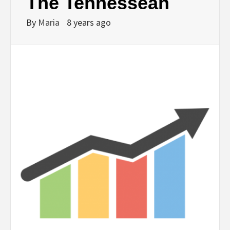
The Tennessean
By
Maria
8 years ago