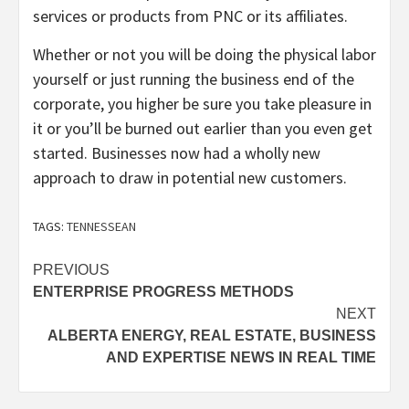
services or products from PNC or its affiliates.
Whether or not you will be doing the physical labor
yourself or just running the business end of the
corporate, you higher be sure you take pleasure in
it or you’ll be burned out earlier than you even get
started. Businesses now had a wholly new
approach to draw in potential new customers.
TAGS:
TENNESSEAN
Post
PREVIOUS
ENTERPRISE PROGRESS METHODS
navigation
NEXT
ALBERTA ENERGY, REAL ESTATE, BUSINESS
AND EXPERTISE NEWS IN REAL TIME