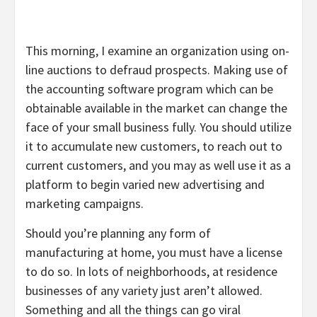
This morning, I examine an organization using on-
line auctions to defraud prospects. Making use of
the accounting software program which can be
obtainable available in the market can change the
face of your small business fully. You should utilize
it to accumulate new customers, to reach out to
current customers, and you may as well use it as a
platform to begin varied new advertising and
marketing campaigns.
Should you’re planning any form of
manufacturing at home, you must have a license
to do so. In lots of neighborhoods, at residence
businesses of any variety just aren’t allowed.
Something and all the things can go viral