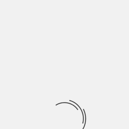
rage Systems