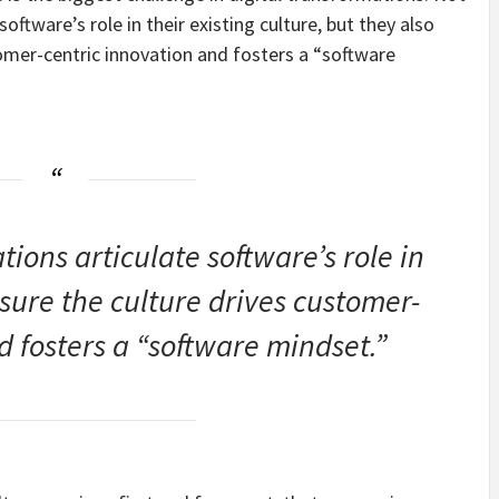
software’s role in their existing culture, but they also
omer-centric innovation and fosters a “software
ions articulate software’s role in
nsure the culture drives customer-
d fosters a “software mindset.”