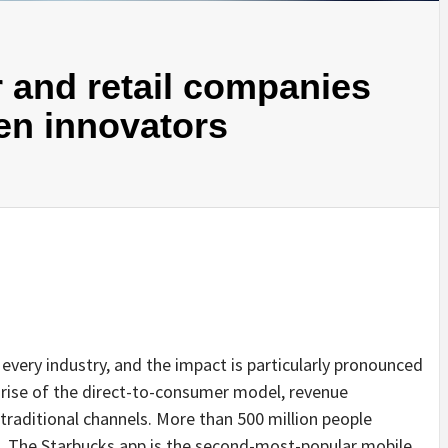
 and retail companies
ven innovators
every industry, and the impact is particularly pronounced
 rise of the direct-to-consumer model, revenue
traditional channels. More than 500 million people
ps. The Starbucks app is the second-most-popular mobile