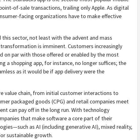
int-of-sale transactions, trailing only Apple. As digital
onsumer-facing organizations have to make effective
 this sector, not least with the advent and mass
transformation is imminent. Customers increasingly
d on par with those offered or enabled by the most
ng a shopping app, for instance, no longer suffices; the
mless as it would be if app delivery were the
re value chain, from initial customer interactions to
nsumer packaged goods (CPG) and retail companies meet
ent can pay off in the long run. With technology
companies that make software a core part of their
ies—such as AI (including generative AI), mixed reality,
or sustainable growth.