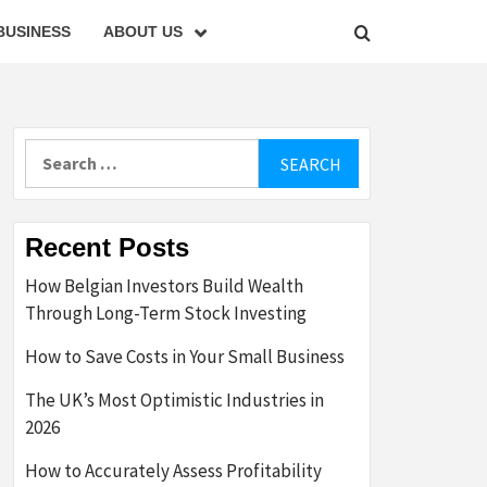
BUSINESS
ABOUT US
Search
for:
Recent Posts
How Belgian Investors Build Wealth
Through Long-Term Stock Investing
How to Save Costs in Your Small Business
The UK’s Most Optimistic Industries in
2026
How to Accurately Assess Profitability