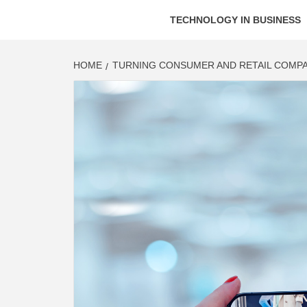
TECHNOLOGY IN BUSINESS
HOME
TURNING CONSUMER AND RETAIL COMPA