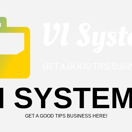
I SYSTE
GET A GOOD TIPS BUSINESS HERE!