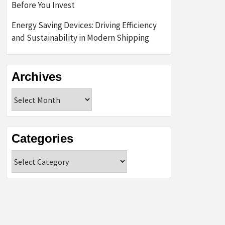
Before You Invest
Energy Saving Devices: Driving Efficiency
and Sustainability in Modern Shipping
Archives
Archives
Categories
Categories