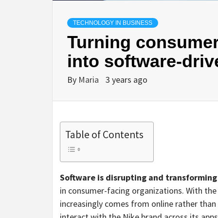
TECHNOLOGY IN BUSINESS
Turning consumer
into software-dri
By
Maria
3 years ago
Table of Contents
Software is disrupting and transforming
in consumer-facing organizations. With the
increasingly comes from online rather than 
interact with the Nike brand across its ap