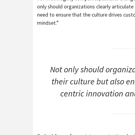
only should organizations clearly articulate 
need to ensure that the culture drives cust
mindset.”
Not only should organizat
their culture but also e
centric innovation an