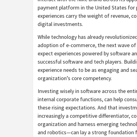
payment platform in the United States for po
experiences carry the weight of revenue, c
digital investments.
While technology has already revolutionized
adoption of e-commerce, the next wave of 
expect experiences powered by software an
successful software and tech players. Buildi
experience needs to be as engaging and sea
organization’s core competency.
Investing wisely in software across the enti
internal corporate functions, can help co
these rising expectations. And that investm
increasingly a competitive differentiator, 
organization and harness emerging technolog
and robotics—can lay a strong foundation f