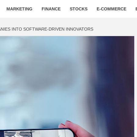
MARKETING
FINANCE
STOCKS
E-COMMERCE
NIES INTO SOFTWARE-DRIVEN INNOVATORS