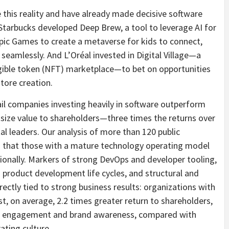
 this reality and have already made decisive software
tarbucks developed Deep Brew, a tool to leverage AI for
Epic Games to create a metaverse for kids to connect,
 seamlessly. And L’Oréal invested in Digital Village—a
ngible token (NFT) marketplace—to bet on opportunities
tore creation.
l companies investing heavily in software outperform
utsize value to shareholders—three times the returns over
al leaders. Our analysis of more than 120 public
s that those with a mature technology operating model
onally. Markers of strong DevOps and developer tooling,
 product development life cycles, and structural and
ectly tied to strong business results: organizations with
t, on average, 2.2 times greater return to shareholders,
mer engagement and brand awareness, compared with
ating culture.