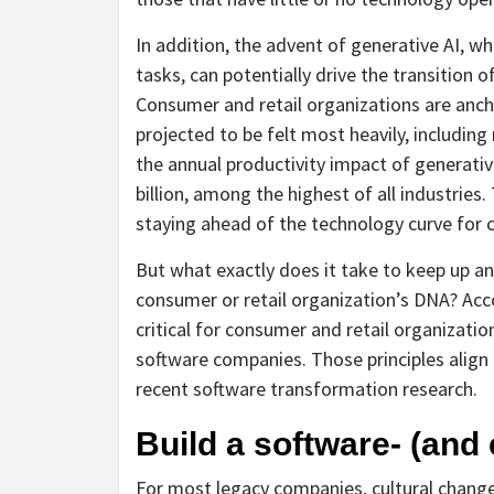
In addition, the advent of generative AI, 
tasks, can potentially drive the transition 
Consumer and retail organizations are anch
projected to be felt most heavily, including
the annual productivity impact of generative
billion, among the highest of all industries
staying ahead of the technology curve for c
But what exactly does it take to keep up an
consumer or retail organization’s DNA? Acco
critical for consumer and retail organizatio
software companies. Those principles align
recent software transformation research.
Build a software- (and 
For most legacy companies, cultural change 