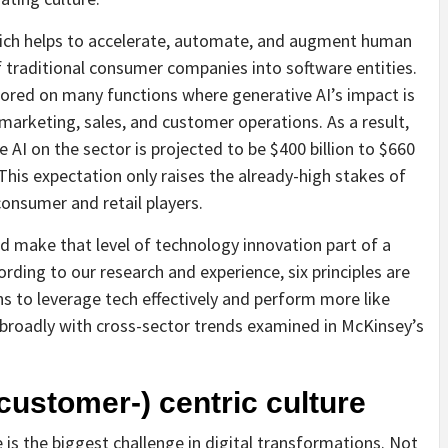
which helps to accelerate, automate, and augment human
of traditional consumer companies into software entities.
ored on many functions where generative AI’s impact is
 marketing, sales, and customer operations. As a result,
 AI on the sector is projected to be $400 billion to $660
. This expectation only raises the already-high stakes of
onsumer and retail players.
d make that level of technology innovation part of a
rding to our research and experience, six principles are
ns to leverage tech effectively and perform more like
 broadly with cross-sector trends examined in McKinsey’s
customer-) centric culture
is the biggest challenge in digital transformations. Not