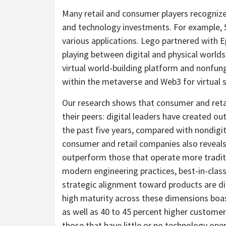
Many retail and consumer players recognize
and technology investments. For example, S
various applications. Lego partnered with 
playing between digital and physical worlds
virtual world-building platform and nonfu
within the metaverse and Web3 for virtual s
Our research shows that consumer and retai
their peers: digital leaders have created o
the past five years, compared with nondigit
consumer and retail companies also reveal
outperform those that operate more traditi
modern engineering practices, best-in-class
strategic alignment toward products are dir
high maturity across these dimensions boas
as well as 40 to 45 percent higher custo
those that have little or no technology oper