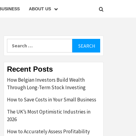
BUSINESS
ABOUT US
Search
for:
Recent Posts
How Belgian Investors Build Wealth
Through Long-Term Stock Investing
How to Save Costs in Your Small Business
The UK’s Most Optimistic Industries in
2026
How to Accurately Assess Profitability