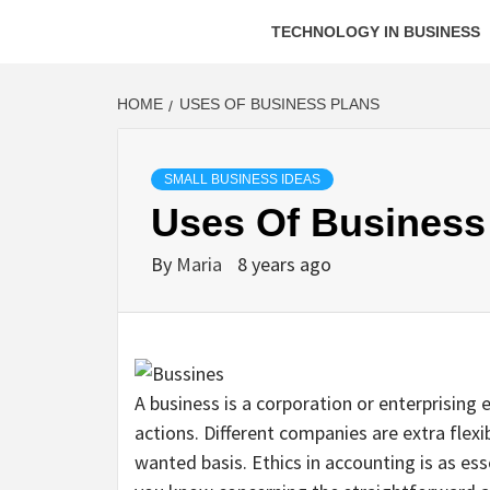
TECHNOLOGY IN BUSINESS
HOME
USES OF BUSINESS PLANS
SMALL BUSINESS IDEAS
Uses Of Business
By
Maria
8 years ago
A business is a corporation or enterprising 
actions. Different companies are extra flex
wanted basis. Ethics in accounting is as esse