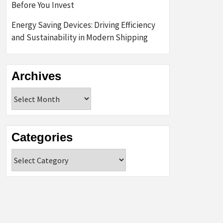
Before You Invest
Energy Saving Devices: Driving Efficiency
and Sustainability in Modern Shipping
Archives
Archives
Categories
Categories