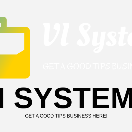
I SYSTE
GET A GOOD TIPS BUSINESS HERE!