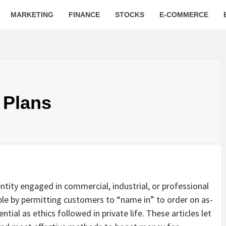
MARKETING
FINANCE
STOCKS
E-COMMERCE
 Plans
entity engaged in commercial, industrial, or professional
ible by permitting customers to “name in” to order on as-
ntial as ethics followed in private life. These articles let