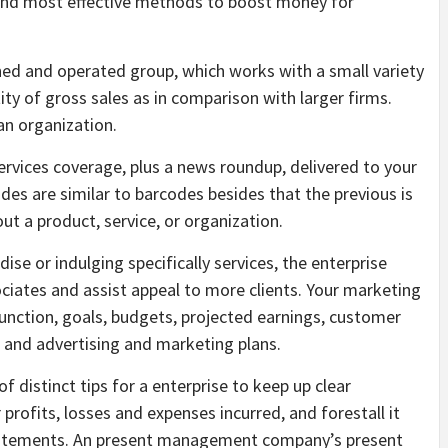
and most effective methods to boost money for
wned and operated group, which works with a small variety
ity of gross sales as in comparison with larger firms.
 an organization.
ervices coverage, plus a news roundup, delivered to your
es are similar to barcodes besides that the previous is
t a product, service, or organization.
se or indulging specifically services, the enterprise
ociates and assist appeal to more clients. Your marketing
unction, goals, budgets, projected earnings, customer
 and advertising and marketing plans.
f distinct tips for a enterprise to keep up clear
 profits, losses and expenses incurred, and forestall it
tatements. An present management company’s present