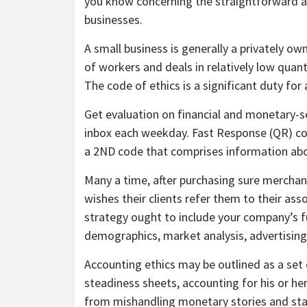
you know concerning the straightforward 
businesses.
A small business is generally a privately o
of workers and deals in relatively low quant
The code of ethics is a significant duty for
Get evaluation on financial and monetary-s
inbox each weekday. Fast Response (QR) cod
a 2ND code that comprises information abou
Many a time, after purchasing sure merchandi
wishes their clients refer them to their ass
strategy ought to include your company’s f
demographics, market analysis, advertising
Accounting ethics may be outlined as a set o
steadiness sheets, accounting for his or her
from mishandling monetary stories and s