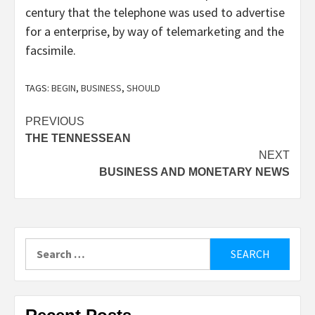
century that the telephone was used to advertise
for a enterprise, by way of telemarketing and the
facsimile.
TAGS:
BEGIN
,
BUSINESS
,
SHOULD
Post
PREVIOUS
THE TENNESSEAN
navigation
NEXT
BUSINESS AND MONETARY NEWS
Search
for: