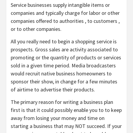
Service businesses supply intangible items or
companies and typically charge for labor or other
companies offered to authorities , to customers ,
or to other companies.
All you really need to begin a shopping service is
prospects. Gross sales are activity associated to
promoting or the quantity of products or services
sold in a given time period. Media broadcasters
would recruit native business homeowners to
sponsor their show, in change for a few minutes
of airtime to advertise their products.
The primary reason for writing a business plan
first is that it could possibly enable you to to keep
away from losing your money and time on
starting a business that may NOT succeed. If your