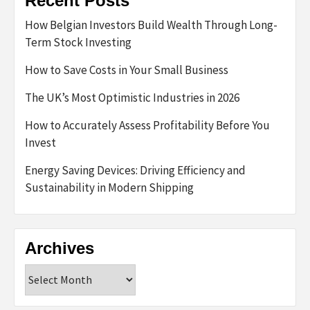
Recent Posts
How Belgian Investors Build Wealth Through Long-
Term Stock Investing
How to Save Costs in Your Small Business
The UK’s Most Optimistic Industries in 2026
How to Accurately Assess Profitability Before You
Invest
Energy Saving Devices: Driving Efficiency and
Sustainability in Modern Shipping
Archives
Archives