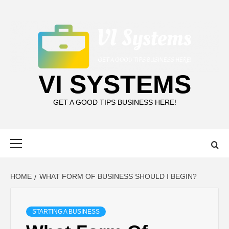
Skip
to
content
VI SYSTEMS
GET A GOOD TIPS BUSINESS HERE!
Primary
Menu
HOME
WHAT FORM OF BUSINESS SHOULD I BEGIN?
STARTING A BUSINESS