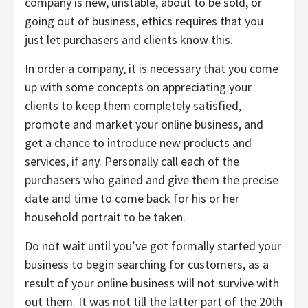
company is new, unstable, about to be sold, or
going out of business, ethics requires that you
just let purchasers and clients know this.
In order a company, it is necessary that you come
up with some concepts on appreciating your
clients to keep them completely satisfied,
promote and market your online business, and
get a chance to introduce new products and
services, if any. Personally call each of the
purchasers who gained and give them the precise
date and time to come back for his or her
household portrait to be taken.
Do not wait until you’ve got formally started your
business to begin searching for customers, as a
result of your online business will not survive with
out them. It was not till the latter part of the 20th