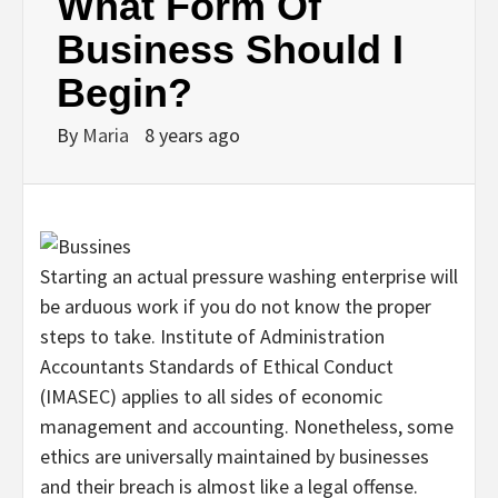
What Form Of
Business Should I
Begin?
By
Maria
8 years ago
Starting an actual pressure washing enterprise will
be arduous work if you do not know the proper
steps to take. Institute of Administration
Accountants Standards of Ethical Conduct
(IMASEC) applies to all sides of economic
management and accounting. Nonetheless, some
ethics are universally maintained by businesses
and their breach is almost like a legal offense.