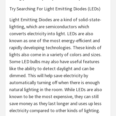
Try Searching For Light Emitting Diodes (LEDs)
Light Emitting Diodes are a kind of solid-state-
lighting, which are semiconductors which
converts electricity into light. LEDs are also
known as one of the most energy-efficient and
rapidly developing technologies. These kinds of
lights also come in a variety of colors and sizes.
Some LED bulbs may also have useful features
like the ability to detect daylight and can be
dimmed. This will help save electricity by
automatically turning off when there is enough
natural lighting in the room. While LEDs are also
known to be the most expensive, they can still
save money as they last longer and uses up less
electricity compared to other kinds of lighting.