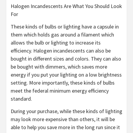
Halogen Incandescents Are What You Should Look
For
These kinds of bulbs or lighting have a capsule in
them which holds gas around a filament which
allows the bulb or lighting to increase its
efficiency. Halogen incandescents can also be
bought in different sizes and colors. They can also
be bought with dimmers, which saves more
energy if you put your lighting on a low brightness
setting. More importantly, these kinds of bulbs
meet the federal minimum energy efficiency
standard.
During your purchase, while these kinds of lighting
may look more expensive than others, it will be
able to help you save more in the long run since it