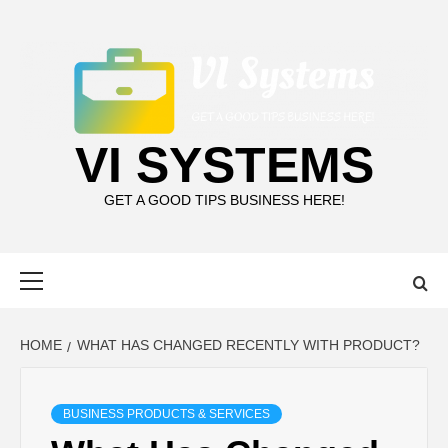
Skip
to
content
VI SYSTEMS
GET A GOOD TIPS BUSINESS HERE!
Primary
Menu
HOME
WHAT HAS CHANGED RECENTLY WITH PRODUCT?
BUSINESS PRODUCTS & SERVICES