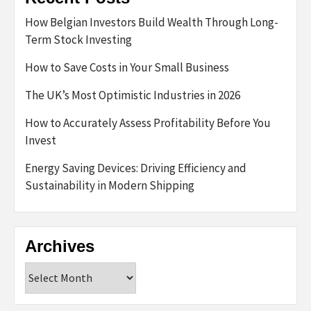
How Belgian Investors Build Wealth Through Long-
Term Stock Investing
How to Save Costs in Your Small Business
The UK’s Most Optimistic Industries in 2026
How to Accurately Assess Profitability Before You
Invest
Energy Saving Devices: Driving Efficiency and
Sustainability in Modern Shipping
Archives
Archives