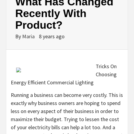
What Has Changed
Recently With
Product?
By
Maria
8 years ago
Tricks On
Choosing
Energy Efficient Commercial Lighting
Running a business can become very costly. This is
exactly why business owners are hoping to spend
less on every aspect of their business in order to
maximize their budget. Trying to lessen the cost
of your electricity bills can help a lot too. And a