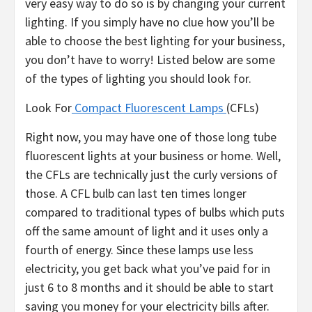
very easy way to do so is by changing your current
lighting. If you simply have no clue how you’ll be
able to choose the best lighting for your business,
you don’t have to worry! Listed below are some
of the types of lighting you should look for.
Look For
Compact Fluorescent Lamps
(CFLs)
Right now, you may have one of those long tube
fluorescent lights at your business or home. Well,
the CFLs are technically just the curly versions of
those. A CFL bulb can last ten times longer
compared to traditional types of bulbs which puts
off the same amount of light and it uses only a
fourth of energy. Since these lamps use less
electricity, you get back what you’ve paid for in
just 6 to 8 months and it should be able to start
saving you money for your electricity bills after.