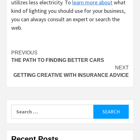
utilizes less electricity. To
learn more about
what
kind of lighting you should use for your business,
you can always consult an expert or search the
web.
Post
PREVIOUS
THE PATH TO FINDING BETTER CARS
navigation
NEXT
GETTING CREATIVE WITH INSURANCE ADVICE
Search
for:
Recent Posts