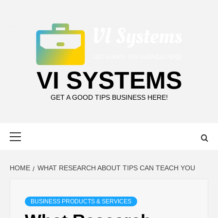
Skip
to
content
VI SYSTEMS
GET A GOOD TIPS BUSINESS HERE!
Primary
Menu
HOME
WHAT RESEARCH ABOUT TIPS CAN TEACH YOU
BUSINESS PRODUCTS & SERVICES