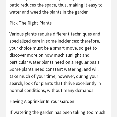
patio reduces the space, thus, making it easy to
water and weed the plants in the garden.
Pick The Right Plants
Various plants require different techniques and
specialized care in some incidences; therefore,
your choice must be a smart move, so get to
discover more on how much sunlight and
particular water plants need on a regular basis.
Some plants need constant watering, and will
take much of your time; however, during your
search, look for plants that thrive excellently in
normal conditions, without many demands.
Having A Sprinkler In Your Garden
If watering the garden has been taking too much