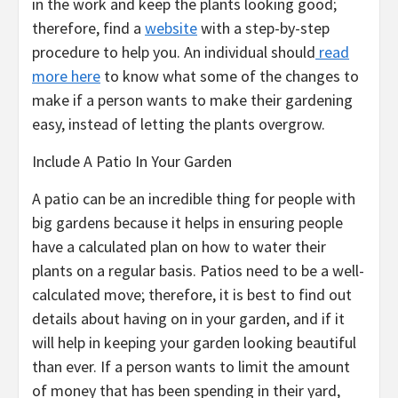
in the work and keep the plants looking good;
therefore, find a
website
with a step-by-step
procedure to help you. An individual should
read
more here
to know what some of the changes to
make if a person wants to make their gardening
easy, instead of letting the plants overgrow.
Include A Patio In Your Garden
A patio can be an incredible thing for people with
big gardens because it helps in ensuring people
have a calculated plan on how to water their
plants on a regular basis. Patios need to be a well-
calculated move; therefore, it is best to find out
details about having on in your garden, and if it
will help in keeping your garden looking beautiful
than ever. If a person wants to limit the amount
of money that has been spending in their yard,