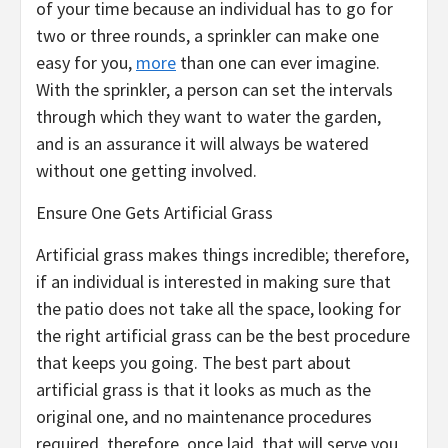
of your time because an individual has to go for
two or three rounds, a sprinkler can make one
easy for you,
more
than one can ever imagine.
With the sprinkler, a person can set the intervals
through which they want to water the garden,
and is an assurance it will always be watered
without one getting involved.
Ensure One Gets Artificial Grass
Artificial grass makes things incredible; therefore,
if an individual is interested in making sure that
the patio does not take all the space, looking for
the right artificial grass can be the best procedure
that keeps you going. The best part about
artificial grass is that it looks as much as the
original one, and no maintenance procedures
required, therefore, once laid, that will serve you