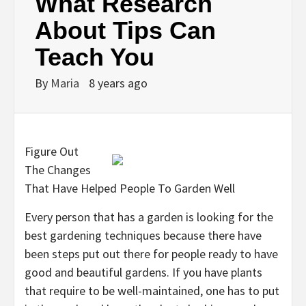
What Research
About Tips Can
Teach You
By
Maria
8 years ago
Figure Out
The Changes
That Have Helped People To Garden Well
Every person that has a garden is looking for the
best gardening techniques because there have
been steps put out there for people ready to have
good and beautiful gardens. If you have plants
that require to be well-maintained, one has to put