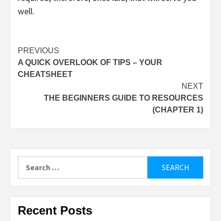
well.
Post
PREVIOUS
A QUICK OVERLOOK OF TIPS – YOUR
navigation
CHEATSHEET
NEXT
THE BEGINNERS GUIDE TO RESOURCES
(CHAPTER 1)
Search
for:
Recent Posts