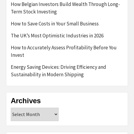
How Belgian Investors Build Wealth Through Long-
Term Stock Investing
How to Save Costs in Your Small Business
The UK’s Most Optimistic Industries in 2026
How to Accurately Assess Profitability Before You
Invest
Energy Saving Devices: Driving Efficiency and
Sustainability in Modern Shipping
Archives
Archives