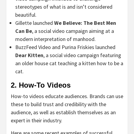
stereotypes of what is and isn’t considered
beautiful.
Gillette launched
We Believe: The Best Men
Can Be
, a social video campaign aiming at a
modern interpretation of manhood.
BuzzFeed Video and Purina Friskies launched
Dear Kitten
, a social video campaign featuring
an older house cat teaching a kitten how to be a
cat.
2. How-To Videos
How-to videos educate audiences. Brands can use
these to build trust and credibility with the
audience, as well as establish themselves as an
expert in their industry.
Here are some recent examples of successful