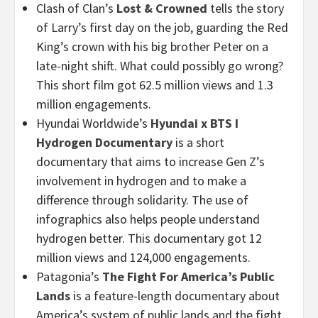
Clash of Clan’s
Lost & Crowned
tells the story
of Larry’s first day on the job, guarding the Red
King’s crown with his big brother Peter on a
late-night shift. What could possibly go wrong?
This short film got 62.5 million views and 1.3
million engagements.
Hyundai Worldwide’s
Hyundai x BTS I
Hydrogen Documentary
is a short
documentary that aims to increase Gen Z’s
involvement in hydrogen and to make a
difference through solidarity. The use of
infographics also helps people understand
hydrogen better. This documentary got 12
million views and 124,000 engagements.
Patagonia’s
The Fight For America’s Public
Lands
is a feature-length documentary about
America’s system of public lands and the fight