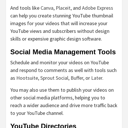
And tools like
Canva
,
Placeit
, and
Adobe Express
can help you create stunning YouTube thumbnail
images for your videos that will increase your
YouTube views and subscribers without design
skills or expensive graphic design software.
Social Media Management Tools
Schedule and monitor your videos on YouTube
and respond to comments as well with tools such
as
Hootsuite
,
Sprout Social
,
Buffer
, or
Later
.
You may also use them to publish your videos on
other social media platforms, helping you to
reach a wider audience and drive more traffic back
to your YouTube channel.
YouTube Directories