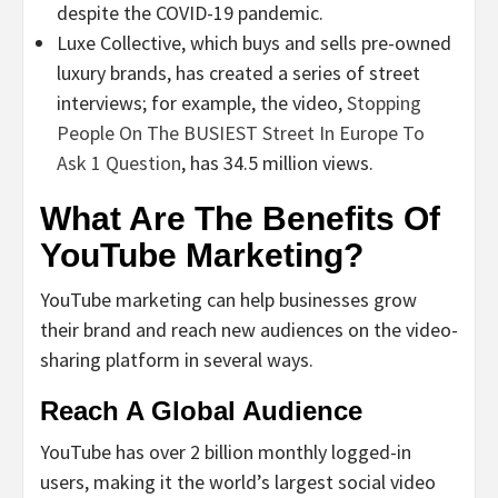
despite the COVID-19 pandemic.
Luxe Collective, which buys and sells pre-owned
luxury brands, has created a series of street
interviews; for example, the video,
Stopping
People On The BUSIEST Street In Europe To
Ask 1 Question
, has 34.5 million views.
What Are The Benefits Of
YouTube Marketing?
YouTube marketing can help businesses grow
their brand and reach new audiences on the video-
sharing platform in several ways.
Reach A Global Audience
YouTube has over 2 billion monthly logged-in
users, making it the world’s largest social video