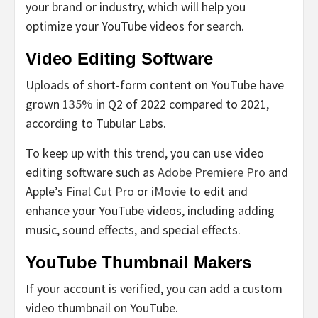
your brand or industry, which will help you
optimize your YouTube videos for search.
Video Editing Software
Uploads of short-form content on YouTube have
grown
135%
in Q2 of 2022 compared to 2021,
according to Tubular Labs.
To keep up with this trend, you can use video
editing software such as
Adobe Premiere Pro
and
Apple’s
Final Cut Pro
or
iMovie
to edit and
enhance your YouTube videos, including adding
music, sound effects, and special effects.
YouTube Thumbnail Makers
If your account is verified, you can add a custom
video thumbnail on YouTube.