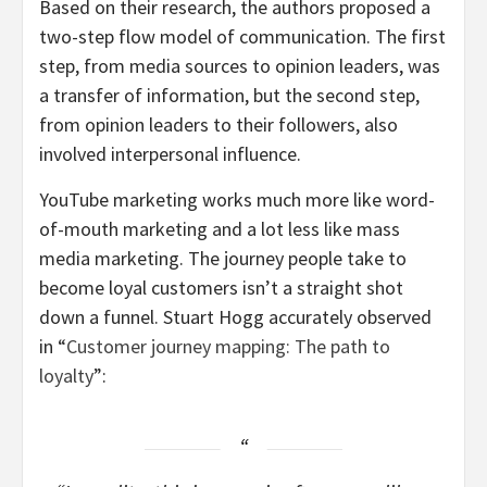
Based on their research, the authors proposed a
two-step flow model of communication. The first
step, from media sources to opinion leaders, was
a transfer of information, but the second step,
from opinion leaders to their followers, also
involved interpersonal influence.
YouTube marketing works much more like word-
of-mouth marketing and a lot less like mass
media marketing. The journey people take to
become loyal customers isn’t a straight shot
down a funnel. Stuart Hogg accurately observed
in “
Customer journey mapping: The path to
loyalty
”: