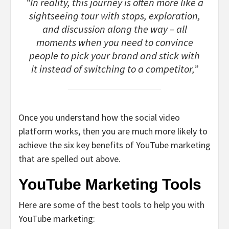
“In reality, this journey is often more like a
sightseeing tour with stops, exploration,
and discussion along the way – all
moments when you need to convince
people to pick your brand and stick with
it instead of switching to a competitor,”
Once you understand how the social video
platform works, then you are much more likely to
achieve the six key benefits of YouTube marketing
that are spelled out above.
YouTube Marketing Tools
Here are some of the best tools to help you with
YouTube marketing: