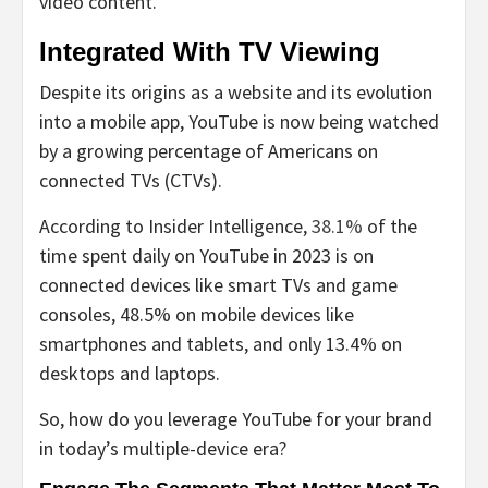
video content.
Integrated With TV Viewing
Despite its origins as a website and its evolution
into a mobile app, YouTube is now being watched
by a growing percentage of Americans on
connected TVs (CTVs).
According to Insider Intelligence,
38.1%
of the
time spent daily on YouTube in 2023 is on
connected devices like smart TVs and game
consoles, 48.5% on mobile devices like
smartphones and tablets, and only 13.4% on
desktops and laptops.
So, how do you leverage YouTube for your brand
in today’s multiple-device era?