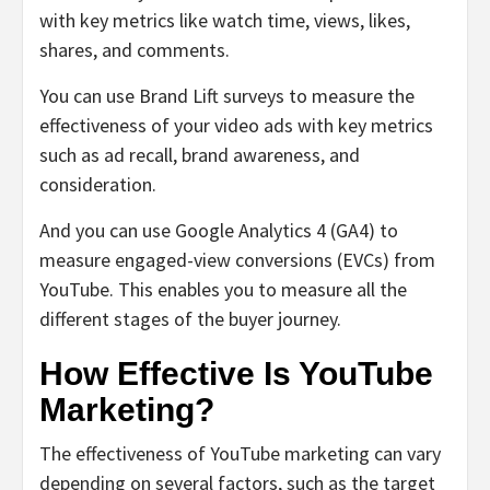
with key metrics like watch time, views, likes,
shares, and comments.
You can use Brand Lift surveys to measure the
effectiveness of your video ads with key metrics
such as ad recall, brand awareness, and
consideration.
And you can use Google Analytics 4 (GA4) to
measure engaged-view conversions (EVCs) from
YouTube. This enables you to measure all the
different stages of the buyer journey.
How Effective Is YouTube
Marketing?
The effectiveness of YouTube marketing can vary
depending on several factors, such as the target