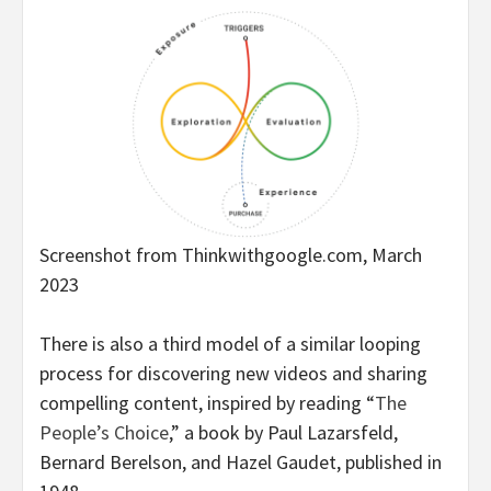
Screenshot from Thinkwithgoogle.com, March
2023
There is also a third model of a similar looping
process for discovering new videos and sharing
compelling content, inspired by reading “
The
People’s Choice
,” a book by Paul Lazarsfeld,
Bernard Berelson, and Hazel Gaudet, published in