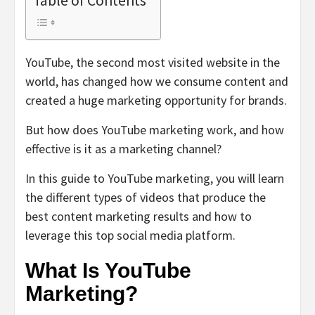
Table of Contents
YouTube, the second most visited website in the
world, has changed how we consume content and
created a huge marketing opportunity for brands.
But how does YouTube marketing work, and how
effective is it as a marketing channel?
In this guide to YouTube marketing, you will learn
the different types of videos that produce the
best content marketing results and how to
leverage this top social media platform.
What Is YouTube
Marketing?