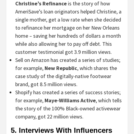
Christine’s Refinance
is the story of how
AmeriSave’s loan originators helped Christine, a
single mother, get a low rate when she decided
to refinance her mortgage on her New Orleans
home – saving her hundreds of dollars a month
while also allowing her to pay off debt. This
customer testimonial got 3.9 million views.
Sell on Amazon has created a series of studies;
for example,
New Republic
, which shares the
case study of the digitally-native footwear
brand, got 8.5 million views.
Shopify has created a series of success stories;
for example,
Maye-Williams Active
, which tells
the story of the 100% Black-owned activewear
company, got 22 million views.
5. Interviews With Influencers