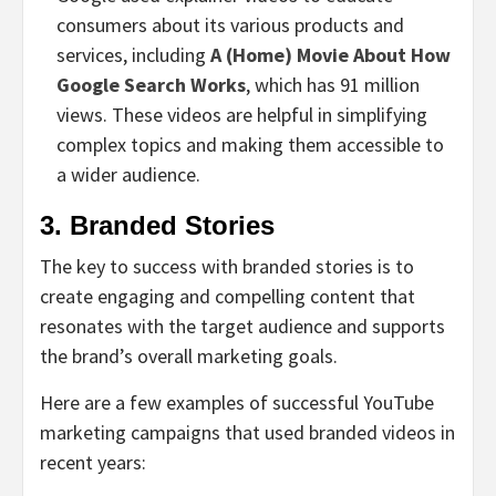
consumers about its various products and
services, including
A (Home) Movie About How
Google Search Works
, which has 91 million
views. These videos are helpful in simplifying
complex topics and making them accessible to
a wider audience.
3. Branded Stories
The key to success with branded stories is to
create engaging and compelling content that
resonates with the target audience and supports
the brand’s overall marketing goals.
Here are a few examples of successful YouTube
marketing campaigns that used branded videos in
recent years: