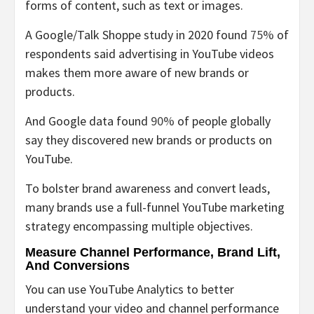
forms of content, such as text or images.
A Google/Talk Shoppe study in 2020 found
75%
of
respondents said advertising in YouTube videos
makes them more aware of new brands or
products.
And Google data found
90%
of people globally
say they discovered new brands or products on
YouTube.
To bolster brand awareness and convert leads,
many brands use a full-funnel YouTube marketing
strategy encompassing multiple objectives.
Measure Channel Performance, Brand Lift,
And Conversions
You can use YouTube Analytics to better
understand your video and channel performance