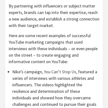
By partnering with influencers or subject matter
experts, brands can tap into their expertise, reach
a new audience, and establish a strong connection
with their target market.
Here are some recent examples of successful
YouTube marketing campaigns that used
interviews with these individuals – or even people
on the street – to create engaging and
informative content on YouTube:
Nike’s campaign,
You Can’t Stop Us
, featured a
series of interviews with various athletes and
influencers. The videos highlighted the
resilience and determination of these
individuals and showed how they overcame
challenges and continued to pursue their goals