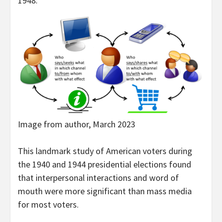
1948.
Image from author, March 2023
This landmark study of American voters during
the 1940 and 1944 presidential elections found
that interpersonal interactions and word of
mouth were more significant than mass media
for most voters.