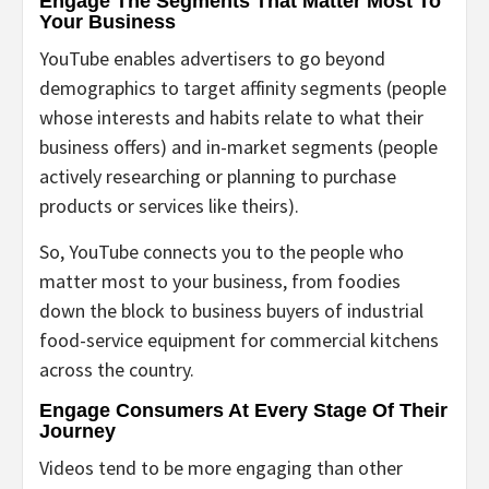
Engage The Segments That Matter Most To
Your Business
YouTube enables advertisers to go beyond
demographics to target affinity segments (people
whose interests and habits relate to what their
business offers) and in-market segments (people
actively researching or planning to purchase
products or services like theirs).
So, YouTube connects you to the people who
matter most to your business, from foodies
down the block to business buyers of industrial
food-service equipment for commercial kitchens
across the country.
Engage Consumers At Every Stage Of Their
Journey
Videos tend to be more engaging than other