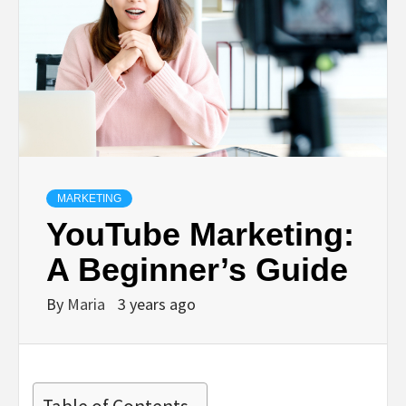
MARKETING
YouTube Marketing:
A Beginner’s Guide
By
Maria
3 years ago