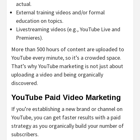
actual.
External training videos and/or formal
education on topics.
Livestreaming videos (e.g., YouTube Live and
Premieres).
More than 500 hours of content are uploaded to
YouTube every minute, so it’s a crowded space.
That’s why YouTube marketing is not just about
uploading a video and being organically
discovered.
YouTube Paid Video Marketing
If you’re establishing a new brand or channel on
YouTube, you can get faster results with a paid
strategy as you organically build your number of
subscribers.