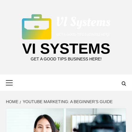
Skip
to
content
VI SYSTEMS
GET A GOOD TIPS BUSINESS HERE!
Primary
Menu
HOME
YOUTUBE MARKETING: A BEGINNER’S GUIDE