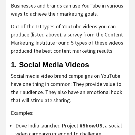
Businesses and brands can use YouTube in various
ways to achieve their marketing goals.
Out of the 10 types of YouTube videos you can
produce (listed above), a survey from the Content
Marketing Institute found
5 types
of these videos
produced the best content marketing results.
1. Social Media Videos
Social media video brand campaigns on YouTube
have one thing in common: They provide value to
their audience. They also have an emotional hook
that will stimulate sharing.
Examples:
Dove India launched Project
#ShowUS
, a social
video campaign intended to challenge