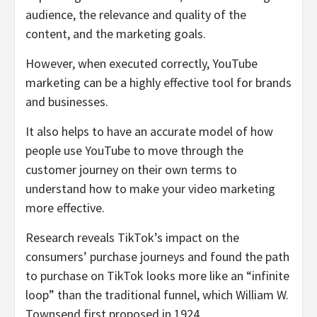
audience, the relevance and quality of the
content, and the marketing goals.
However, when executed correctly, YouTube
marketing can be a highly effective tool for brands
and businesses.
It also helps to have an accurate model of how
people use YouTube to move through the
customer journey on their own terms to
understand how to make your video marketing
more effective.
Research reveals TikTok’s impact on the
consumers’ purchase journeys and found the path
to purchase on TikTok looks more like an “infinite
loop” than the traditional funnel, which William W.
Townsend first proposed in 1924.