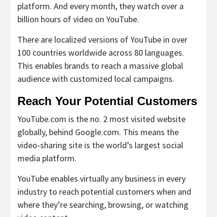
platform. And every month, they watch over a
billion hours of video on YouTube.
There are localized versions of YouTube in over
100 countries worldwide across 80 languages.
This enables brands to reach a massive global
audience with customized local campaigns.
Reach Your Potential Customers
YouTube.com is the no. 2 most visited website
globally, behind Google.com. This means the
video-sharing site is the world’s largest social
media platform.
YouTube enables virtually any business in every
industry to reach potential customers when and
where they’re searching, browsing, or watching