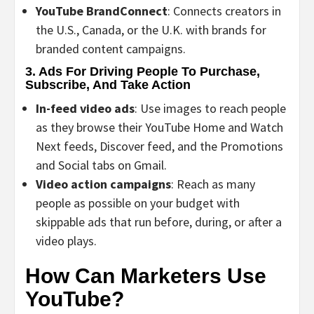
YouTube BrandConnect
: Connects creators in
the U.S., Canada, or the U.K. with brands for
branded content campaigns.
3. Ads For Driving People To Purchase,
Subscribe, And Take Action
In-feed video ads
: Use images to reach people
as they browse their YouTube Home and Watch
Next feeds, Discover feed, and the Promotions
and Social tabs on Gmail.
Video action campaigns
: Reach as many
people as possible on your budget with
skippable ads that run before, during, or after a
video plays.
How Can Marketers Use
YouTube?