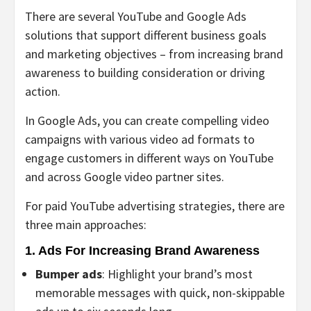
There are several YouTube and Google Ads
solutions that support different business goals
and marketing objectives – from increasing brand
awareness to building consideration or driving
action.
In Google Ads, you can create compelling video
campaigns with various video ad formats to
engage customers in different ways on YouTube
and across Google video partner sites.
For paid YouTube advertising strategies, there are
three main approaches:
1. Ads For Increasing Brand Awareness
Bumper ads
: Highlight your brand’s most
memorable messages with quick, non-skippable