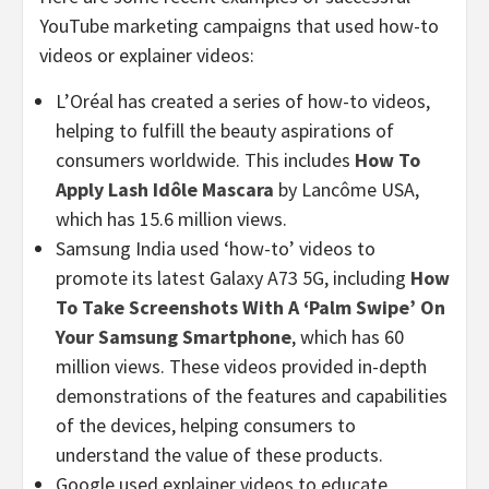
YouTube marketing campaigns that used how-to
videos or explainer videos:
L’Oréal has created a series of how-to videos,
helping to fulfill the beauty aspirations of
consumers worldwide. This includes
How To
Apply Lash Idôle Mascara
by Lancôme USA,
which has 15.6 million views.
Samsung India used ‘how-to’ videos to
promote its latest Galaxy A73 5G, including
How
To Take Screenshots With A ‘Palm Swipe’ On
Your Samsung Smartphone
, which has 60
million views. These videos provided in-depth
demonstrations of the features and capabilities
of the devices, helping consumers to
understand the value of these products.
Google used explainer videos to educate