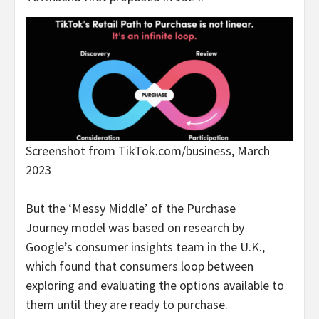
Screenshot from TikTok.com/business, March
2023
But the ‘Messy Middle’ of the Purchase
Journey model was based on research by
Google’s consumer insights team in the U.K.,
which found that consumers loop between
exploring and evaluating the options available to
them until they are ready to purchase.