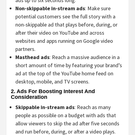
ads up to six seconds long.
Non-skippable in-stream ads
: Make sure
potential customers see the full story with a
non-skippable ad that plays before, during, or
after their video on YouTube and across
websites and apps running on Google video
partners.
Masthead ads
: Reach a massive audience in a
short amount of time by featuring your brand’s
ad at the top of the YouTube home feed on
desktop, mobile, and TV screens.
2. Ads For Boosting Interest And
Consideration
Skippable in-stream ads
: Reach as many
people as possible on a budget with ads that
allow viewers to skip the ad after five seconds
and run before, during, or after a video plays.