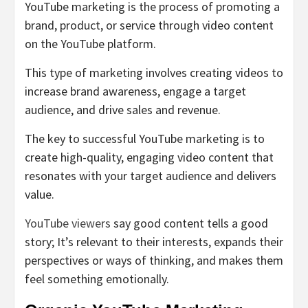
YouTube marketing is the process of promoting a
brand, product, or service through video content
on the YouTube platform.
This type of marketing involves creating videos to
increase brand awareness, engage a target
audience, and drive sales and revenue.
The key to successful YouTube marketing is to
create high-quality, engaging video content that
resonates with your target audience and delivers
value.
YouTube viewers
say good content tells a good
story; It’s relevant to their interests, expands their
perspectives or ways of thinking, and makes them
feel something emotionally.