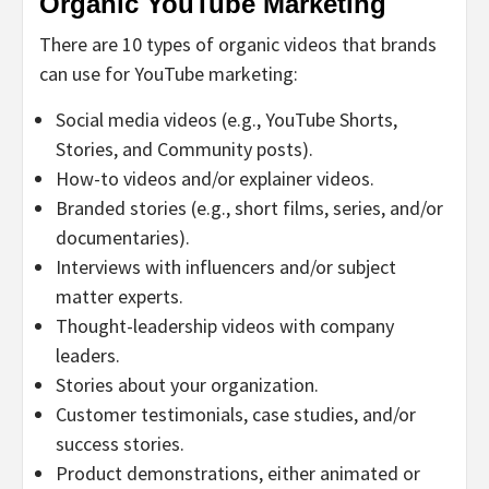
Organic YouTube Marketing
There are 10 types of organic videos that brands
can use for YouTube marketing:
Social media videos (e.g., YouTube Shorts,
Stories, and Community posts).
How-to videos and/or explainer videos.
Branded stories (e.g., short films, series, and/or
documentaries).
Interviews with influencers and/or subject
matter experts.
Thought-leadership videos with company
leaders.
Stories about your organization.
Customer testimonials, case studies, and/or
success stories.
Product demonstrations, either animated or