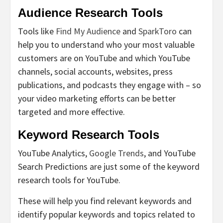
Audience Research Tools
Tools like
Find My Audience
and
SparkToro
can
help you to understand who your most valuable
customers are on YouTube and which YouTube
channels, social accounts, websites, press
publications, and podcasts they engage with – so
your video marketing efforts can be better
targeted and more effective.
Keyword Research Tools
YouTube Analytics,
Google Trends
, and YouTube
Search Predictions are just some of the keyword
research tools for YouTube.
These will help you find relevant keywords and
identify popular keywords and topics related to