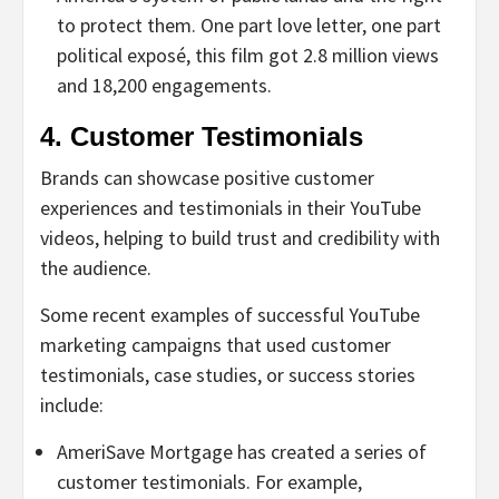
to protect them. One part love letter, one part
political exposé, this film got 2.8 million views
and 18,200 engagements.
4. Customer Testimonials
Brands can showcase positive customer
experiences and testimonials in their YouTube
videos, helping to build trust and credibility with
the audience.
Some recent examples of successful YouTube
marketing campaigns that used customer
testimonials, case studies, or success stories
include:
AmeriSave Mortgage has created a series of
customer testimonials. For example,