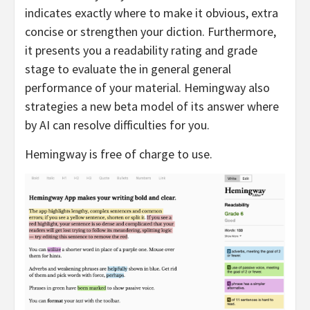
indicates exactly where to make it obvious, extra
concise or strengthen your diction. Furthermore,
it presents you a readability rating and grade
stage to evaluate the in general general
performance of your material. Hemingway also
strategies a new beta model of its answer where
by AI can resolve difficulties for you.
Hemingway is free of charge to use.