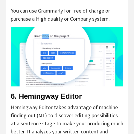
You can use Grammarly for free of charge or
purchase a High quality or Company system.
6. Hemingway Editor
Hemingway Editor
takes advantage of machine
finding out (ML) to discover editing possibilities
at a sentence stage to make your producing much
better. It analyzes your written content and