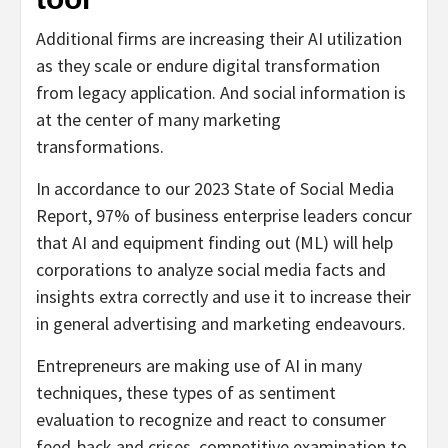
Additional firms are increasing their AI utilization
as they scale or endure digital transformation
from legacy application. And social information is
at the center of many marketing
transformations.
In accordance to our 2023 State of Social Media
Report, 97% of business enterprise leaders concur
that AI and equipment finding out (ML) will help
corporations to analyze social media facts and
insights extra correctly and use it to increase their
in general advertising and marketing endeavours.
Entrepreneurs are making use of AI in many
techniques, these types of as sentiment
evaluation to recognize and react to consumer
feed-back and crises, competitive examination to