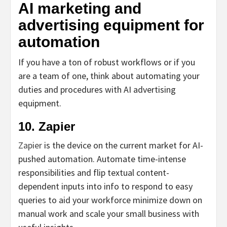
AI marketing and
advertising equipment for
automation
If you have a ton of robust workflows or if you
are a team of one, think about automating your
duties and procedures with AI advertising
equipment.
10. Zapier
Zapier
is the device on the current market for AI-
pushed automation. Automate time-intense
responsibilities and flip textual content-
dependent inputs into info to respond to easy
queries to aid your workforce minimize down on
manual work and scale your small business with