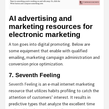
AI advertising and
marketing resources for
electronic marketing
A ton goes into digital promoting. Below are
some equipment that enable with qualified
emailing, marketing campaign administration and
conversion price optimization.
7. Seventh Feeling
Seventh Feeling
is an e-mail internet marketing
resource that utilizes habits profiling to catch the
attention of customers’ interest. It results in
predictive types that analyze the excellent time