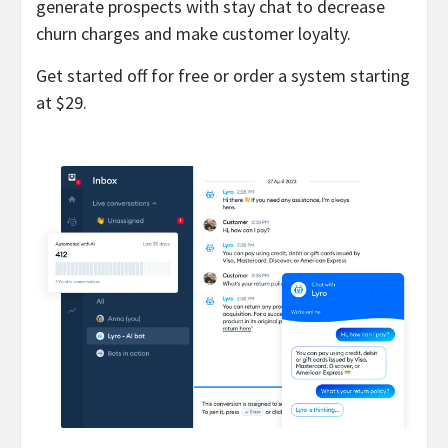
generate prospects with stay chat to decrease
churn charges and make customer loyalty.
Get started off for free or order a system starting
at $29.