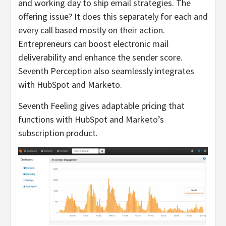
and working day to ship email strategies. The
offering issue? It does this separately for each and
every call based mostly on their action.
Entrepreneurs can boost electronic mail
deliverability and enhance the sender score.
Seventh Perception also seamlessly integrates
with HubSpot and Marketo.
Seventh Feeling gives adaptable pricing that
functions with HubSpot and Marketo’s
subscription product.