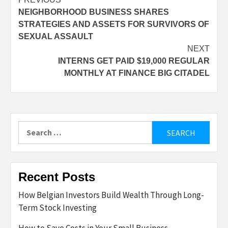
Post
NEIGHBORHOOD BUSINESS SHARES
navigation
STRATEGIES AND ASSETS FOR SURVIVORS OF
SEXUAL ASSAULT
NEXT
INTERNS GET PAID $19,000 REGULAR
MONTHLY AT FINANCE BIG CITADEL
Search
for:
Recent Posts
How Belgian Investors Build Wealth Through Long-
Term Stock Investing