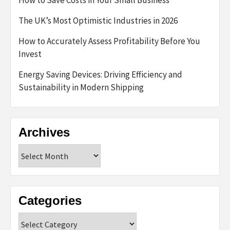
How to Save Costs in Your Small Business
The UK’s Most Optimistic Industries in 2026
How to Accurately Assess Profitability Before You
Invest
Energy Saving Devices: Driving Efficiency and
Sustainability in Modern Shipping
Archives
Archives
Categories
Categories