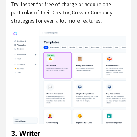
Try Jasper for free of charge or acquire one
particular of their Creator, Crew or Company
strategies for even a lot more features.
3. Writer