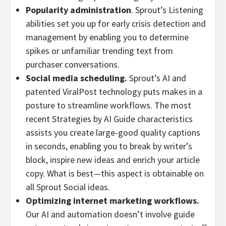
Popularity administration
. Sprout’s Listening
abilities set you up for early crisis detection and
management by enabling you to determine
spikes or unfamiliar trending text from
purchaser conversations.
Social media scheduling.
Sprout’s AI and
patented ViralPost technology puts makes in a
posture to streamline workflows. The most
recent Strategies by AI Guide characteristics
assists you create large-good quality captions
in seconds, enabling you to break by writer’s
block, inspire new ideas and enrich your article
copy. What is best—this aspect is obtainable on
all Sprout Social ideas.
Optimizing internet marketing workflows.
Our AI and automation doesn’t involve guide