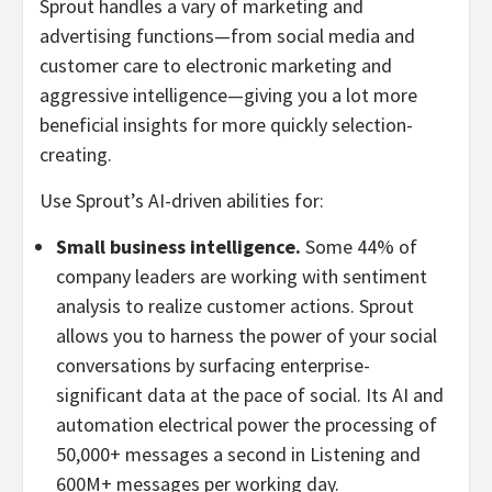
Sprout handles a vary of marketing and
advertising functions—from social media and
customer care to electronic marketing and
aggressive intelligence—giving you a lot more
beneficial insights for more quickly selection-
creating.
Use Sprout’s AI-driven abilities for:
Small business intelligence.
Some 44% of
company leaders are working with sentiment
analysis to realize customer actions. Sprout
allows you to harness the power of your social
conversations by surfacing enterprise-
significant data at the pace of social. Its AI and
automation electrical power the processing of
50,000+ messages a second in Listening and
600M+ messages per working day.