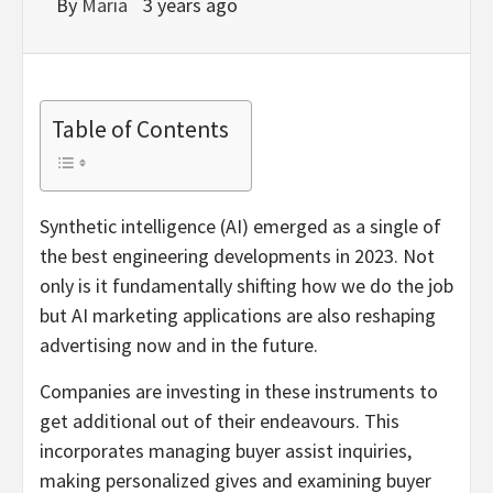
By
Maria
3 years ago
Table of Contents
Synthetic intelligence (AI) emerged as a single of
the best engineering developments in 2023. Not
only is it fundamentally shifting how we do the job
but AI marketing applications are also reshaping
advertising now and in the future.
Companies are investing in these instruments to
get additional out of their endeavours. This
incorporates managing buyer assist inquiries,
making personalized gives and examining buyer