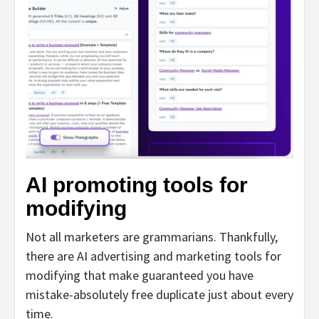
AI promoting tools for
modifying
Not all marketers are grammarians. Thankfully,
there are AI advertising and marketing tools for
modifying that make guaranteed you have
mistake-absolutely free duplicate just about every
time.