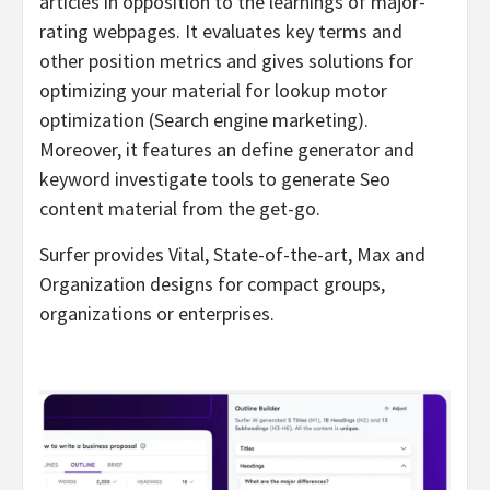
articles in opposition to the learnings of major-
rating webpages. It evaluates key terms and
other position metrics and gives solutions for
optimizing your material for lookup motor
optimization (Search engine marketing).
Moreover, it features an define generator and
keyword investigate tools to generate Seo
content material from the get-go.
Surfer provides Vital, State-of-the-art, Max and
Organization designs for compact groups,
organizations or enterprises.