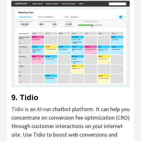
9. Tidio
Tidio
is an AI-run chatbot platform. It can help you
concentrate on conversion fee optimization (CRO)
through customer interactions on your internet
site. Use Tidio to boost web conversions and