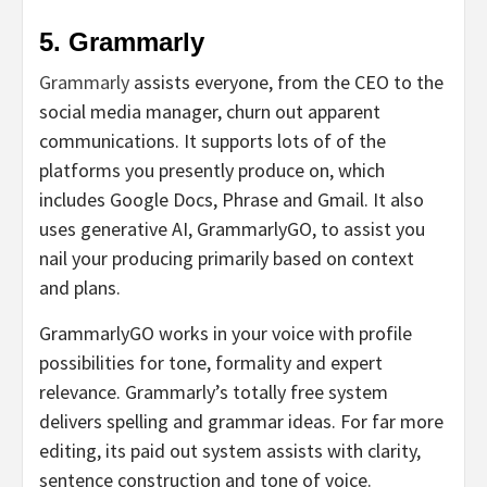
5. Grammarly
Grammarly
assists everyone, from the CEO to the
social media manager, churn out apparent
communications. It supports lots of of the
platforms you presently produce on, which
includes Google Docs, Phrase and Gmail. It also
uses generative AI, GrammarlyGO, to assist you
nail your producing primarily based on context
and plans.
GrammarlyGO works in your voice with profile
possibilities for tone, formality and expert
relevance. Grammarly’s totally free system
delivers spelling and grammar ideas. For far more
editing, its paid out system assists with clarity,
sentence construction and tone of voice.