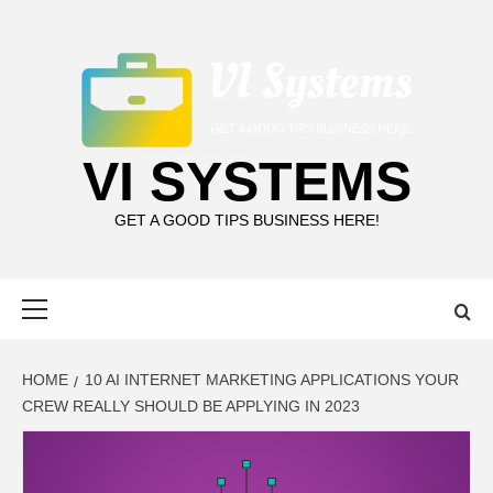
Skip
to
content
VI SYSTEMS
GET A GOOD TIPS BUSINESS HERE!
Primary
Menu
HOME
10 AI INTERNET MARKETING APPLICATIONS YOUR
CREW REALLY SHOULD BE APPLYING IN 2023