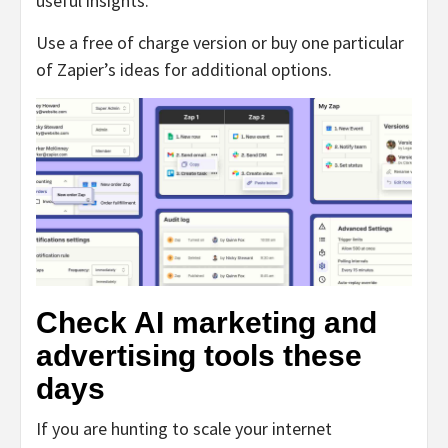
useful insights.
Use a free of charge version or buy one particular
of Zapier’s ideas for additional options.
Check AI marketing and
advertising tools these
days
If you are hunting to scale your internet