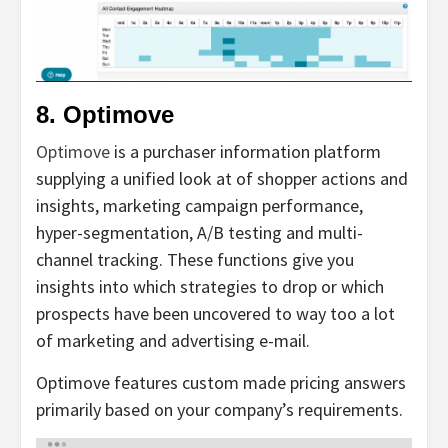
8. Optimove
Optimove
is a purchaser information platform
supplying a unified look at of shopper actions and
insights, marketing campaign performance,
hyper-segmentation, A/B testing and multi-
channel tracking. These functions give you
insights into which strategies to drop or which
prospects have been uncovered to way too a lot
of marketing and advertising e-mail.
Optimove features custom made pricing answers
primarily based on your company’s requirements.