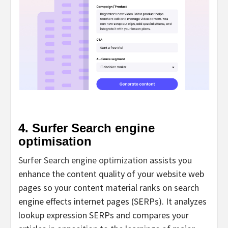
4. Surfer Search engine
optimisation
Surfer Search engine optimization
assists you
enhance the content quality of your website web
pages so your content material ranks on search
engine effects internet pages (SERPs). It analyzes
lookup expression SERPs and compares your