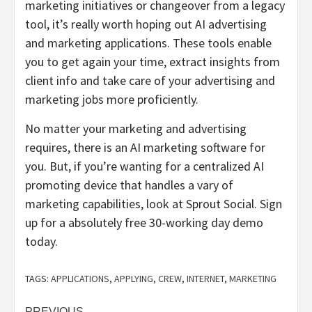
marketing initiatives or changeover from a legacy
tool, it’s really worth hoping out AI advertising
and marketing applications. These tools enable
you to get again your time, extract insights from
client info and take care of your advertising and
marketing jobs more proficiently.
No matter your marketing and advertising
requires, there is an AI marketing software for
you. But, if you’re wanting for a centralized AI
promoting device that handles a vary of
marketing capabilities, look at Sprout Social. Sign
up for a absolutely free 30-working day demo
today.
TAGS:
APPLICATIONS
,
APPLYING
,
CREW
,
INTERNET
,
MARKETING
PREVIOUS