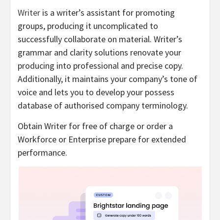
Writer
is a writer’s assistant for promoting
groups, producing it uncomplicated to
successfully collaborate on material. Writer’s
grammar and clarity solutions renovate your
producing into professional and precise copy.
Additionally, it maintains your company’s tone of
voice and lets you to develop your possess
database of authorised company terminology.
Obtain Writer for free of charge or order a
Workforce or Enterprise prepare for extended
performance.