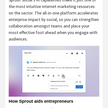
the most intuitive internet marketing resources
on the sector. The all-in-one platform accelerates
enterprise impact by social, so you can strengthen
collaboration amongst teams and place your
most effective foot ahead when you engage with
audiences.
How Sprout aids entrepreneurs