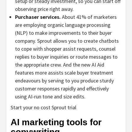
setup or steady investment, so you can start off
observing price right away.
Purchaser services.
About 41% of marketers
are employing organic language processing
(NLP) to make improvements to their buyer
company. Sprout allows you to create chatbots
to cope with shopper assist requests, counsel
replies to buyer inquiries or route messages to
the appropriate crew. And the new AI Aid
features more assists scale buyer treatment
endeavours by serving to you produce sturdy
customer responses rapidly and effectively
using AI-run tone and size edits.
Start your no cost Sprout trial
AI marketing tools for
copywriting