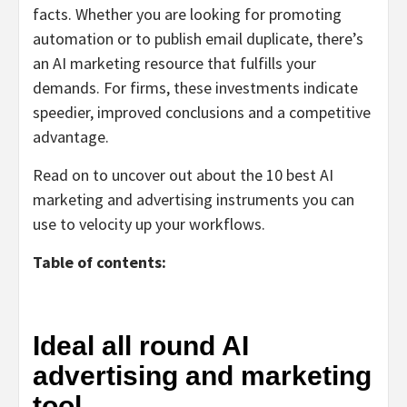
facts. Whether you are looking for promoting
automation or to publish email duplicate, there’s
an AI marketing resource that fulfills your
demands. For firms, these investments indicate
speedier, improved conclusions and a competitive
advantage.
Read on to uncover out about the 10 best AI
marketing and advertising instruments you can
use to velocity up your workflows.
Table of contents:
Ideal all round AI
advertising and marketing
tool