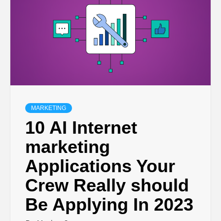
MARKETING
10 AI Internet
marketing
Applications Your
Crew Really should
Be Applying In 2023