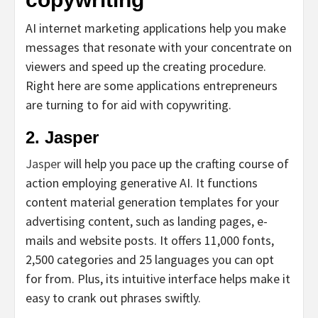
AI internet marketing applications help you make
messages that resonate with your concentrate on
viewers and speed up the creating procedure.
Right here are some applications entrepreneurs
are turning to for aid with copywriting.
2. Jasper
Jasper
will help you pace up the crafting course of
action employing generative AI. It functions
content material generation templates for your
advertising content, such as landing pages, e-
mails and website posts. It offers 11,000 fonts,
2,500 categories and 25 languages you can opt
for from. Plus, its intuitive interface helps make it
easy to crank out phrases swiftly.