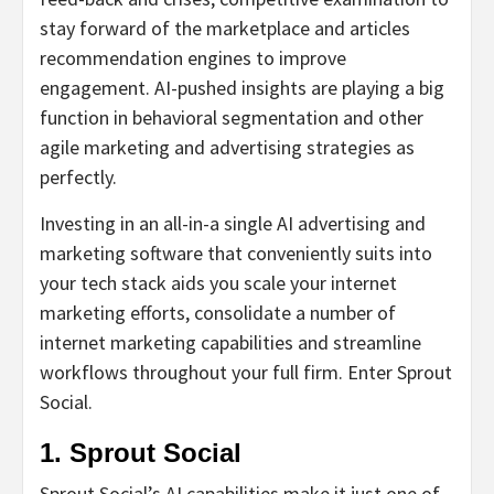
stay forward of the marketplace and articles
recommendation engines to improve
engagement. AI-pushed insights are playing a big
function in behavioral segmentation and other
agile marketing and advertising strategies as
perfectly.
Investing in an all-in-a single AI advertising and
marketing software that conveniently suits into
your tech stack aids you scale your internet
marketing efforts, consolidate a number of
internet marketing capabilities and streamline
workflows throughout your full firm. Enter Sprout
Social.
1. Sprout Social
Sprout Social’s AI capabilities make it just one of