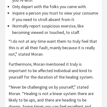
you’re with.
Only depart with the folks you came with.
Inquire a person you trust to view your consume
if you need to stroll absent from it.
Normally report suspicious exercise, like
becoming viewed or touched, to staff.
“I do not at any time want them to truly feel that
this is at all their fault, mainly because it is really
not,” stated Moran.
Furthermore, Moran mentioned it truly is
important to be affected individual and kind to
yourself for the duration of the healing system.
“Never be challenging on by yourself,” stated
Moran. “Healing is not a linear system there are
likely to be ups, and there are heading to be
downs. Some times you can feel excellent and