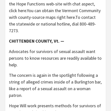
the Hope Functions web-site with chat aspect,
click here.You can obtain the Vermont Community
with county-source maps right here.To contact
the statewide or national hotline, dial 800-489-
7273.
CHITTENDEN COUNTY, Vt. —
Advocates for survivors of sexual assault want
persons to know resources are readily available to
help.
The concern is again in the spotlight following a
string of alleged crimes inside of a Burlington bar,
like a report of a sexual assault on a woman
patron.
Hope Will work presents methods for survivors of