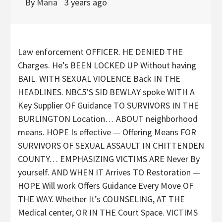
By
Maria
3 years ago
Law enforcement OFFICER. HE DENIED THE
Charges. He’s BEEN LOCKED UP Without having
BAIL. WITH SEXUAL VIOLENCE Back IN THE
HEADLINES. NBC5’S SID BEWLAY spoke WITH A
Key Supplier OF Guidance TO SURVIVORS IN THE
BURLINGTON Location… ABOUT neighborhood
means.
HOPE Is effective — Offering Means FOR
SURVIVORS OF SEXUAL ASSAULT IN CHITTENDEN
COUNTY… EMPHASIZING VICTIMS ARE Never By
yourself.
AND WHEN IT Arrives TO Restoration —
HOPE Will work Offers Guidance Every Move OF
THE WAY. Whether It’s COUNSELING, AT THE
Medical center, OR IN THE Court Space.
VICTIMS