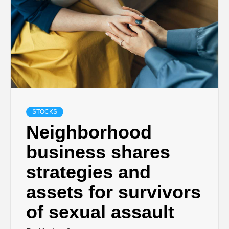
STOCKS
Neighborhood
business shares
strategies and
assets for survivors
of sexual assault