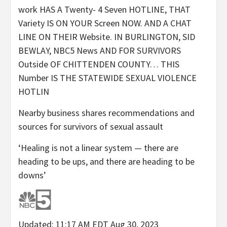
work HAS A Twenty- 4 Seven HOTLINE, THAT
Variety IS ON YOUR Screen NOW. AND A CHAT
LINE ON THEIR Website. IN BURLINGTON, SID
BEWLAY, NBC5 News AND FOR SURVIVORS
Outside OF CHITTENDEN COUNTY… THIS
Number IS THE STATEWIDE SEXUAL VIOLENCE
HOTLIN
Nearby business shares recommendations and
sources for survivors of sexual assault
‘Healing is not a linear system — there are
heading to be ups, and there are heading to be
downs’
Updated: 11:17 AM EDT Aug 30, 2023