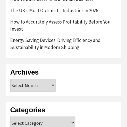
The UK’s Most Optimistic Industries in 2026
How to Accurately Assess Profitability Before You
Invest
Energy Saving Devices: Driving Efficiency and
Sustainability in Modern Shipping
Archives
Archives
Categories
Categories