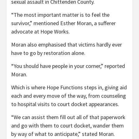
sexual assault in Chittenden County.
“The most important matter is to feel the
survivor,” mentioned Esther Moran, a sufferer
advocate at Hope Works.
Moran also emphasised that victims hardly ever
have to go by restoration alone.
“You should have people in your corner,” reported
Moran.
Which is where Hope Functions steps in, giving aid
each and every move of the way, from counseling
to hospital visits to court docket appearances.
“We can assist them fill out all of that paperwork
and go with them to court docket, wander them
by way of what to anticipate,” stated Moran.