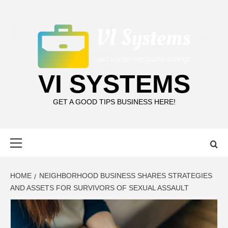
Skip
to
content
VI SYSTEMS
GET A GOOD TIPS BUSINESS HERE!
Primary
Menu
HOME
NEIGHBORHOOD BUSINESS SHARES STRATEGIES
AND ASSETS FOR SURVIVORS OF SEXUAL ASSAULT