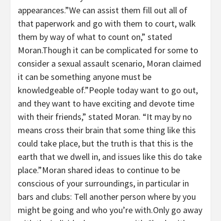
appearances.”We can assist them fill out all of
that paperwork and go with them to court, walk
them by way of what to count on,” stated
Moran.Though it can be complicated for some to
consider a sexual assault scenario, Moran claimed
it can be something anyone must be
knowledgeable of.”People today want to go out,
and they want to have exciting and devote time
with their friends,” stated Moran. “It may by no
means cross their brain that some thing like this
could take place, but the truth is that this is the
earth that we dwell in, and issues like this do take
place.”Moran shared ideas to continue to be
conscious of your surroundings, in particular in
bars and clubs: Tell another person where by you
might be going and who you’re with.Only go away