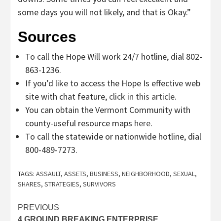
some days you will not likely, and that is Okay.”
Sources
To call the Hope Will work 24/7 hotline, dial 802-
863-1236.
If you’d like to access the Hope Is effective web
site with chat feature,
click in this article
.
You can obtain the Vermont Community with
county-useful resource maps
here
.
To call the statewide or nationwide hotline, dial
800-489-7273.
TAGS:
ASSAULT
,
ASSETS
,
BUSINESS
,
NEIGHBORHOOD
,
SEXUAL
,
SHARES
,
STRATEGIES
,
SURVIVORS
Post
PREVIOUS
4 GROUND BREAKING ENTERPRISE