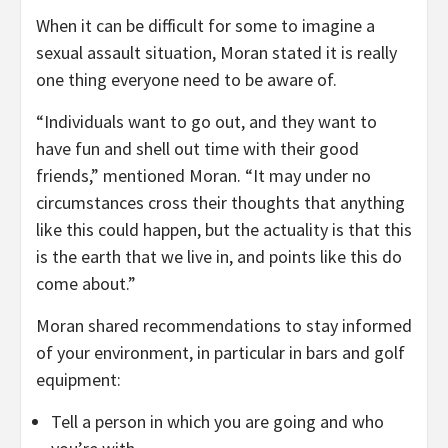
When it can be difficult for some to imagine a
sexual assault situation, Moran stated it is really
one thing everyone need to be aware of.
“Individuals want to go out, and they want to
have fun and shell out time with their good
friends,” mentioned Moran. “It may under no
circumstances cross their thoughts that anything
like this could happen, but the actuality is that this
is the earth that we live in, and points like this do
come about.”
Moran shared recommendations to stay informed
of your environment, in particular in bars and golf
equipment:
Tell a person in which you are going and who