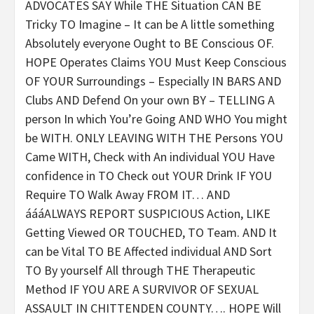
ADVOCATES SAY While THE Situation CAN BE
Tricky TO Imagine – It can be A little something
Absolutely everyone Ought to BE Conscious OF.
HOPE Operates Claims YOU Must Keep Conscious
OF YOUR Surroundings – Especially IN BARS AND
Clubs AND Defend On your own BY – TELLING A
person In which You’re Going AND WHO You might
be WITH. ONLY LEAVING WITH THE Persons YOU
Came WITH, Check with An individual YOU Have
confidence in TO Check out YOUR Drink IF YOU
Require TO Walk Away FROM IT… AND
áááALWAYS REPORT SUSPICIOUS Action, LIKE
Getting Viewed OR TOUCHED, TO Team.
AND It
can be Vital TO BE Affected individual AND Sort
TO By yourself All through THE Therapeutic
Method
IF YOU ARE A SURVIVOR OF SEXUAL
ASSAULT IN CHITTENDEN COUNTY…. HOPE Will