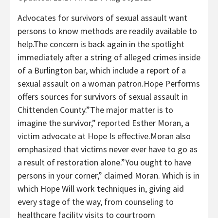
Advocates for survivors of sexual assault want
persons to know methods are readily available to
help.The concern is back again in the spotlight
immediately after a string of alleged crimes inside
of a Burlington bar, which include a report of a
sexual assault on a woman patron.Hope Performs
offers sources for survivors of sexual assault in
Chittenden County.”The major matter is to
imagine the survivor,” reported Esther Moran, a
victim advocate at Hope Is effective.Moran also
emphasized that victims never ever have to go as
a result of restoration alone.”You ought to have
persons in your corner,” claimed Moran. Which is in
which Hope Will work techniques in, giving aid
every stage of the way, from counseling to
healthcare facility visits to courtroom