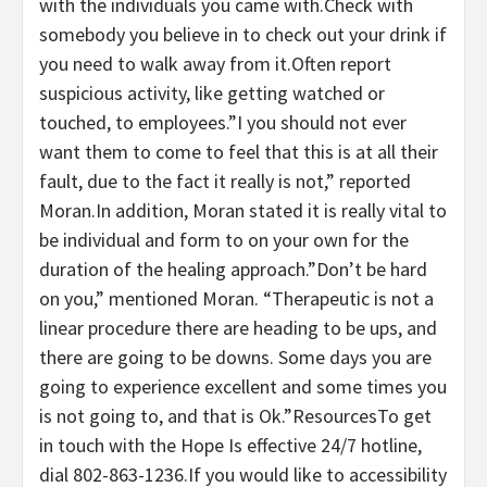
with the individuals you came with.Check with
somebody you believe in to check out your drink if
you need to walk away from it.Often report
suspicious activity, like getting watched or
touched, to employees.”I you should not ever
want them to come to feel that this is at all their
fault, due to the fact it really is not,” reported
Moran.In addition, Moran stated it is really vital to
be individual and form to on your own for the
duration of the healing approach.”Don’t be hard
on you,” mentioned Moran. “Therapeutic is not a
linear procedure there are heading to be ups, and
there are going to be downs. Some days you are
going to experience excellent and some times you
is not going to, and that is Ok.”ResourcesTo get
in touch with the Hope Is effective 24/7 hotline,
dial 802-863-1236.If you would like to accessibility