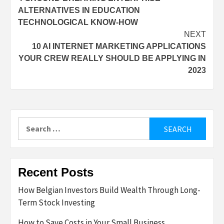
navigation
ALTERNATIVES IN EDUCATION
TECHNOLOGICAL KNOW-HOW
NEXT
10 AI INTERNET MARKETING APPLICATIONS
YOUR CREW REALLY SHOULD BE APPLYING IN
2023
Search
for:
Recent Posts
How Belgian Investors Build Wealth Through Long-
Term Stock Investing
How to Save Costs in Your Small Business