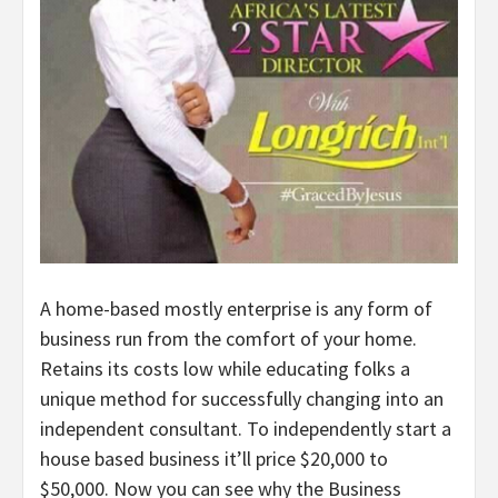
A home-based mostly enterprise is any form of
business run from the comfort of your home.
Retains its costs low while educating folks a
unique method for successfully changing into an
independent consultant. To independently start a
house based business it’ll price $20,000 to
$50,000. Now you can see why the Business