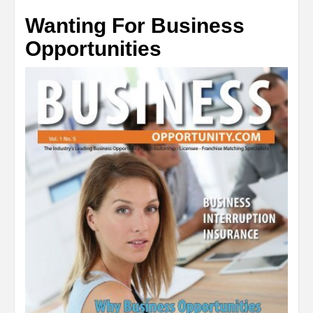
Wanting For Business
Opportunities