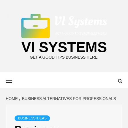
Skip
to
content
VI SYSTEMS
GET A GOOD TIPS BUSINESS HERE!
Primary
Menu
HOME
BUSINESS ALTERNATIVES FOR PROFESSIONALS
BUSINESS IDEAS