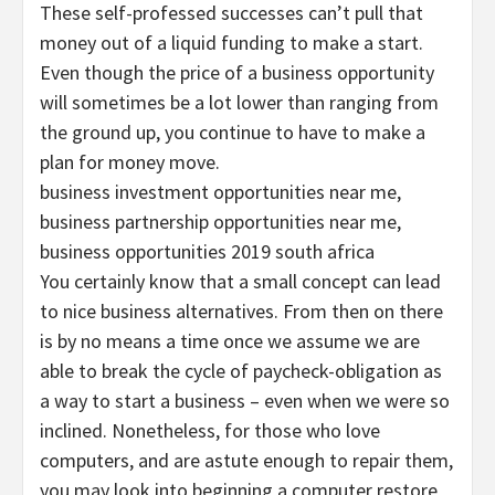
These self-professed successes can’t pull that
money out of a liquid funding to make a start.
Even though the price of a business opportunity
will sometimes be a lot lower than ranging from
the ground up, you continue to have to make a
plan for money move.
business investment opportunities near me,
business partnership opportunities near me,
business opportunities 2019 south africa
You certainly know that a small concept can lead
to nice business alternatives. From then on there
is by no means a time once we assume we are
able to break the cycle of paycheck-obligation as
a way to start a business – even when we were so
inclined. Nonetheless, for those who love
computers, and are astute enough to repair them,
you may look into beginning a computer restore