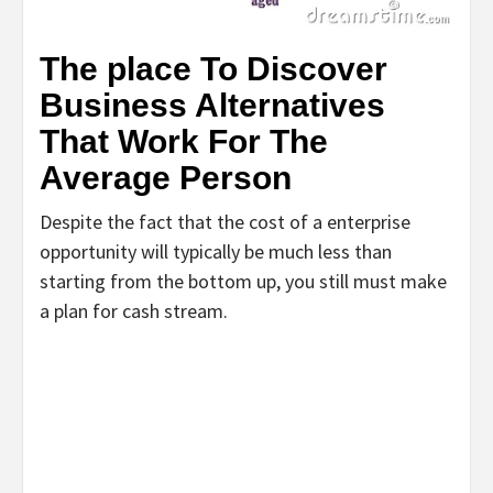
The place To Discover
Business Alternatives
That Work For The
Average Person
Despite the fact that the cost of a enterprise
opportunity will typically be much less than
starting from the bottom up, you still must make
a plan for cash stream.