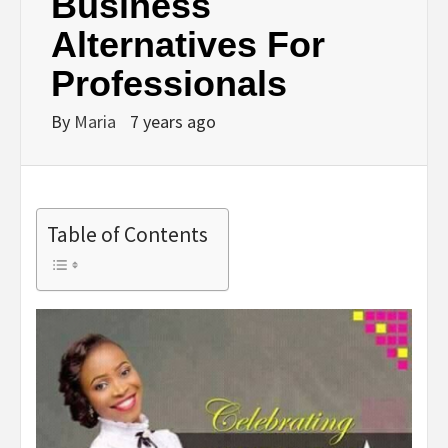
Business
Alternatives For
Professionals
By
Maria
7 years ago
Table of Contents