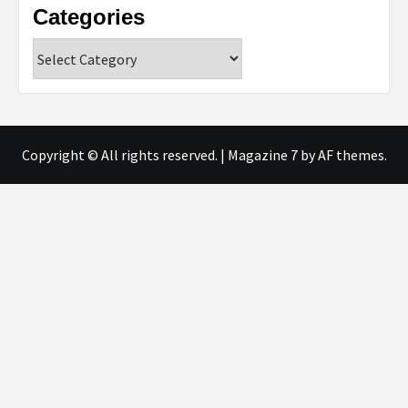
Categories
Categories
Copyright © All rights reserved.
|
Magazine 7
by AF themes.