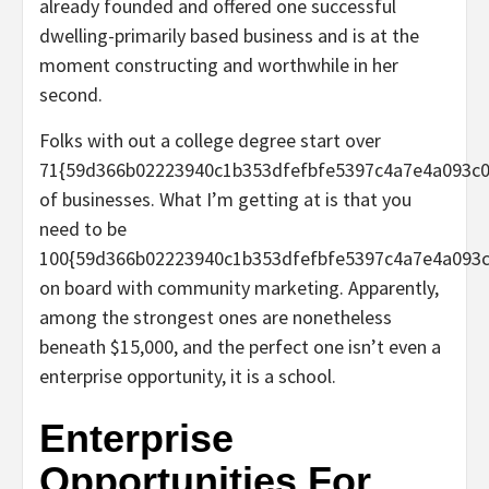
already founded and offered one successful
dwelling-primarily based business and is at the
moment constructing and worthwhile in her
second.
Folks with out a college degree start over
71{59d366b02223940c1b353dfefbfe5397c4a7e4a093c0
of businesses. What I’m getting at is that you
need to be
100{59d366b02223940c1b353dfefbfe5397c4a7e4a093c
on board with community marketing. Apparently,
among the strongest ones are nonetheless
beneath $15,000, and the perfect one isn’t even a
enterprise opportunity, it is a school.
Enterprise
Opportunities For