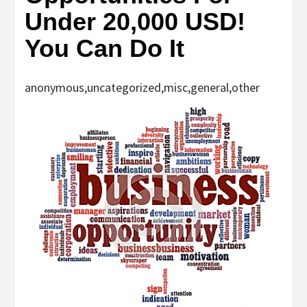
Under 20,000 USD!
You Can Do It
anonymous,uncategorized,misc,general,other