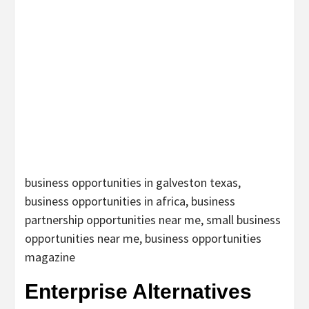
business opportunities in galveston texas,
business opportunities in africa, business
partnership opportunities near me, small business
opportunities near me, business opportunities
magazine
Enterprise Alternatives