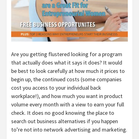
Are you getting flustered looking for a program
that actually does what it says it does? It would
be best to look carefully at how much it prices to
begin up, the continued costs (some companies
cost you access to your individual back
workplace!), and how much you want in product
volume every month with a view to earn your full
check. It does no good knowing the place to
search out business alternatives if you happen
to’re not into network advertising and marketing.