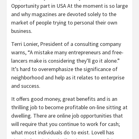
Opportunity part in USA At the moment is so large
and why magazines are devoted solely to the
market of people trying to personal their own
business.
Terri Lonier, President of a consulting company
warns, “A mistake many entrepreneurs and free-
lancers make is considering they’ll go it alone.”
It’s hard to overemphasize the significance of
neighborhood and help as it relates to enterprise
and success.
It offers good money, great benefits and is an
thrilling job to become profitable on-line sitting at
dwelling. There are online job opportunities that
will require that you continue to work for cash;
what most individuals do to exist. Lovell has