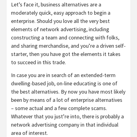
Let’s face it, business alternatives are a
moderately quick, easy approach to begin a
enterprise. Should you love all the very best
elements of network advertising, including
constructing a team and connecting with folks,
and sharing merchandise, and you’re a driven self-
starter, then you have got the elements it takes
to succeed in this trade.
In case you are in search of an extended-term
dwelling-based job, on-line educating is one of
the best alternatives. By now you have most likely
been by means of a lot of enterprise alternatives
– some actual and a few complete scams.
Whatever that you just’re into, there is probably a
network advertising company in that individual
area of interest.