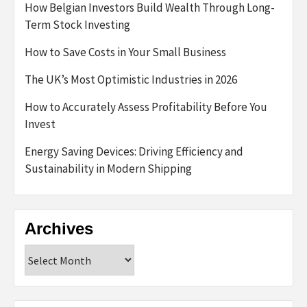
How Belgian Investors Build Wealth Through Long-
Term Stock Investing
How to Save Costs in Your Small Business
The UK’s Most Optimistic Industries in 2026
How to Accurately Assess Profitability Before You
Invest
Energy Saving Devices: Driving Efficiency and
Sustainability in Modern Shipping
Archives
Archives