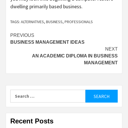
dwelling primarily based business.
TAGS:
ALTERNATIVES
,
BUSINESS
,
PROFESSIONALS
Post
PREVIOUS
BUSINESS MANAGEMENT IDEAS
navigation
NEXT
AN ACADEMIC DIPLOMA IN BUSINESS
MANAGEMENT
Search
for:
Recent Posts