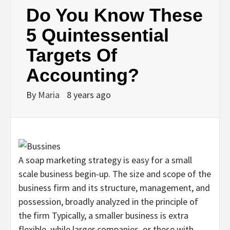
Do You Know These
5 Quintessential
Targets Of
Accounting?
By
Maria
8 years ago
A soap marketing strategy is easy for a small
scale business begin-up. The size and scope of the
business firm and its structure, management, and
possession, broadly analyzed in the principle of
the firm Typically, a smaller business is extra
flexible, while larger companies, or these with