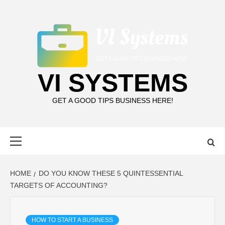
Skip
to
content
VI SYSTEMS
GET A GOOD TIPS BUSINESS HERE!
Primary
Menu
HOME
DO YOU KNOW THESE 5 QUINTESSENTIAL
TARGETS OF ACCOUNTING?
HOW TO START A BUSINESS