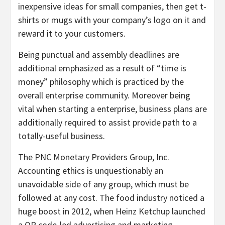
inexpensive ideas for small companies, then get t-
shirts or mugs with your company’s logo on it and
reward it to your customers.
Being punctual and assembly deadlines are
additional emphasized as a result of “time is
money” philosophy which is practiced by the
overall enterprise community. Moreover being
vital when starting a enterprise, business plans are
additionally required to assist provide path to a
totally-useful business.
The PNC Monetary Providers Group, Inc.
Accounting ethics is unquestionably an
unavoidable side of any group, which must be
followed at any cost. The food industry noticed a
huge boost in 2012, when Heinz Ketchup launched
a QR code-led advertising and marketing