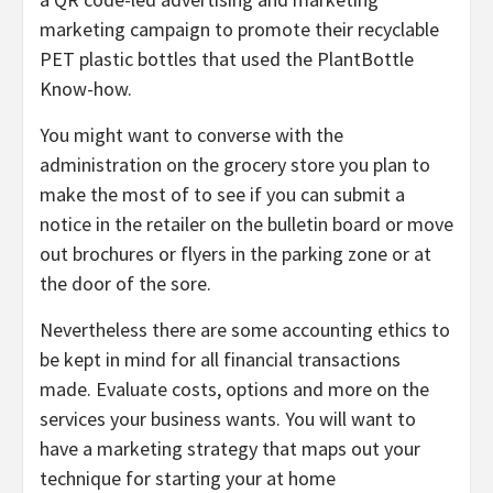
marketing campaign to promote their recyclable
PET plastic bottles that used the PlantBottle
Know-how.
You might want to converse with the
administration on the grocery store you plan to
make the most of to see if you can submit a
notice in the retailer on the bulletin board or move
out brochures or flyers in the parking zone or at
the door of the sore.
Nevertheless there are some accounting ethics to
be kept in mind for all financial transactions
made. Evaluate costs, options and more on the
services your business wants. You will want to
have a marketing strategy that maps out your
technique for starting your at home