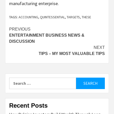
manufacturing enterprise.
TAGS:
ACCOUNTING
,
QUINTESSENTIAL
,
TARGETS
,
THESE
Post
PREVIOUS
ENTERTAINMENT BUSINESS NEWS &
navigation
DISCUSSION
NEXT
TIPS – MY MOST VALUABLE TIPS
Search
for:
Recent Posts