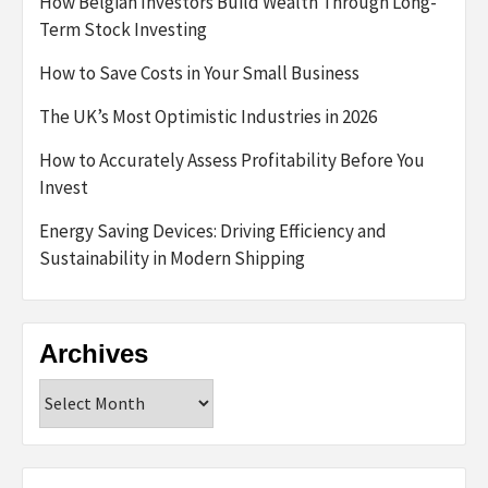
How Belgian Investors Build Wealth Through Long-
Term Stock Investing
How to Save Costs in Your Small Business
The UK’s Most Optimistic Industries in 2026
How to Accurately Assess Profitability Before You
Invest
Energy Saving Devices: Driving Efficiency and
Sustainability in Modern Shipping
Archives
Archives