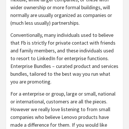
wider ownership or more formal buildings, will
normally are usually organized as companies or
(much less usually) partnerships.
Conventionally, many individuals used to believe
that Fb is strictly for private contact with friends
and family members, and these individuals used
to resort to LinkedIn for enterprise functions.
Enterprise Bundles – curated product and services
bundles, tailored to the best way you run what
you are promoting.
For a enterprise or group, large or small, national
or international, customers are all the pieces.
However we really love listening to from small
companies who believe Lenovo products have
made a difference for them. If you would like