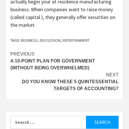
actually begin your at residence manufacturing
business. When companies want to raise money
(called capital ), they generally offer securities on
the market.
TAGS:
BUSINESS
,
DISCUSSION
,
ENTERTAINMENT
Post
PREVIOUS
A 10-POINT PLAN FOR GOVERNMENT
navigation
(WITHOUT BEING OVERWHELMED)
NEXT
DO YOU KNOW THESE 5 QUINTESSENTIAL
TARGETS OF ACCOUNTING?
Search
for: