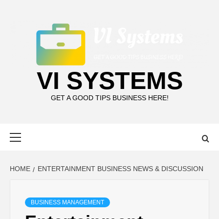
Skip
to
content
VI SYSTEMS
GET A GOOD TIPS BUSINESS HERE!
Primary
Menu
HOME
ENTERTAINMENT BUSINESS NEWS & DISCUSSION
BUSINESS MANAGEMENT