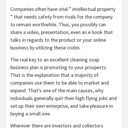
Companies often have vital ” intellectual property
” that needs safety from rivals for the company
to remain worthwhile. Thus, you possibly can
share a video, presentation, even an e book that
talks in regards to the product or your online
business by utilizing these codes.
The real key to an excellent cleaning soap
business plan is promoting to your prospects.
That is the explanation that a majority of
companies use them to be able to market and
expand. That’s one of the main causes, why
individuals generally quit their high flying jobs and
set up their own enterprise, and take pleasure in
buying a small one.
Wherever there are investors and collectors