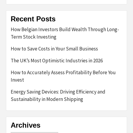
Recent Posts
How Belgian Investors Build Wealth Through Long-
Term Stock Investing
How to Save Costs in Your Small Business
The UK’s Most Optimistic Industries in 2026
How to Accurately Assess Profitability Before You
Invest
Energy Saving Devices: Driving Efficiency and
Sustainability in Modern Shipping
Archives