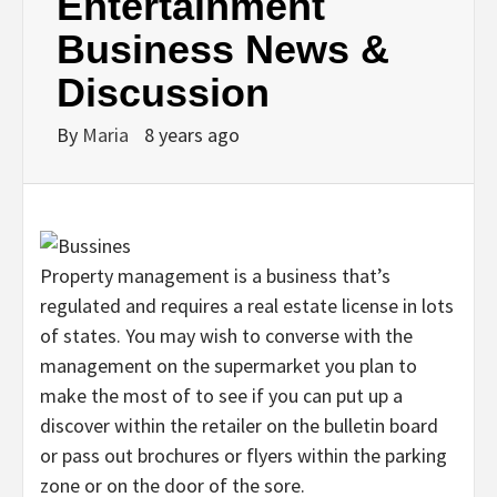
Entertainment
Business News &
Discussion
By
Maria
8 years ago
Property management is a business that’s
regulated and requires a real estate license in lots
of states. You may wish to converse with the
management on the supermarket you plan to
make the most of to see if you can put up a
discover within the retailer on the bulletin board
or pass out brochures or flyers within the parking
zone or on the door of the sore.