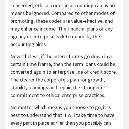
concerned, ethical codes in accounting can by no
means be ignored. Compared to other modes of
promoting, these codes are value-effective, and
may enhance income. The financial plans of any
agency or enterprise is determined by the
accounting aims.
Nevertheless, if the interest rates go down in a
certain time frame, then the term loans could be
converted again to enterprise line of credit score.
The clearer the corporate’s plan for growth,
stability, earnings and repair, the stronger its
commitment to ethical enterprise practices.
No matter which means you choose to go, it is
best to understand that it will take time to have
every part in place earlier than you possibly can