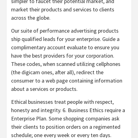
simpler to faucet their potential market, and
market their products and services to clients
across the globe.
Our suite of performance advertising products
ship qualified leads for your enterprise. Guide a
complimentary account evaluate to ensure you
have the best providers for your corporation.
These codes, when scanned utilizing cellphones
(the digicam ones, after all), redirect the
consumer to a web page containing information
about a services or products.
Ethical businesses treat people with respect,
honesty and integrity. 6. Business Ethics require a
Enterprise Plan. Some shopping companies ask
their clients to position orders on a regimented
schedule; one every week or every ten days.