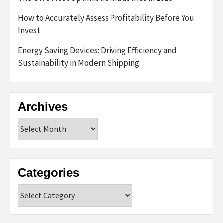
How to Accurately Assess Profitability Before You
Invest
Energy Saving Devices: Driving Efficiency and
Sustainability in Modern Shipping
Archives
Archives
Categories
Categories