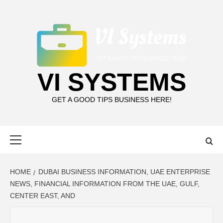
Skip
to
content
VI SYSTEMS
GET A GOOD TIPS BUSINESS HERE!
Primary
Menu
HOME
DUBAI BUSINESS INFORMATION, UAE ENTERPRISE
NEWS, FINANCIAL INFORMATION FROM THE UAE, GULF,
CENTER EAST, AND