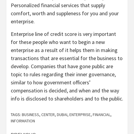
Personalized financial services that supply
comfort, worth and suppleness for you and your
enterprise.
Enterprise line of credit score is very important
for these people who want to begin a new
enterprise as a result of it helps them in making
transactions that are essential for the business to
develop. Companies that have gone public are
topic to rules regarding their inner governance,
similar to how government officers’
compensation is decided, and when and the way
info is disclosed to shareholders and to the public.
TAGS:
BUSINESS
,
CENTER
,
DUBAI
,
ENTERPRISE
,
FINANCIAL
,
INFORMATION