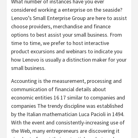
What number of instances have you ever
considered working a enterprise on the seaside?
Lenovo’s Small Enterprise Group are here to assist
choose providers, merchandise and finance
options to best assist your small business. From
time to time, we prefer to host interactive
product excursions and webinars to indicate you
how Lenovo is usually a distinction maker for your
small business.
Accounting is the measurement, processing and
communication of financial details about
economic entities 16 17 similar to companies and
companies The trendy discipline was established
by the Italian mathematician Luca Pacioli in 1494.
With the event and consistently-increasing use of
the Web, many entrepreneurs are discovering it