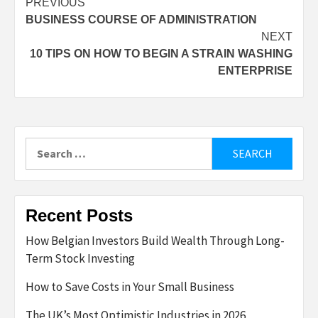
Post
PREVIOUS
BUSINESS COURSE OF ADMINISTRATION
navigation
NEXT
10 TIPS ON HOW TO BEGIN A STRAIN WASHING
ENTERPRISE
Search
for:
Recent Posts
How Belgian Investors Build Wealth Through Long-
Term Stock Investing
How to Save Costs in Your Small Business
The UK’s Most Optimistic Industries in 2026