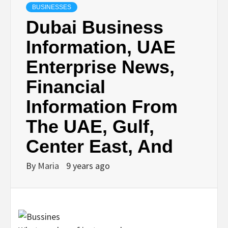
BUSINESSES
Dubai Business
Information, UAE
Enterprise News,
Financial
Information From
The UAE, Gulf,
Center East, And
By
Maria
9 years ago