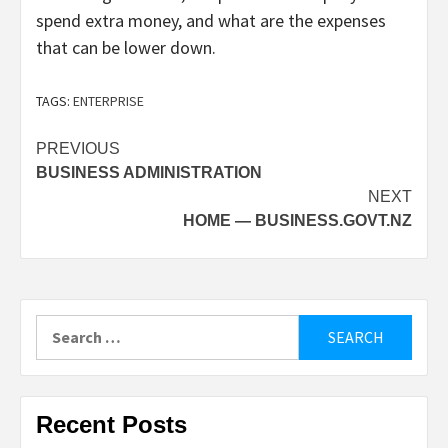
spend extra money, and what are the expenses
that can be lower down.
TAGS:
ENTERPRISE
Post
PREVIOUS
BUSINESS ADMINISTRATION
navigation
NEXT
HOME — BUSINESS.GOVT.NZ
Search
for:
Recent Posts