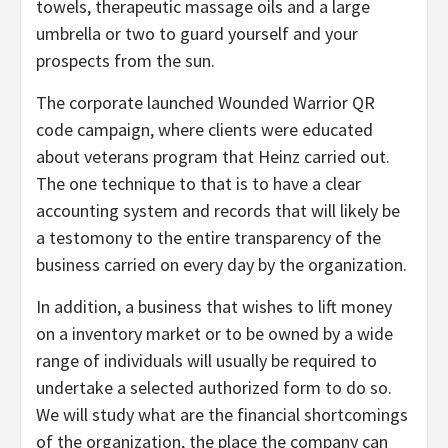
towels, therapeutic massage oils and a large
umbrella or two to guard yourself and your
prospects from the sun.
The corporate launched Wounded Warrior QR
code campaign, where clients were educated
about veterans program that Heinz carried out.
The one technique to that is to have a clear
accounting system and records that will likely be
a testomony to the entire transparency of the
business carried on every day by the organization.
In addition, a business that wishes to lift money
on a inventory market or to be owned by a wide
range of individuals will usually be required to
undertake a selected authorized form to do so.
We will study what are the financial shortcomings
of the organization, the place the company can