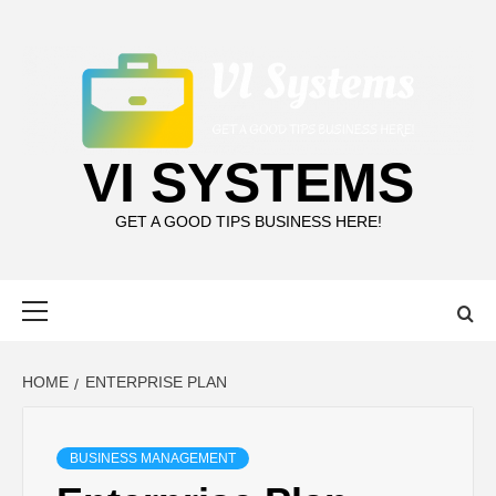
Skip
to
content
VI SYSTEMS
GET A GOOD TIPS BUSINESS HERE!
Primary
Menu
HOME
ENTERPRISE PLAN
BUSINESS MANAGEMENT