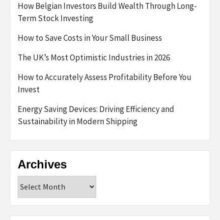
How Belgian Investors Build Wealth Through Long-
Term Stock Investing
How to Save Costs in Your Small Business
The UK’s Most Optimistic Industries in 2026
How to Accurately Assess Profitability Before You
Invest
Energy Saving Devices: Driving Efficiency and
Sustainability in Modern Shipping
Archives
Archives