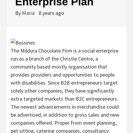
Enterprise Plan
By
Maria
8 years ago
The Mildura Chocolate Firm is a social enterprise
run as a branch of the Christie Centre, a
community based mostly organisation that
provides providers and opportunities to people
with disabilities. Since B2B entrepreneurs target
solely other companies, they have significantly
extra targeted markets than B2C entrepreneurs.
The newest advancements in merchandise could
be advertised, in addition to gross sales and new
companies offered. Proper from event planning,
pet sitting, catering companies, consultancy