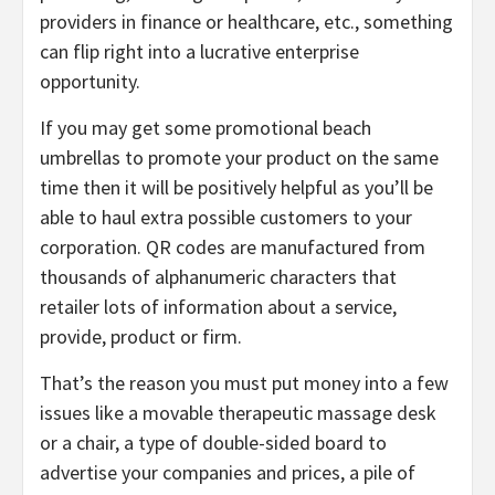
providers in finance or healthcare, etc., something
can flip right into a lucrative enterprise
opportunity.
If you may get some promotional beach
umbrellas to promote your product on the same
time then it will be positively helpful as you’ll be
able to haul extra possible customers to your
corporation. QR codes are manufactured from
thousands of alphanumeric characters that
retailer lots of information about a service,
provide, product or firm.
That’s the reason you must put money into a few
issues like a movable therapeutic massage desk
or a chair, a type of double-sided board to
advertise your companies and prices, a pile of