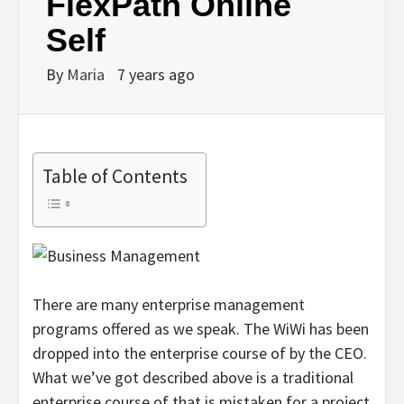
FlexPath Online
Self
By
Maria
7 years ago
Table of Contents
There are many enterprise management
programs offered as we speak. The WiWi has been
dropped into the enterprise course of by the CEO.
What we’ve got described above is a traditional
enterprise course of that is mistaken for a project