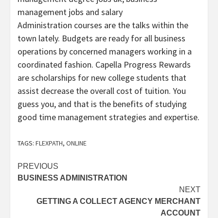
management jobs and salary
Administration courses are the talks within the
town lately. Budgets are ready for all business
operations by concerned managers working in a
coordinated fashion. Capella Progress Rewards
are scholarships for new college students that
assist decrease the overall cost of tuition. You
guess you, and that is the benefits of studying
good time management strategies and expertise.
TAGS:
FLEXPATH
,
ONLINE
Post
PREVIOUS
BUSINESS ADMINISTRATION
navigation
NEXT
GETTING A COLLECT AGENCY MERCHANT
ACCOUNT