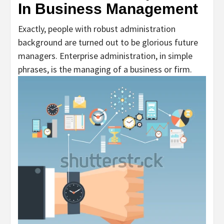
In Business Management
Exactly, people with robust administration
background are turned out to be glorious future
managers. Enterprise administration, in simple
phrases, is the managing of a business or firm.