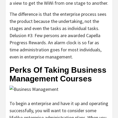
a view to get the WiWi from one stage to another.
The difference is that the enterprise process sees
the product because the undertaking, not the
stages and even the tasks as individual tasks.
Delusion #3: Few persons are awarded Capella
Progress Rewards. An alarm clock is so far as
time administration goes for most individuals,
even in enterprise management.
Perks Of Taking Business
Management Courses
To begin a enterprise and have it up and operating
successfully, you will want to consider some
lifelike enterprise administration plans. When you