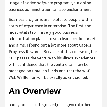
usage of varied software program, your online
business administration can see enchancment.
Business programs are helpful to people with all
sorts of experience in enterprise. The first and
most vital step in a very good business
administration plan is to set clear specific targets
and aims. I found out a lot more about Capella
Progress Rewards. Because of this course of, the
CEO passes the venture to his direct experiences
with confidence that the venture can now be
managed on time, on funds and that the Wi-fi
Web Waffle Iron will be exactly as envisioned.
An Overview
anonymous,uncategorized,misc,general,other