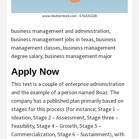
business management and administration,
business management jobs in texas, business
management classes, business management
degree salary, business management major
Apply Now
This text is a couple of enterprise administration
and the example of a person named Boaz. The
company has a published plan primarily based on
stages for this process (for instance; Stage 1 –
Ideation, Stage 2 – Assessment, Stage three –
Feasibility, Stage 4 – Growth, Stage 5 –
Commercialization, Stage 6 – Sustainment), with