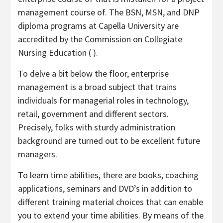
management course of. The BSN, MSN, and DNP
diploma programs at Capella University are
accredited by the Commission on Collegiate
Nursing Education ( ).
To delve a bit below the floor, enterprise
management is a broad subject that trains
individuals for managerial roles in technology,
retail, government and different sectors.
Precisely, folks with sturdy administration
background are turned out to be excellent future
managers.
To learn time abilities, there are books, coaching
applications, seminars and DVD’s in addition to
different training material choices that can enable
you to extend your time abilities. By means of the