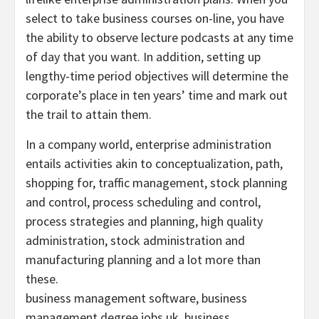
select to take business courses on-line, you have
the ability to observe lecture podcasts at any time
of day that you want. In addition, setting up
lengthy-time period objectives will determine the
corporate’s place in ten years’ time and mark out
the trail to attain them.
In a company world, enterprise administration
entails activities akin to conceptualization, path,
shopping for, traffic management, stock planning
and control, process scheduling and control,
process strategies and planning, high quality
administration, stock administration and
manufacturing planning and a lot more than
these.
business management software, business
management degree jobs uk, business