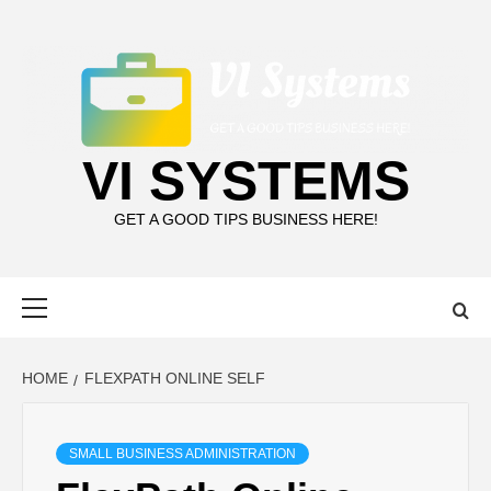
Skip
to
content
VI SYSTEMS
GET A GOOD TIPS BUSINESS HERE!
Primary
Menu
HOME
FLEXPATH ONLINE SELF
SMALL BUSINESS ADMINISTRATION