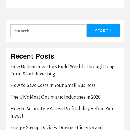
Search
for:
Recent Posts
How Belgian Investors Build Wealth Through Long-
Term Stock Investing
How to Save Costs in Your Small Business
The UK’s Most Optimistic Industries in 2026
How to Accurately Assess Profitability Before You
Invest
Energy Saving Devices: Driving Efficiency and