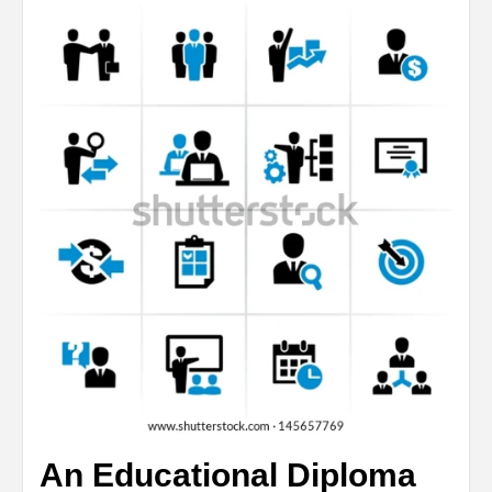
An Educational Diploma