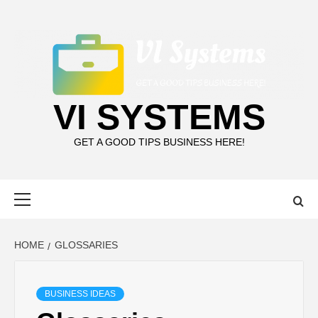
Skip
to
content
VI SYSTEMS
GET A GOOD TIPS BUSINESS HERE!
Primary
Menu
HOME
GLOSSARIES
BUSINESS IDEAS