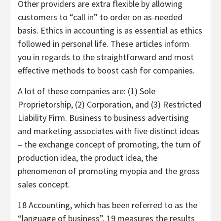
Other providers are extra flexible by allowing
customers to “call in” to order on as-needed
basis. Ethics in accounting is as essential as ethics
followed in personal life. These articles inform
you in regards to the straightforward and most
effective methods to boost cash for companies.
A lot of these companies are: (1) Sole
Proprietorship, (2) Corporation, and (3) Restricted
Liability Firm. Business to business advertising
and marketing associates with five distinct ideas
– the exchange concept of promoting, the turn of
production idea, the product idea, the
phenomenon of promoting myopia and the gross
sales concept.
18 Accounting, which has been referred to as the
“language of business”, 19 measures the results