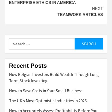
ENTERPRISE ETHICS IN AMERICA
navigation
NEXT
TEAMWORK ARTICLES
Search
for:
Recent Posts
How Belgian Investors Build Wealth Through Long-
Term Stock Investing
How to Save Costs in Your Small Business
The UK’s Most Optimistic Industries in 2026
How to Accurately Assess Profitability Before You