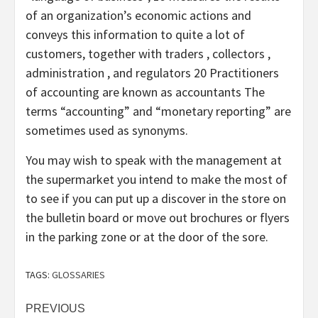
of an organization’s economic actions and
conveys this information to quite a lot of
customers, together with traders , collectors ,
administration , and regulators 20 Practitioners
of accounting are known as accountants The
terms “accounting” and “monetary reporting” are
sometimes used as synonyms.
You may wish to speak with the management at
the supermarket you intend to make the most of
to see if you can put up a discover in the store on
the bulletin board or move out brochures or flyers
in the parking zone or at the door of the sore.
TAGS:
GLOSSARIES
Post
PREVIOUS