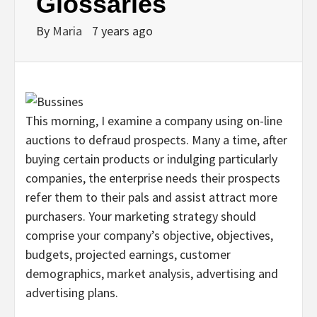
Glossaries
By
Maria
7 years ago
This morning, I examine a company using on-line
auctions to defraud prospects. Many a time, after
buying certain products or indulging particularly
companies, the enterprise needs their prospects
refer them to their pals and assist attract more
purchasers. Your marketing strategy should
comprise your company’s objective, objectives,
budgets, projected earnings, customer
demographics, market analysis, advertising and
advertising plans.