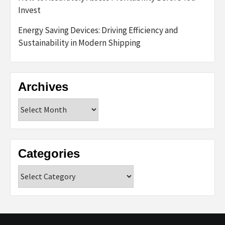
Invest
Energy Saving Devices: Driving Efficiency and
Sustainability in Modern Shipping
Archives
Archives
Categories
Categories