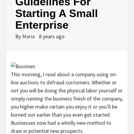
Guidelines For
Starting A Small
Enterprise
By
Maria
8 years ago
This morning, I read about a company using on-
line auctions to defraud customers. Whether or
not you will be doing the physical labor yourself or
simply running the business finish of the company,
you higher make certain you enjoy it or you’ll be
burned out earlier than you even get started.
Businesses now had a wholly new method to
draw in potential new prospects.