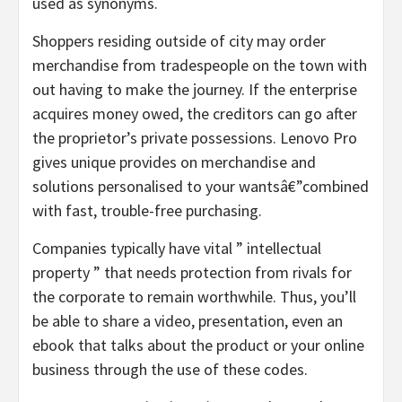
used as synonyms.
Shoppers residing outside of city may order
merchandise from tradespeople on the town with
out having to make the journey. If the enterprise
acquires money owed, the creditors can go after
the proprietor’s private possessions. Lenovo Pro
gives unique provides on merchandise and
solutions personalised to your wantsâ€”combined
with fast, trouble-free purchasing.
Companies typically have vital ” intellectual
property ” that needs protection from rivals for
the corporate to remain worthwhile. Thus, you’ll
be able to share a video, presentation, even an
ebook that talks about the product or your online
business through the use of these codes.