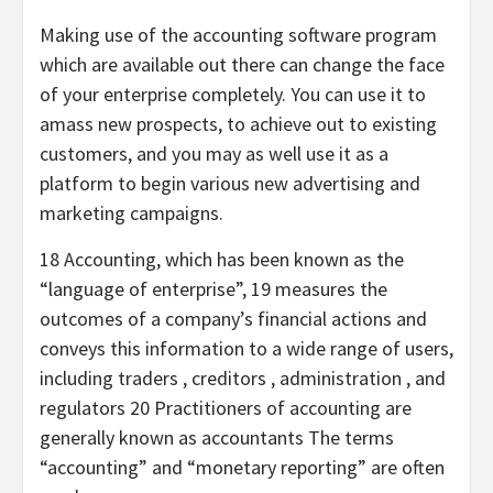
Making use of the accounting software program
which are available out there can change the face
of your enterprise completely. You can use it to
amass new prospects, to achieve out to existing
customers, and you may as well use it as a
platform to begin various new advertising and
marketing campaigns.
18 Accounting, which has been known as the
“language of enterprise”, 19 measures the
outcomes of a company’s financial actions and
conveys this information to a wide range of users,
including traders , creditors , administration , and
regulators 20 Practitioners of accounting are
generally known as accountants The terms
“accounting” and “monetary reporting” are often