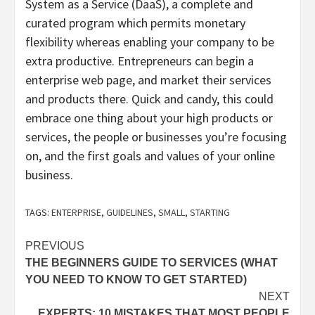
System as a Service (DaaS), a complete and
curated program which permits monetary
flexibility whereas enabling your company to be
extra productive. Entrepreneurs can begin a
enterprise web page, and market their services
and products there. Quick and candy, this could
embrace one thing about your high products or
services, the people or businesses you’re focusing
on, and the first goals and values of your online
business.
TAGS:
ENTERPRISE
,
GUIDELINES
,
SMALL
,
STARTING
Post
PREVIOUS
THE BEGINNERS GUIDE TO SERVICES (WHAT
navigation
YOU NEED TO KNOW TO GET STARTED)
NEXT
EXPERTS: 10 MISTAKES THAT MOST PEOPLE