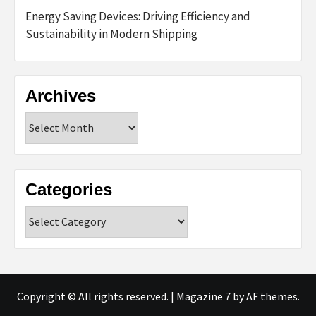
Energy Saving Devices: Driving Efficiency and
Sustainability in Modern Shipping
Archives
Archives
Categories
Categories
Copyright © All rights reserved.
|
Magazine 7
by AF themes.