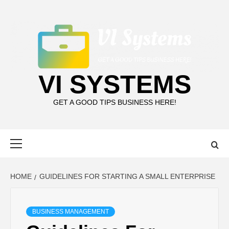
Skip
to
content
VI SYSTEMS
GET A GOOD TIPS BUSINESS HERE!
Primary
Menu
HOME
GUIDELINES FOR STARTING A SMALL ENTERPRISE
BUSINESS MANAGEMENT