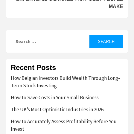
MAKE
Search
for:
Recent Posts
How Belgian Investors Build Wealth Through Long-
Term Stock Investing
How to Save Costs in Your Small Business
The UK’s Most Optimistic Industries in 2026
How to Accurately Assess Profitability Before You
Invest