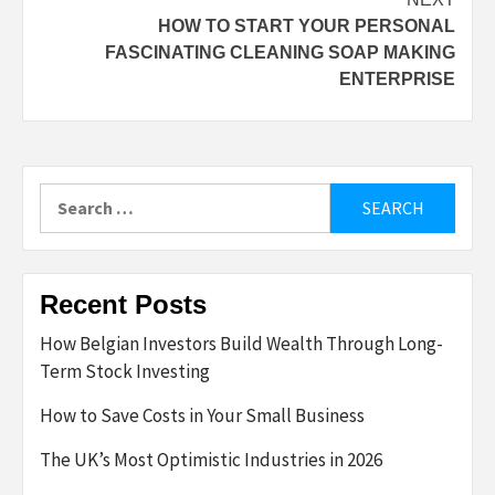
HOW TO START YOUR PERSONAL
FASCINATING CLEANING SOAP MAKING
ENTERPRISE
Search
for:
Recent Posts
How Belgian Investors Build Wealth Through Long-
Term Stock Investing
How to Save Costs in Your Small Business
The UK’s Most Optimistic Industries in 2026