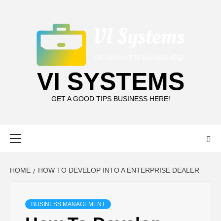
Skip
to
content
VI SYSTEMS
GET A GOOD TIPS BUSINESS HERE!
Primary
Menu
HOME
HOW TO DEVELOP INTO A ENTERPRISE DEALER
BUSINESS MANAGEMENT