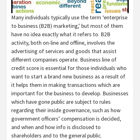
Many individuals typically use the term ‘enterprise
to business (B2B) marketing,’ but most of them
have no idea exactly what it refers to. B2B
activity, both on-line and offline, involves the
advertising of services and goods that assist
different companies operate. Business line of
credit score is essential for those individuals who
want to start a brand new business as a result of
it helps them in making transactions which are
important for the business to develop. Businesses
which have gone public are subject to rules
regarding their inside governance, such as how
government officers’ compensation is decided,
and when and how info is disclosed to
shareholders and to the general public.