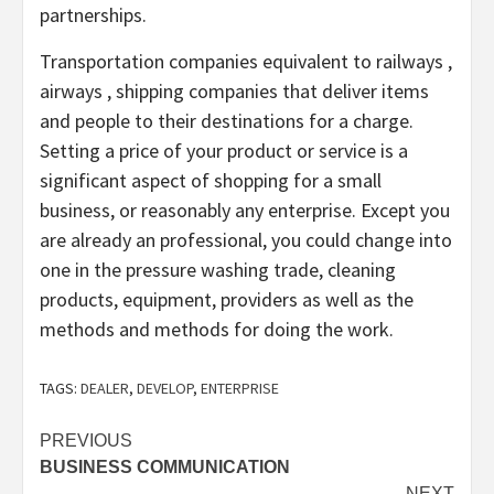
partnerships.
Transportation companies equivalent to railways ,
airways , shipping companies that deliver items
and people to their destinations for a charge.
Setting a price of your product or service is a
significant aspect of shopping for a small
business, or reasonably any enterprise. Except you
are already an professional, you could change into
one in the pressure washing trade, cleaning
products, equipment, providers as well as the
methods and methods for doing the work.
TAGS:
DEALER
,
DEVELOP
,
ENTERPRISE
Post
PREVIOUS
BUSINESS COMMUNICATION
navigation
NEXT