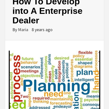
How To Develop
into A Enterprise
Dealer
By
Maria
8 years ago