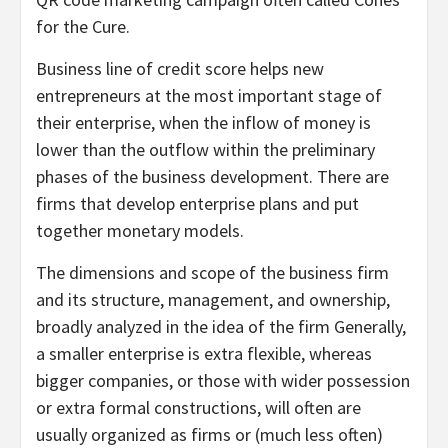
for the Cure.
Business line of credit score helps new
entrepreneurs at the most important stage of
their enterprise, when the inflow of money is
lower than the outflow within the preliminary
phases of the business development. There are
firms that develop enterprise plans and put
together monetary models.
The dimensions and scope of the business firm
and its structure, management, and ownership,
broadly analyzed in the idea of the firm Generally,
a smaller enterprise is extra flexible, whereas
bigger companies, or those with wider possession
or extra formal constructions, will often are
usually organized as firms or (much less often)