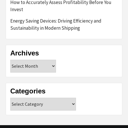
How to Accurately Assess Profitability Before You
Invest
Energy Saving Devices: Driving Efficiency and
Sustainability in Modern Shipping
Archives
Archives
Categories
Categories