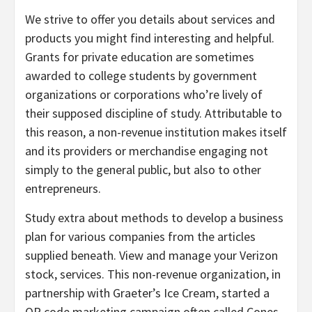
We strive to offer you details about services and
products you might find interesting and helpful.
Grants for private education are sometimes
awarded to college students by government
organizations or corporations who’re lively of
their supposed discipline of study. Attributable to
this reason, a non-revenue institution makes itself
and its providers or merchandise engaging not
simply to the general public, but also to other
entrepreneurs.
Study extra about methods to develop a business
plan for various companies from the articles
supplied beneath. View and manage your Verizon
stock, services. This non-revenue organization, in
partnership with Graeter’s Ice Cream, started a
QR code marketing campaign often called Cones