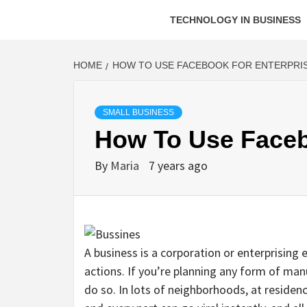
TECHNOLOGY IN BUSINESS
HOME
HOW TO USE FACEBOOK FOR ENTERPRI
SMALL BUSINESS
How To Use Faceb
By
Maria
7 years ago
A business is a corporation or enterprising 
actions. If you’re planning any form of manu
do so. In lots of neighborhoods, at residen