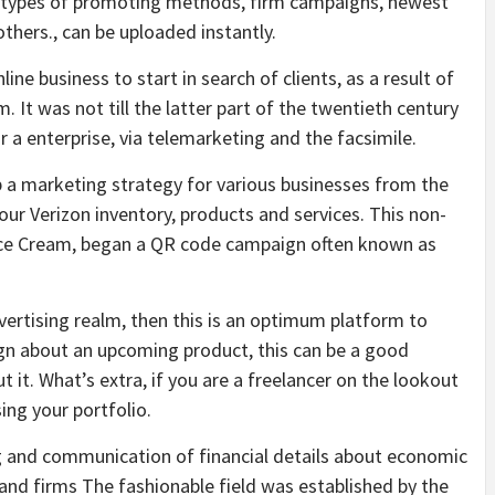
all types of promoting methods, firm campaigns, newest
thers., can be uploaded instantly.
nline business to start in search of clients, as a result of
. It was not till the latter part of the twentieth century
a enterprise, via telemarketing and the facsimile.
 a marketing strategy for various businesses from the
ur Verizon inventory, products and services. This non-
s Ice Cream, began a QR code campaign often known as
dvertising realm, then this is an optimum platform to
gn about an upcoming product, this can be a good
 it. What’s extra, if you are a freelancer on the lookout
ing your portfolio.
 and communication of financial details about economic
and firms The fashionable field was established by the