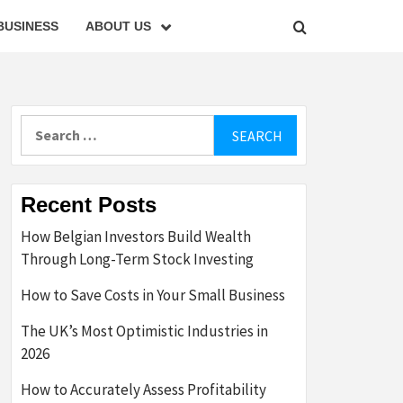
BUSINESS
ABOUT US
Search
for:
Recent Posts
How Belgian Investors Build Wealth
Through Long-Term Stock Investing
How to Save Costs in Your Small Business
The UK’s Most Optimistic Industries in
2026
How to Accurately Assess Profitability