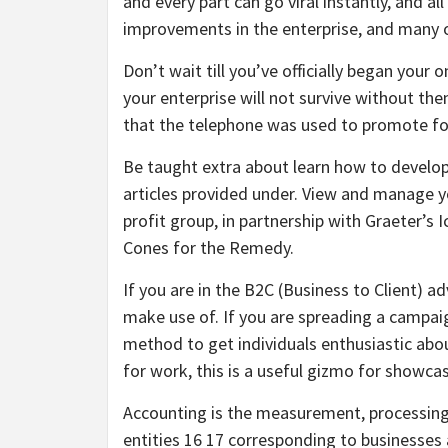
and every part can go viral instantly, and 
improvements in the enterprise, and many o
Don’t wait till you’ve officially began your o
your enterprise will not survive without them
that the telephone was used to promote for 
Be taught extra about learn how to develop
articles provided under. View and manage yo
profit group, in partnership with Graeter’
Cones for the Remedy.
If you are in the B2C (Business to Client) a
make use of. If you are spreading a campai
method to get individuals enthusiastic about
for work, this is a useful gizmo for showcas
Accounting is the measurement, processing
entities 16 17 corresponding to businesses 