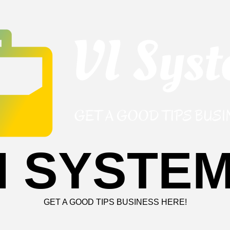
I SYSTE
GET A GOOD TIPS BUSINESS HERE!