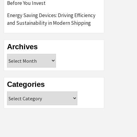
Before You Invest
Energy Saving Devices: Driving Efficiency
and Sustainability in Modern Shipping
Archives
Archives
Categories
Categories