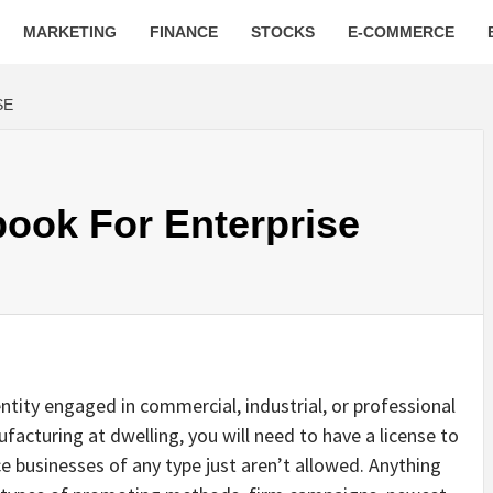
MARKETING
FINANCE
STOCKS
E-COMMERCE
SE
ook For Enterprise
entity engaged in commercial, industrial, or professional
facturing at dwelling, you will need to have a license to
ce businesses of any type just aren’t allowed. Anything