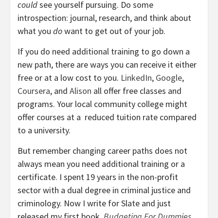
could
see yourself pursuing. Do some
introspection: journal, research, and think about
what you
do
want to get out of your job.
If you do need additional training to go down a
new path, there are ways you can receive it either
free or at a low cost to you.
LinkedIn
,
Google
,
Coursera
, and
Alison
all offer free classes and
programs. Your local community college might
offer courses at a reduced tuition rate compared
to a university.
But remember changing career paths does not
always mean you need additional training or a
certificate. I spent 19 years in the non-profit
sector with a dual degree in criminal justice and
criminology. Now I write for Slate and just
released my first book,
Budgeting For Dummies
.