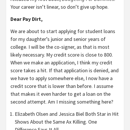
Your career isn’t linear, so don’t give up hope.
Dear Pay Dirt,
We are about to start applying for student loans
for my daughter’s junior and senior years of
college. I will be the co-signer, as that is most
likely necessary. My credit score is close to 800.
When we make an application, I think my credit
score takes a hit. If that application is denied, and
we have to apply somewhere else, I now have a
credit score that is lower than before. I assume
that makes it even harder to get a loan on the
second attempt. Am I missing something here?
Elizabeth Olsen and Jessica Biel Both Star in Hit
Shows About the Same Ax Killing. One
Difference Says It All.