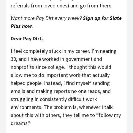
referrals from loved ones) and go from there.
Want more Pay Dirt every week?
Sign up for Slate
Plus now
.
Dear Pay Dirt,
I feel completely stuck in my career. I’m nearing
30, and I have worked in government and
nonprofits since college. I thought this would
allow me to do important work that actually
helped people. Instead, I find myself sending
emails and making reports no one reads, and
struggling in consistently difficult work
environments. The problem is, whenever I talk
about this with others, they tell me to “follow my
dreams.”