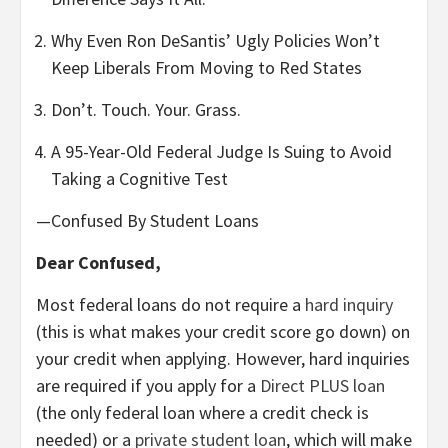
Why Even Ron DeSantis’ Ugly Policies Won’t
Keep Liberals From Moving to Red States
Don’t. Touch. Your. Grass.
A 95-Year-Old Federal Judge Is Suing to Avoid
Taking a Cognitive Test
—Confused By Student Loans
Dear Confused,
Most federal loans do not require a
hard inquiry
(this is what makes your credit score go down) on
your credit when applying. However, hard inquiries
are required if you apply for a
Direct PLUS loan
(the only federal loan where a credit check is
needed) or a
private student loan
, which will make