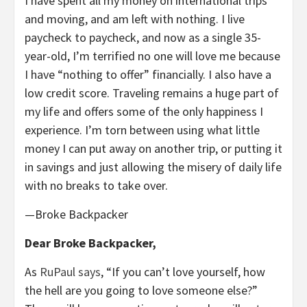
I have spent all my money on international trips
and moving, and am left with nothing. I live
paycheck to paycheck, and now as a single 35-
year-old, I’m terrified no one will love me because
I have “nothing to offer” financially. I also have a
low credit score. Traveling remains a huge part of
my life and offers some of the only happiness I
experience. I’m torn between using what little
money I can put away on another trip, or putting it
in savings and just allowing the misery of daily life
with no breaks to take over.
—Broke Backpacker
Dear Broke Backpacker,
As
RuPaul says
, “If you can’t love yourself, how
the hell are you going to love someone else?”