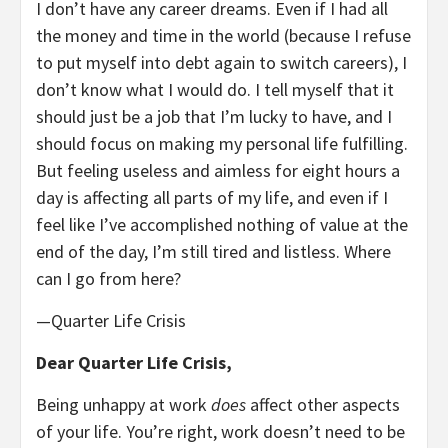
I don’t have any career dreams. Even if I had all
the money and time in the world (because I refuse
to put myself into debt again to switch careers), I
don’t know what I would do. I tell myself that it
should just be a job that I’m lucky to have, and I
should focus on making my personal life fulfilling.
But feeling useless and aimless for eight hours a
day is affecting all parts of my life, and even if I
feel like I’ve accomplished nothing of value at the
end of the day, I’m still tired and listless. Where
can I go from here?
—Quarter Life Crisis
Dear Quarter Life Crisis,
Being unhappy at work
does
affect other aspects
of your life. You’re right, work doesn’t need to be