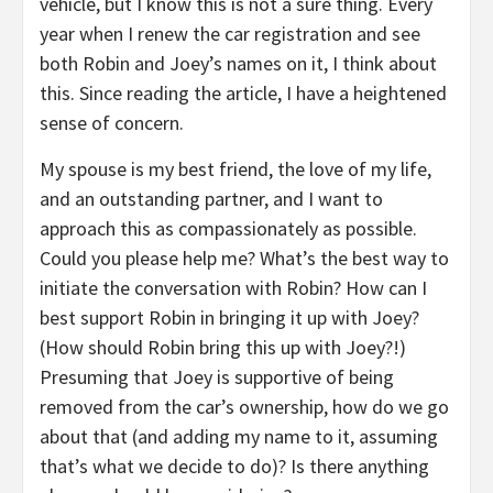
vehicle, but I know this is not a sure thing. Every
year when I renew the car registration and see
both Robin and Joey’s names on it, I think about
this. Since reading the article, I have a heightened
sense of concern.
My spouse is my best friend, the love of my life,
and an outstanding partner, and I want to
approach this as compassionately as possible.
Could you please help me? What’s the best way to
initiate the conversation with Robin? How can I
best support Robin in bringing it up with Joey?
(How should Robin bring this up with Joey?!)
Presuming that Joey is supportive of being
removed from the car’s ownership, how do we go
about that (and adding my name to it, assuming
that’s what we decide to do)? Is there anything