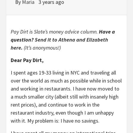
By
Maria
3 years ago
Pay Dirt is Slate’s money advice column.
Have a
question?
Send it to Athena and Elizabeth
here
.
(It’s anonymous!)
Dear Pay Dirt,
I spent ages 19-33 living in NYC and traveling all
over the world as much as possible while in school
and working in restaurants. I have now moved to
a much smaller city (albeit still with insanely high
rent prices), and continue to work in the
restaurant industry, even though I am unhappy
with it. My problem is: I have no savings.