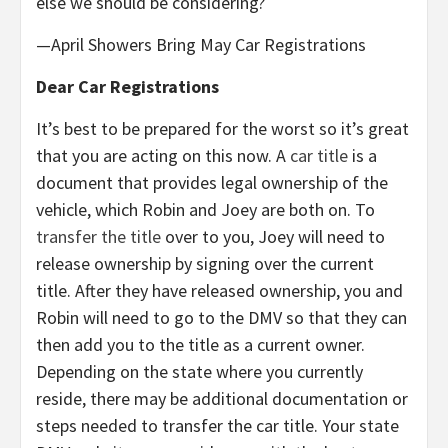
else we should be considering?
—April Showers Bring May Car Registrations
Dear Car Registrations
It’s best to be prepared for the worst so it’s great
that you are acting on this now. A
car title
is a
document that provides legal ownership of the
vehicle, which Robin and Joey are both on. To
transfer the title
over to you, Joey will need to
release ownership by signing over the current
title. After they have released ownership, you and
Robin will need to go to the DMV so that they can
then add you to the title as a current owner.
Depending on the state where you currently
reside, there may be additional documentation or
steps needed to transfer the car title. Your state