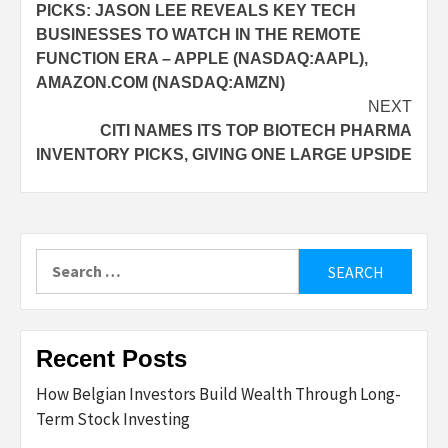
PICKS: JASON LEE REVEALS KEY TECH
BUSINESSES TO WATCH IN THE REMOTE
FUNCTION ERA – APPLE (NASDAQ:AAPL),
AMAZON.COM (NASDAQ:AMZN)
NEXT
CITI NAMES ITS TOP BIOTECH PHARMA
INVENTORY PICKS, GIVING ONE LARGE UPSIDE
Search
for:
Recent Posts
How Belgian Investors Build Wealth Through Long-
Term Stock Investing