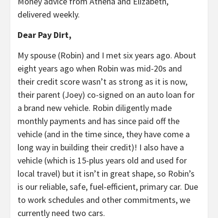
Money advice from Athena and Elizabeth,
delivered weekly.
Dear Pay Dirt,
My spouse (Robin) and I met six years ago. About
eight years ago when Robin was mid-20s and
their credit score wasn’t as strong as it is now,
their parent (Joey) co-signed on an auto loan for
a brand new vehicle. Robin diligently made
monthly payments and has since paid off the
vehicle (and in the time since, they have come a
long way in building their credit)! I also have a
vehicle (which is 15-plus years old and used for
local travel) but it isn’t in great shape, so Robin’s
is our reliable, safe, fuel-efficient, primary car. Due
to work schedules and other commitments, we
currently need two cars.