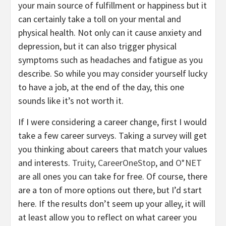
your main source of fulfillment or happiness but it
can certainly take a toll on your mental and
physical health. Not only can it cause anxiety and
depression, but it can also trigger physical
symptoms such as headaches and fatigue as you
describe. So while you may consider yourself lucky
to have a job, at the end of the day, this one
sounds like it’s not worth it.
If I were considering a career change, first I would
take a few career surveys. Taking a survey will get
you thinking about careers that match your values
and interests.
Truity
,
CareerOneStop
, and
O*NET
are all ones you can take for free. Of course, there
are a ton of more options out there, but I’d start
here. If the results don’t seem up your alley, it will
at least allow you to reflect on what career you