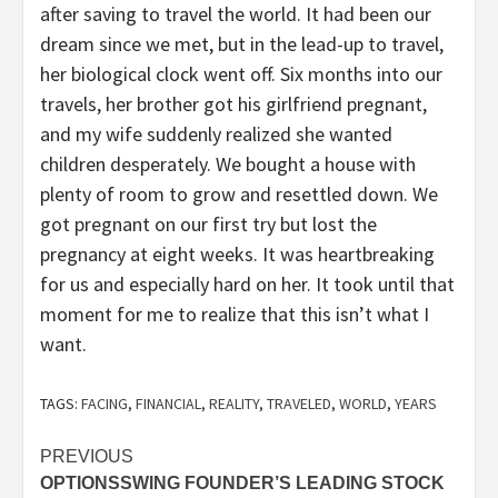
after saving to travel the world. It had been our
dream since we met, but in the lead-up to travel,
her biological clock went off. Six months into our
travels, her brother got his girlfriend pregnant,
and my wife suddenly realized she wanted
children desperately. We bought a house with
plenty of room to grow and resettled down. We
got pregnant on our first try but lost the
pregnancy at eight weeks. It was heartbreaking
for us and especially hard on her. It took until that
moment for me to realize that this isn’t what I
want.
TAGS:
FACING
,
FINANCIAL
,
REALITY
,
TRAVELED
,
WORLD
,
YEARS
Post
PREVIOUS
OPTIONSSWING FOUNDER’S LEADING STOCK
navigation