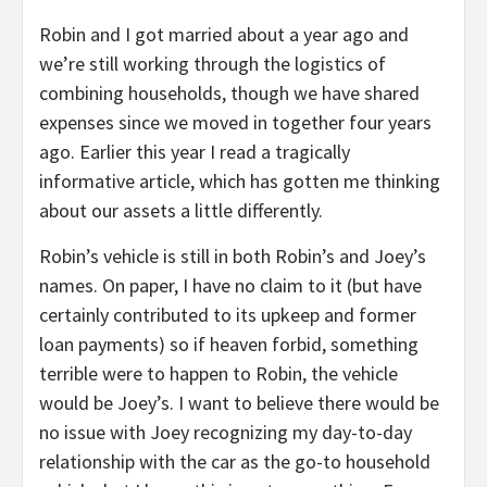
Robin and I got married about a year ago and
we’re still working through the logistics of
combining households, though we have shared
expenses since we moved in together four years
ago. Earlier this year I read a tragically
informative article, which has gotten me thinking
about our assets a little differently.
Robin’s vehicle is still in both Robin’s and Joey’s
names. On paper, I have no claim to it (but have
certainly contributed to its upkeep and former
loan payments) so if heaven forbid, something
terrible were to happen to Robin, the vehicle
would be Joey’s. I want to believe there would be
no issue with Joey recognizing my day-to-day
relationship with the car as the go-to household