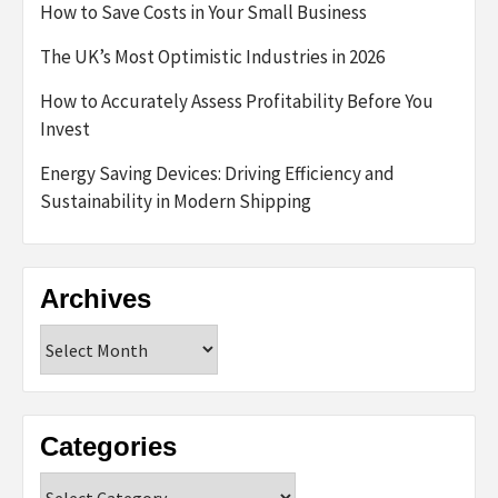
How to Save Costs in Your Small Business
The UK’s Most Optimistic Industries in 2026
How to Accurately Assess Profitability Before You
Invest
Energy Saving Devices: Driving Efficiency and
Sustainability in Modern Shipping
Archives
Archives
Categories
Categories