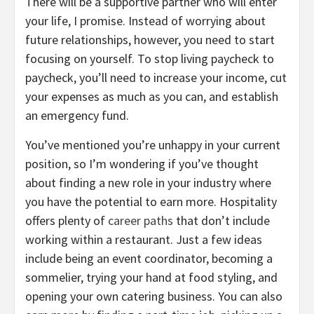
There will be a supportive partner who will enter
your life, I promise. Instead of worrying about
future relationships, however, you need to start
focusing on yourself. To stop living paycheck to
paycheck, you’ll need to increase your income, cut
your expenses as much as you can, and establish
an emergency fund.
You’ve mentioned you’re unhappy in your current
position, so I’m wondering if you’ve thought
about finding a new role in your industry where
you have the potential to earn more. Hospitality
offers plenty of
career paths
that don’t include
working within a restaurant. Just a few ideas
include being an event coordinator, becoming a
sommelier, trying your hand at food styling, and
opening your own catering business. You can also