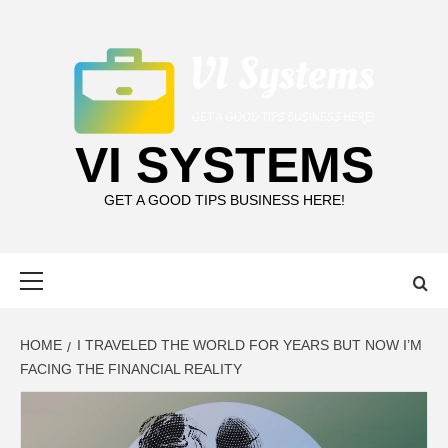
Skip
to
content
VI SYSTEMS
GET A GOOD TIPS BUSINESS HERE!
Primary
Menu
HOME
I TRAVELED THE WORLD FOR YEARS BUT NOW I’M
FACING THE FINANCIAL REALITY