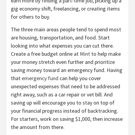
earn more by finding a part-time job, picking up a
gig economy shift, freelancing, or creating items
for others to buy.
The three main areas people tend to spend most
are housing, transportation, and food. Start
looking into what expenses you can cut there.
Create a free budget online at
Mint
to help make
your money stretch even further and prioritize
saving money toward an emergency fund. Having
that
emergency fund
can help you cover
unexpected expenses that need to be addressed
right away, such as a car repair or vet bill. And
saving up will encourage you to stay on top of
your financial progress instead of backtracking.
For starters, work on saving $1,000, then increase
the amount from there.