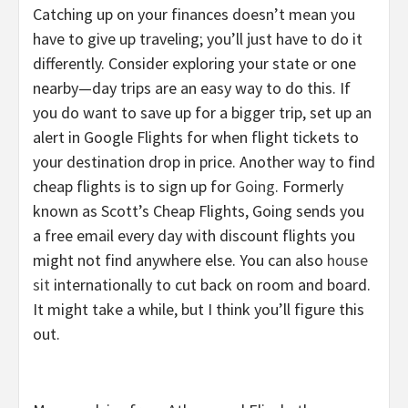
Catching up on your finances doesn’t mean you
have to give up traveling; you’ll just have to do it
differently. Consider exploring your state or one
nearby—day trips are an easy way to do this. If
you do want to save up for a bigger trip, set up an
alert in Google Flights for when flight tickets to
your destination drop in price. Another way to find
cheap flights is to sign up for
Going
. Formerly
known as Scott’s Cheap Flights, Going sends you
a free email every day with discount flights you
might not find anywhere else. You can also
house
sit
internationally to cut back on room and board.
It might take a while, but I think you’ll figure this
out.