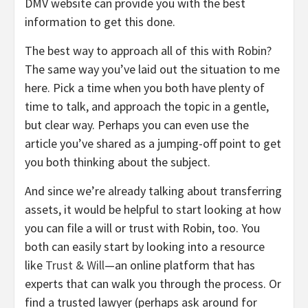
DMV website can provide you with the best
information to get this done.
The best way to approach all of this with Robin?
The same way you’ve laid out the situation to me
here. Pick a time when you both have plenty of
time to talk, and approach the topic in a gentle,
but clear way. Perhaps you can even use the
article you’ve shared as a jumping-off point to get
you both thinking about the subject.
And since we’re already talking about transferring
assets, it would be helpful to start looking at how
you can file a will or trust with Robin, too. You
both can easily start by looking into a resource
like
Trust & Will
—an online platform that has
experts that can walk you through the process. Or
find a trusted lawyer (perhaps ask around for