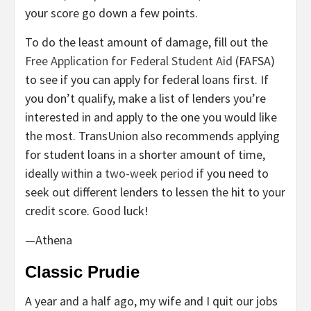
your score go down a few points.
To do the least amount of damage, fill out the
Free Application for Federal Student Aid
(FAFSA)
to see if you can apply for federal loans first. If
you don’t qualify, make a list of lenders you’re
interested in and apply to the one you would like
the most. TransUnion also recommends applying
for student loans in a shorter amount of time,
ideally within a
two-week period
if you need to
seek out different lenders to lessen the hit to your
credit score. Good luck!
—Athena
Classic Prudie
A year and a half ago, my wife and I quit our jobs