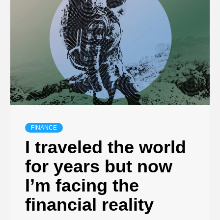
FINANCE
I traveled the world
for years but now
I’m facing the
financial reality