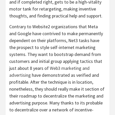
and if completed right, gets to be a high-vitality
motor tank for retargeting, making inventive
thoughts, and finding practical help and support.
Contrary to Website2 organizations that Meta
and Google have contrived to make permanently
dependent on their platforms, Net3 tasks have
the prospect to style self-internet marketing
systems. They want to bootstrap demand from
customers and initial group applying tactics that
just about 8 years of
Web3 marketing and
advertising
have demonstrated as verified and
profitable. After the technique is in location,
nonetheless, they should really make it section of
their roadmap to decentralize the marketing and
advertising purpose. Many thanks to its probable
to decentralize over a network of incentive-