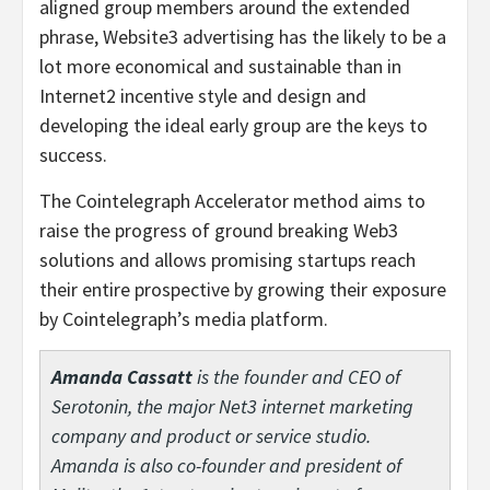
aligned group members around the extended
phrase, Website3 advertising has the likely to be a
lot more economical and sustainable than in
Internet2 incentive style and design and
developing the ideal early group are the keys to
success.
The Cointelegraph Accelerator method aims to
raise the progress of ground breaking Web3
solutions and allows promising startups reach
their entire prospective by growing their exposure
by Cointelegraph’s media platform.
Amanda Cassatt
is the founder and CEO of
Serotonin, the major Net3 internet marketing
company and product or service studio.
Amanda is also co-founder and president of