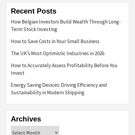
Recent Posts
How Belgian Investors Build Wealth Through Long-
Term Stock Investing
How to Save Costs in Your Small Business
The UK’s Most Optimistic Industries in 2026
How to Accurately Assess Profitability Before You
Invest
Energy Saving Devices: Driving Efficiency and
Sustainability in Modern Shipping
Archives
Archives