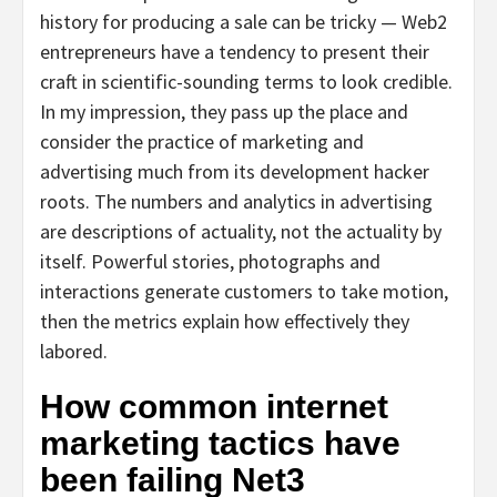
history for producing a sale can be tricky — Web2
entrepreneurs have a tendency to present their
craft in scientific-sounding terms to look credible.
In my impression, they pass up the place and
consider the practice of marketing and
advertising much from its development hacker
roots. The numbers and analytics in advertising
are descriptions of actuality, not the actuality by
itself. Powerful stories, photographs and
interactions generate customers to take motion,
then the metrics explain how effectively they
labored.
How common internet
marketing tactics have
been failing Net3