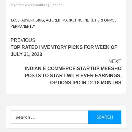
regarded as expenditure guidance.
TAGS:
ADVERTISING
,
ALTERED
,
MARKETING
,
NET3
,
PERFORMS
,
PERMANENTLY
Post
PREVIOUS
TOP RATED INVENTORY PICKS FOR WEEK OF
navigation
JULY 31, 2023
NEXT
INDIAN E-COMMERCE STARTUP MEESHO
POSTS TO START WITH-EVER EARNINGS,
OPTIONS IPO IN 12-18 MONTHS
Search
for: