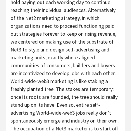
hold paying out each working day to continue
reaching their individual audiences. Alternatively
of the Net2 marketing strategy, in which
organizations need to proceed functioning paid
out strategies forever to keep on rising revenue,
we centered on making use of the substrate of
Net3 to style and design self-advertising and
marketing units, exactly where aligned
communities of consumers, builders and buyers
are incentivized to develop jobs with each other.
World-wide-web3 marketing is like staking a
freshly planted tree. The stakes are temporary:
once its roots are founded, the tree should really
stand up on its have. Even so, entire self-
advertising World-wide-web3 jobs really don’t
spontaneously emerge and industry on their own.
The occupation of a Net3 marketer is to start off