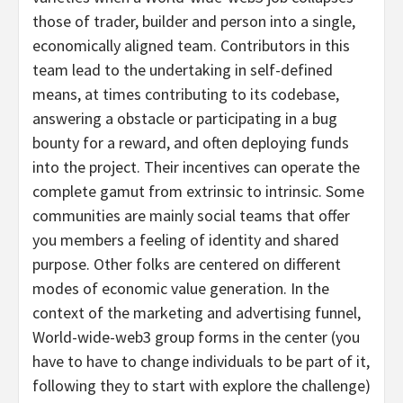
those of trader, builder and person into a single,
economically aligned team. Contributors in this
team lead to the undertaking in self-defined
means, at times contributing to its codebase,
answering a obstacle or participating in a bug
bounty for a reward, and often deploying funds
into the project. Their incentives can operate the
complete gamut from extrinsic to intrinsic. Some
communities are mainly social teams that offer
you members a feeling of identity and shared
purpose. Other folks are centered on different
modes of economic value generation. In the
context of the marketing and advertising funnel,
World-wide-web3 group forms in the center (you
have to have to change individuals to be part of it,
following they to start with explore the challenge)