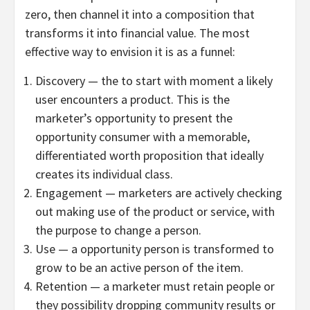
zero, then channel it into a composition that
transforms it into financial value. The most
effective way to envision it is as a funnel:
Discovery — the to start with moment a likely
user encounters a product. This is the
marketer’s opportunity to present the
opportunity consumer with a memorable,
differentiated worth proposition that ideally
creates its individual class.
Engagement — marketers are actively checking
out making use of the product or service, with
the purpose to change a person.
Use — a opportunity person is transformed to
grow to be an active person of the item.
Retention — a marketer must retain people or
they possibility dropping community results or