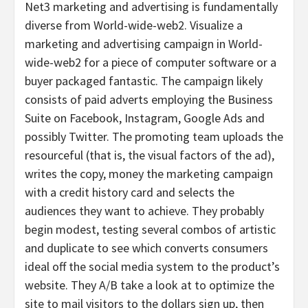
Net3 marketing and advertising is fundamentally
diverse from World-wide-web2. Visualize a
marketing and advertising campaign in World-
wide-web2 for a piece of computer software or a
buyer packaged fantastic. The campaign likely
consists of paid adverts employing the Business
Suite on Facebook, Instagram, Google Ads and
possibly Twitter. The promoting team uploads the
resourceful (that is, the visual factors of the ad),
writes the copy, money the marketing campaign
with a credit history card and selects the
audiences they want to achieve. They probably
begin modest, testing several combos of artistic
and duplicate to see which converts consumers
ideal off the social media system to the product’s
website. They A/B take a look at to optimize the
site to mail visitors to the dollars sign up, then