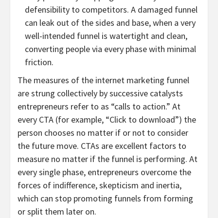
defensibility to competitors. A damaged funnel
can leak out of the sides and base, when a very
well-intended funnel is watertight and clean,
converting people via every phase with minimal
friction.
The measures of the internet marketing funnel
are strung collectively by successive catalysts
entrepreneurs refer to as “calls to action.” At
every CTA (for example, “Click to download”) the
person chooses no matter if or not to consider
the future move. CTAs are excellent factors to
measure no matter if the funnel is performing. At
every single phase, entrepreneurs overcome the
forces of indifference, skepticism and inertia,
which can stop promoting funnels from forming
or split them later on.