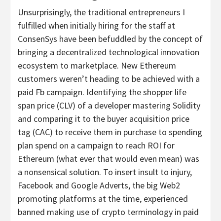
Unsurprisingly, the traditional entrepreneurs I
fulfilled when initially hiring for the staff at
ConsenSys have been befuddled by the concept of
bringing a decentralized technological innovation
ecosystem to marketplace. New Ethereum
customers weren’t heading to be achieved with a
paid Fb campaign. Identifying the shopper life
span price (CLV) of a developer mastering Solidity
and comparing it to the buyer acquisition price
tag (CAC) to receive them in purchase to spending
plan spend on a campaign to reach ROI for
Ethereum (what ever that would even mean) was
a nonsensical solution. To insert insult to injury,
Facebook and Google Adverts, the big Web2
promoting platforms at the time, experienced
banned making use of crypto terminology in paid