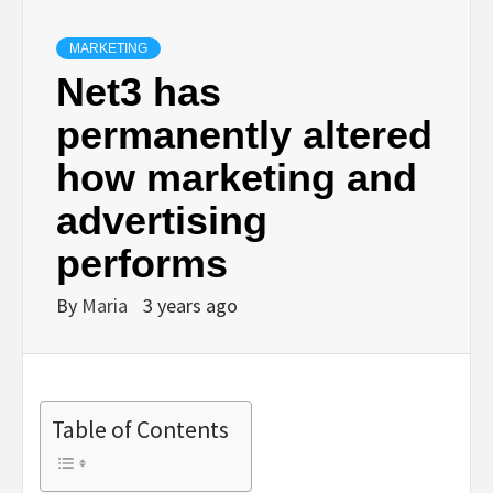
MARKETING
Net3 has
permanently altered
how marketing and
advertising
performs
By
Maria
3 years ago
Table of Contents