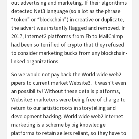
out advertising and marketing. If their algorithms
detected Net3 language (so a lot as the phrase
“token” or “blockchain”) in creative or duplicate,
the advert was instantly flagged and removed. In
2017, Internet2 platforms from Fb to MailChimp
had been so terrified of crypto that they refused
to consider marketing bucks from any blockchain-
linked organizations.
So we would not pay back the World wide web2
pipers to current market Website3. It wasn’t even
an possibility! Without these details platforms,
Website3 marketers were being free of charge to
return to our artistic roots in storytelling and
development hacking. World wide web2 internet
marketing is a scheme by big knowledge
platforms to retain sellers reliant, so they have to