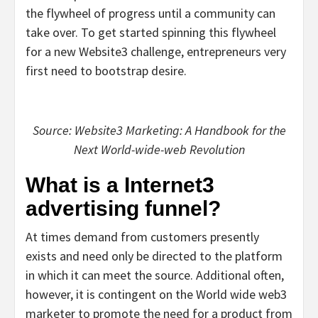
the flywheel of progress until a community can
take over. To get started spinning this flywheel
for a new Website3 challenge, entrepreneurs very
first need to bootstrap desire.
Source: Website3 Marketing: A Handbook for the
Next World-wide-web Revolution
What is a Internet3
advertising funnel?
At times demand from customers presently
exists and need only be directed to the platform
in which it can meet the source. Additional often,
however, it is contingent on the World wide web3
marketer to promote the need for a product from