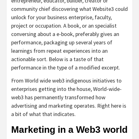
entrepreneur, educator, builder, creator or
community chief discovering what Website3 could
unlock for your business enterprise, faculty,
project or occupation. A book, or an specialist
conversing about a e-book, preferably gives an
performance, packaging up several years of
learnings from repeat experiences into an
actionable sort. Below is a taste of that
performance in the type of a modified excerpt.
From World wide web3 indigenous initiatives to
enterprises getting into the house, World-wide-
web3 has permanently transformed how
advertising and marketing operates. Right here is
a bit of what that indicates.
Marketing in a Web3 world