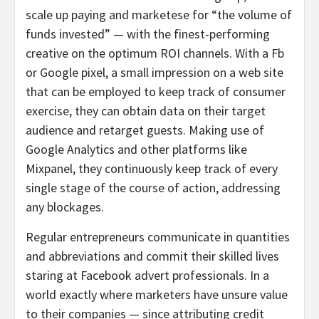
scale up paying and marketese for “the volume of
funds invested” — with the finest-performing
creative on the optimum ROI channels. With a Fb
or Google pixel, a small impression on a web site
that can be employed to keep track of consumer
exercise, they can obtain data on their target
audience and retarget guests. Making use of
Google Analytics and other platforms like
Mixpanel, they continuously keep track of every
single stage of the course of action, addressing
any blockages.
Regular entrepreneurs communicate in quantities
and abbreviations and commit their skilled lives
staring at Facebook advert professionals. In a
world exactly where marketers have unsure value
to their companies — since attributing credit