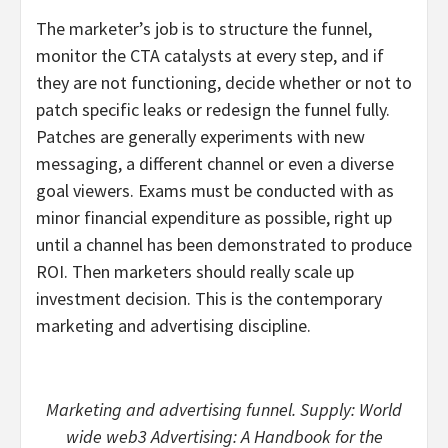
The marketer’s job is to structure the funnel,
monitor the CTA catalysts at every step, and if
they are not functioning, decide whether or not to
patch specific leaks or redesign the funnel fully.
Patches are generally experiments with new
messaging, a different channel or even a diverse
goal viewers. Exams must be conducted with as
minor financial expenditure as possible, right up
until a channel has been demonstrated to produce
ROI. Then marketers should really scale up
investment decision. This is the contemporary
marketing and advertising discipline.
Marketing and advertising funnel. Supply: World
wide web3 Advertising: A Handbook for the