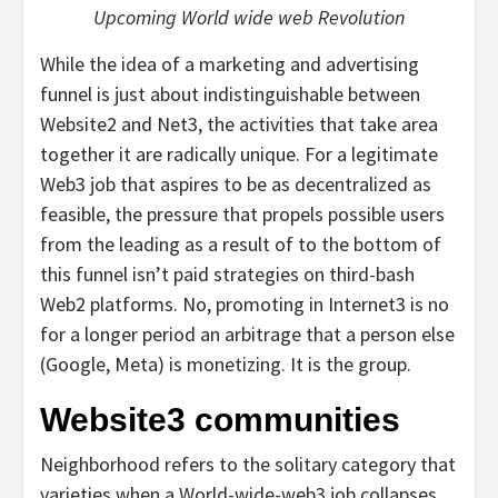
Upcoming World wide web Revolution
While the idea of a marketing and advertising
funnel is just about indistinguishable between
Website2 and Net3, the activities that take area
together it are radically unique. For a legitimate
Web3 job that aspires to be as decentralized as
feasible, the pressure that propels possible users
from the leading as a result of to the bottom of
this funnel isn’t paid strategies on third-bash
Web2 platforms. No, promoting in Internet3 is no
for a longer period an arbitrage that a person else
(Google, Meta) is monetizing. It is the group.
Website3 communities
Neighborhood refers to the solitary category that
varieties when a World-wide-web3 job collapses