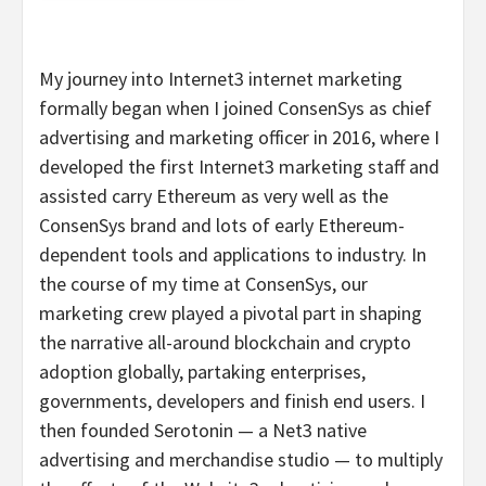
My journey into Internet3 internet marketing
formally began when I joined ConsenSys as chief
advertising and marketing officer in 2016, where I
developed the first Internet3 marketing staff and
assisted carry Ethereum as very well as the
ConsenSys brand and lots of early Ethereum-
dependent tools and applications to industry. In
the course of my time at ConsenSys, our
marketing crew played a pivotal part in shaping
the narrative all-around blockchain and crypto
adoption globally, partaking enterprises,
governments, developers and finish end users. I
then founded Serotonin — a Net3 native
advertising and merchandise studio — to multiply