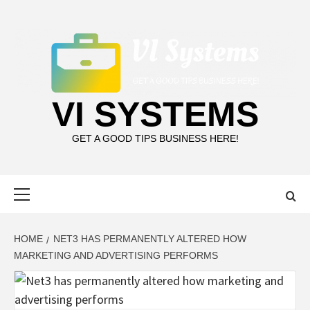
Skip
to
content
VI SYSTEMS
GET A GOOD TIPS BUSINESS HERE!
Primary
Menu
HOME
NET3 HAS PERMANENTLY ALTERED HOW
MARKETING AND ADVERTISING PERFORMS