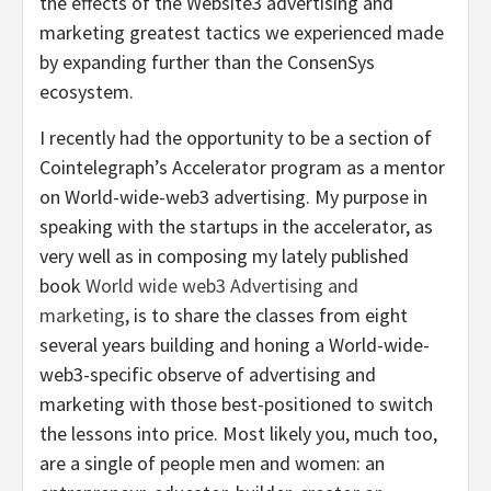
the effects of the Website3 advertising and
marketing greatest tactics we experienced made
by expanding further than the ConsenSys
ecosystem.
I recently had the opportunity to be a section of
Cointelegraph’s Accelerator program as a mentor
on World-wide-web3 advertising. My purpose in
speaking with the startups in the accelerator, as
very well as in composing my lately published
book
World wide web3 Advertising and
marketing
, is to share the classes from eight
several years building and honing a World-wide-
web3-specific observe of advertising and
marketing with those best-positioned to switch
the lessons into price. Most likely you, much too,
are a single of people men and women: an