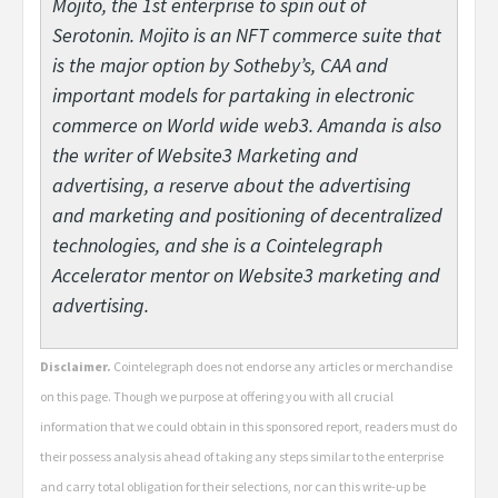
Mojito, the 1st enterprise to spin out of
Serotonin. Mojito is an NFT commerce suite that
is the major option by Sotheby’s, CAA and
important models for partaking in electronic
commerce on World wide web3. Amanda is also
the writer of Website3 Marketing and
advertising, a reserve about the advertising
and marketing and positioning of decentralized
technologies, and she is a Cointelegraph
Accelerator mentor on Website3 marketing and
advertising.
Disclaimer.
Cointelegraph does not endorse any articles or merchandise
on this page. Though we purpose at offering you with all crucial
information that we could obtain in this sponsored report, readers must do
their possess analysis ahead of taking any steps similar to the enterprise
and carry total obligation for their selections, nor can this write-up be