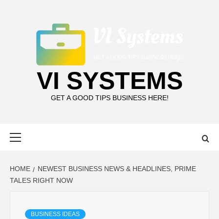
Skip
to
content
VI SYSTEMS
GET A GOOD TIPS BUSINESS HERE!
Primary
Menu
HOME
NEWEST BUSINESS NEWS & HEADLINES, PRIME
TALES RIGHT NOW
BUSINESS IDEAS