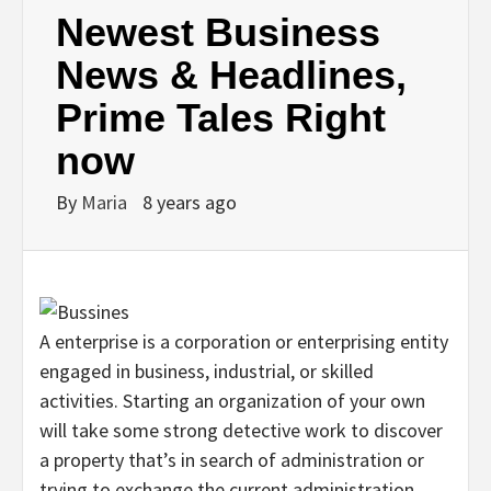
Newest Business
News & Headlines,
Prime Tales Right
now
By
Maria
8 years ago
A enterprise is a corporation or enterprising entity
engaged in business, industrial, or skilled
activities. Starting an organization of your own
will take some strong detective work to discover
a property that’s in search of administration or
trying to exchange the current administration