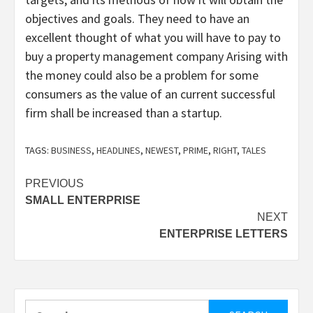
objectives and goals. They need to have an
excellent thought of what you will have to pay to
buy a property management company Arising with
the money could also be a problem for some
consumers as the value of an current successful
firm shall be increased than a startup.
TAGS:
BUSINESS
,
HEADLINES
,
NEWEST
,
PRIME
,
RIGHT
,
TALES
Post
PREVIOUS
SMALL ENTERPRISE
navigation
NEXT
ENTERPRISE LETTERS
Search