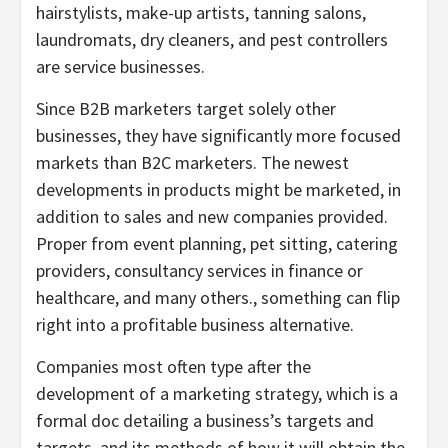
hairstylists, make-up artists, tanning salons,
laundromats, dry cleaners, and pest controllers
are service businesses.
Since B2B marketers target solely other
businesses, they have significantly more focused
markets than B2C marketers. The newest
developments in products might be marketed, in
addition to sales and new companies provided.
Proper from event planning, pet sitting, catering
providers, consultancy services in finance or
healthcare, and many others., something can flip
right into a profitable business alternative.
Companies most often type after the
development of a marketing strategy, which is a
formal doc detailing a business’s targets and
targets, and its methods of how it will obtain the