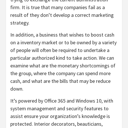
firm. It is true that many companies fail as a
result of they don’t develop a correct marketing
strategy.
In addition, a business that wishes to boost cash
on a inventory market or to be owned by a variety
of people will often be required to undertake a
particular authorized kind to take action. We can
examine what are the monetary shortcomings of
the group, where the company can spend more
cash, and what are the bills that may be reduce
down.
It’s powered by Office 365 and Windows 10, with
system management and security features to
assist ensure your organization’s knowledge is
protected. Interior decorators, beauticians,