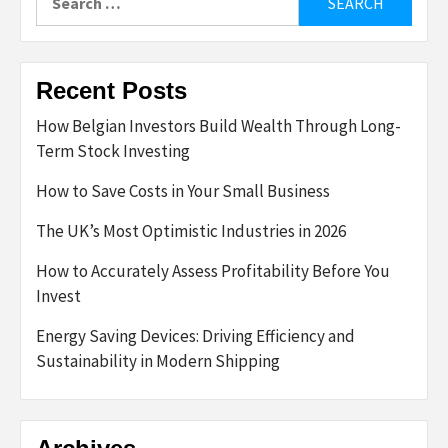
for:
Recent Posts
How Belgian Investors Build Wealth Through Long-
Term Stock Investing
How to Save Costs in Your Small Business
The UK’s Most Optimistic Industries in 2026
How to Accurately Assess Profitability Before You
Invest
Energy Saving Devices: Driving Efficiency and
Sustainability in Modern Shipping