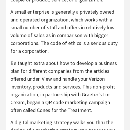
A small enterprise is generally a privately owned
and operated organization, which works with a
small number of staff and offers in relatively low
volume of sales as in comparison with bigger
corporations. The code of ethics is a serious duty
for a corporation.
Be taught extra about how to develop a business
plan for different companies from the articles
offered under. View and handle your Verizon
inventory, products and services. This non-profit
organization, in partnership with Graeter’s Ice
Cream, began a QR code marketing campaign
often called Cones for the Treatment.
A digital marketing strategy walks you thru the