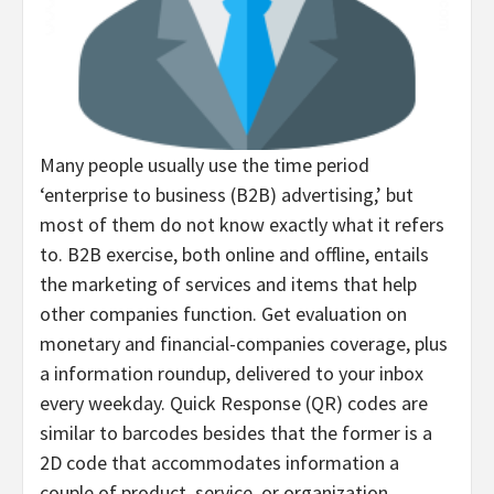
Many people usually use the time period
‘enterprise to business (B2B) advertising,’ but
most of them do not know exactly what it refers
to. B2B exercise, both online and offline, entails
the marketing of services and items that help
other companies function. Get evaluation on
monetary and financial-companies coverage, plus
a information roundup, delivered to your inbox
every weekday. Quick Response (QR) codes are
similar to barcodes besides that the former is a
2D code that accommodates information a
couple of product, service, or organization.