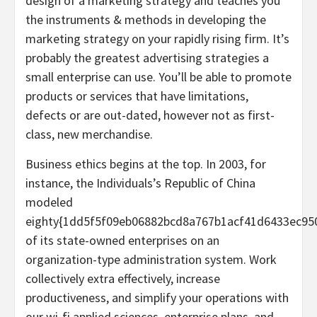
design of a marketing strategy and teaches you
the instruments & methods in developing the
marketing strategy on your rapidly rising firm. It’s
probably the greatest advertising strategies a
small enterprise can use. You’ll be able to promote
products or services that have limitations,
defects or are out-dated, however not as first-
class, new merchandise.
Business ethics begins at the top. In 2003, for
instance, the Individuals’s Republic of China
modeled
eighty{1dd5f5f09eb06882bcd8a767b1acf41d6433ec95
of its state-owned enterprises on an
organization-type administration system. Work
collectively extra effectively, increase
productiveness, and simplify your operations with
our wi-fi applied sciences, enterprise plans, and