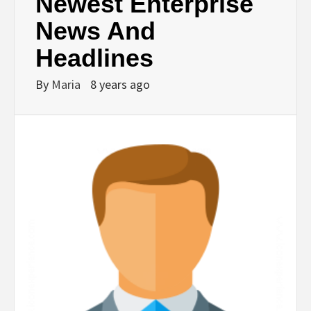
Newest Enterprise
News And
Headlines
By
Maria
8 years ago