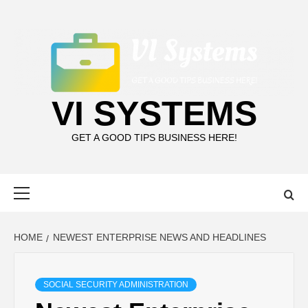
Skip
to
content
VI SYSTEMS
GET A GOOD TIPS BUSINESS HERE!
Primary
Menu
HOME
NEWEST ENTERPRISE NEWS AND HEADLINES
SOCIAL SECURITY ADMINISTRATION