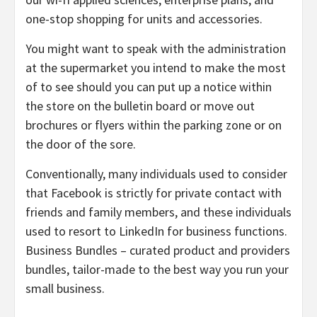
one-stop shopping for units and accessories.
You might want to speak with the administration
at the supermarket you intend to make the most
of to see should you can put up a notice within
the store on the bulletin board or move out
brochures or flyers within the parking zone or on
the door of the sore.
Conventionally, many individuals used to consider
that Facebook is strictly for private contact with
friends and family members, and these individuals
used to resort to LinkedIn for business functions.
Business Bundles – curated product and providers
bundles, tailor-made to the best way you run your
small business.