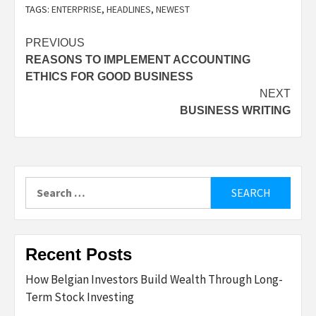
TAGS:
ENTERPRISE
,
HEADLINES
,
NEWEST
Post
PREVIOUS
REASONS TO IMPLEMENT ACCOUNTING
navigation
ETHICS FOR GOOD BUSINESS
NEXT
BUSINESS WRITING
Search
for:
Recent Posts
How Belgian Investors Build Wealth Through Long-
Term Stock Investing