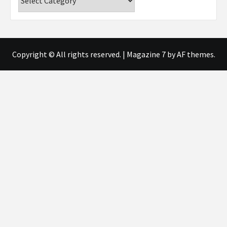
Copyright © All rights reserved.
|
Magazine 7
by AF themes.