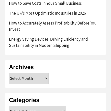
How to Save Costs in Your Small Business
The UK’s Most Optimistic Industries in 2026
How to Accurately Assess Profitability Before You
Invest
Energy Saving Devices: Driving Efficiency and
Sustainability in Modern Shipping
Archives
Archives
Categories
Categories