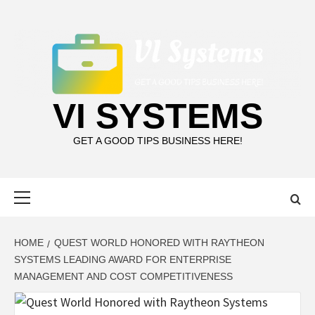
Skip
to
content
VI SYSTEMS
GET A GOOD TIPS BUSINESS HERE!
Primary
Menu
HOME
QUEST WORLD HONORED WITH RAYTHEON
SYSTEMS LEADING AWARD FOR ENTERPRISE
MANAGEMENT AND COST COMPETITIVENESS