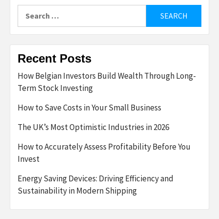
Search
for:
Recent Posts
How Belgian Investors Build Wealth Through Long-
Term Stock Investing
How to Save Costs in Your Small Business
The UK’s Most Optimistic Industries in 2026
How to Accurately Assess Profitability Before You
Invest
Energy Saving Devices: Driving Efficiency and
Sustainability in Modern Shipping