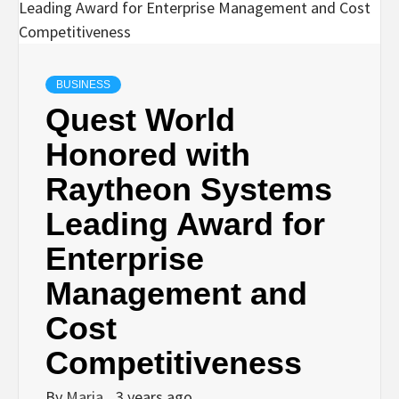
BUSINESS
Quest World
Honored with
Raytheon Systems
Leading Award for
Enterprise
Management and
Cost
Competitiveness
By
Maria
3 years ago