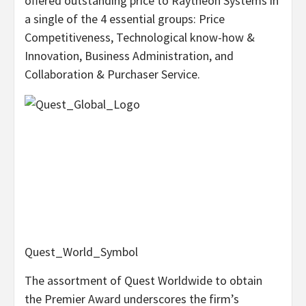
offered outstanding price to Raytheon Systems in
a single of the 4 essential groups: Price
Competitiveness, Technological know-how &
Innovation, Business Administration, and
Collaboration & Purchaser Service.
Quest_World_Symbol
The assortment of Quest Worldwide to obtain
the Premier Award underscores the firm’s