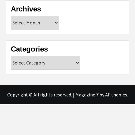
Archives
Archives
Categories
Categories
Copyright © All rights reserved.
|
Magazine 7
by AF themes.