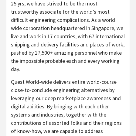
25 yrs, we have strived to be the most
trustworthy associate for the world’s most
difficult engineering complications. As a world
wide corporation headquartered in
Singapore
, we
live and work in 17 countries, with 67 international
shipping and delivery facilities and places of work,
pushed by 17,500+ amazing personnel who make
the impossible probable each and every working
day.
Quest World-wide delivers entire world-course
close-to-conclude engineering alternatives by
leveraging our deep marketplace awareness and
digital abilities. By bringing with each other
systems and industries, together with the
contributions of assorted folks and their regions
of know-how, we are capable to address