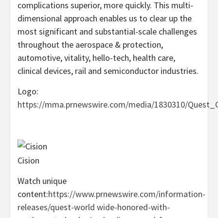
complications superior, more quickly. This multi-
dimensional approach enables us to clear up the
most significant and substantial-scale challenges
throughout the aerospace & protection,
automotive, vitality, hello-tech, health care,
clinical devices, rail and semiconductor industries.
Logo:
https://mma.prnewswire.com/media/1830310/Quest_G
Cision
Watch unique
content:
https://www.prnewswire.com/information-
releases/quest-world wide-honored-with-