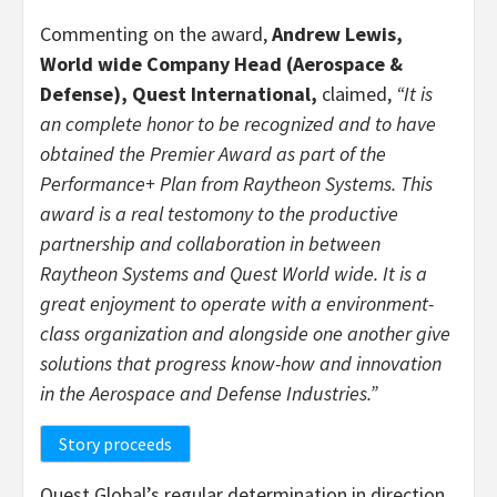
Commenting on the award,
Andrew Lewis
,
World wide Company Head (Aerospace &
Defense), Quest International,
claimed,
“It is
an complete honor to be recognized and to have
obtained the Premier Award as part of the
Performance+ Plan from Raytheon Systems. This
award is a real testomony to the productive
partnership and collaboration in between
Raytheon Systems and Quest World wide. It is a
great enjoyment to operate with a environment-
class organization and alongside one another give
solutions that progress know-how and innovation
in the Aerospace and Defense Industries.”
Story proceeds
Quest Global’s regular determination in direction