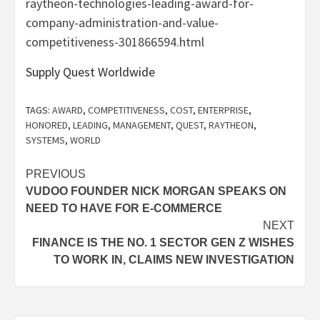
raytheon-technologies-leading-award-for-
company-administration-and-value-
competitiveness-301866594.html
Supply Quest Worldwide
TAGS:
AWARD
,
COMPETITIVENESS
,
COST
,
ENTERPRISE
,
HONORED
,
LEADING
,
MANAGEMENT
,
QUEST
,
RAYTHEON
,
SYSTEMS
,
WORLD
Post
PREVIOUS
VUDOO FOUNDER NICK MORGAN SPEAKS ON
navigation
NEED TO HAVE FOR E-COMMERCE
NEXT
FINANCE IS THE NO. 1 SECTOR GEN Z WISHES
TO WORK IN, CLAIMS NEW INVESTIGATION