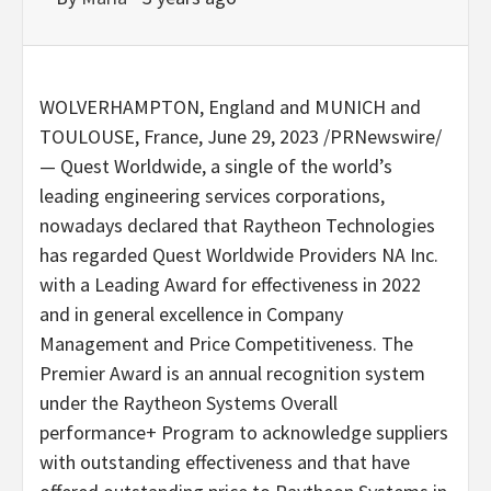
WOLVERHAMPTON, England
and
MUNICH
and
TOULOUSE, France
,
June 29, 2023
/PRNewswire/
— Quest Worldwide, a single of the world’s
leading engineering services corporations,
nowadays declared that Raytheon Technologies
has regarded Quest Worldwide Providers NA Inc.
with a Leading Award for effectiveness in 2022
and in general excellence in Company
Management and Price Competitiveness. The
Premier Award is an annual recognition system
under the Raytheon Systems Overall
performance+ Program to acknowledge suppliers
with outstanding effectiveness and that have