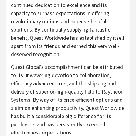
continued dedication to excellence and its
capacity to surpass expectations in offering
revolutionary options and expense-helpful
solutions. By continually supplying fantastic
benefit, Quest Worldwide has established by itself
apart from its friends and earned this very well-
deserved recognition.
Quest Global’s accomplishment can be attributed
to its unwavering devotion to collaboration,
efficiency advancements, and the shipping and
delivery of superior-high-quality help to Raytheon
Systems. By way of its price-efficient options and
a aim on enhancing productivity, Quest Worldwide
has built a considerable big difference for its
purchasers and has persistently exceeded
effectiveness expectations.