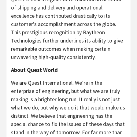
of shipping and delivery and operational
excellence has contributed drastically to its
customer’s accomplishment across the globe.
This prestigious recognition by Raytheon
Technologies further underlines its ability to give
remarkable outcomes when making certain
unwavering high-quality consistently.
About Quest World
We are Quest International. We’re in the
enterprise of engineering, but what we are truly
making is a brighter long run. It really is not just
what we do, but why we do it that would make us
distinct. We believe that engineering has the
special chance to fix the issues of these days that
stand in the way of tomorrow. For far more than