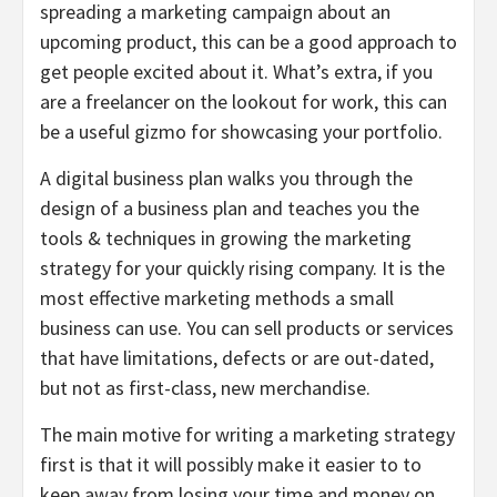
spreading a marketing campaign about an
upcoming product, this can be a good approach to
get people excited about it. What’s extra, if you
are a freelancer on the lookout for work, this can
be a useful gizmo for showcasing your portfolio.
A digital business plan walks you through the
design of a business plan and teaches you the
tools & techniques in growing the marketing
strategy for your quickly rising company. It is the
most effective marketing methods a small
business can use. You can sell products or services
that have limitations, defects or are out-dated,
but not as first-class, new merchandise.
The main motive for writing a marketing strategy
first is that it will possibly make it easier to to
keep away from losing your time and money on