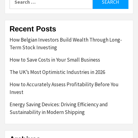
for:
Recent Posts
How Belgian Investors Build Wealth Through Long-
Term Stock Investing
How to Save Costs in Your Small Business
The UK’s Most Optimistic Industries in 2026
How to Accurately Assess Profitability Before You
Invest
Energy Saving Devices: Driving Efficiency and
Sustainability in Modern Shipping