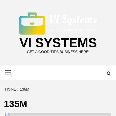
Skip
to
content
VI SYSTEMS
GET A GOOD TIPS BUSINESS HERE!
Primary
Menu
HOME
135M
135M