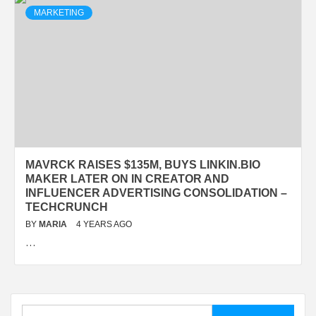
MARKETING
MAVRCK RAISES $135M, BUYS LINKIN.BIO
MAKER LATER ON IN CREATOR AND
INFLUENCER ADVERTISING CONSOLIDATION –
TECHCRUNCH
BY
MARIA
4 YEARS AGO
…
Search