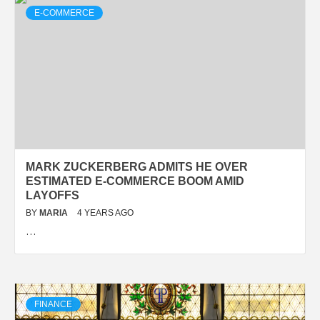
E-COMMERCE
MARK ZUCKERBERG ADMITS HE OVER
ESTIMATED E-COMMERCE BOOM AMID
LAYOFFS
BY
MARIA
4 YEARS AGO
…
FINANCE