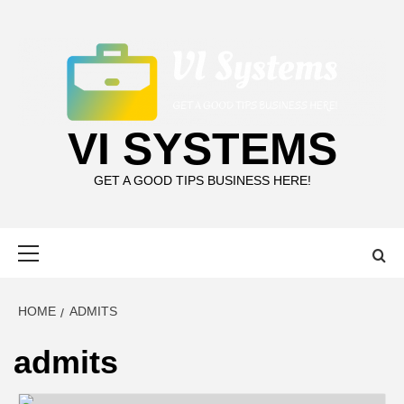
Skip
to
content
VI SYSTEMS
GET A GOOD TIPS BUSINESS HERE!
Primary
Menu
HOME
ADMITS
admits