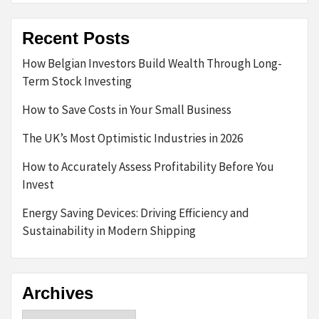
Recent Posts
How Belgian Investors Build Wealth Through Long-
Term Stock Investing
How to Save Costs in Your Small Business
The UK’s Most Optimistic Industries in 2026
How to Accurately Assess Profitability Before You
Invest
Energy Saving Devices: Driving Efficiency and
Sustainability in Modern Shipping
Archives
Archives