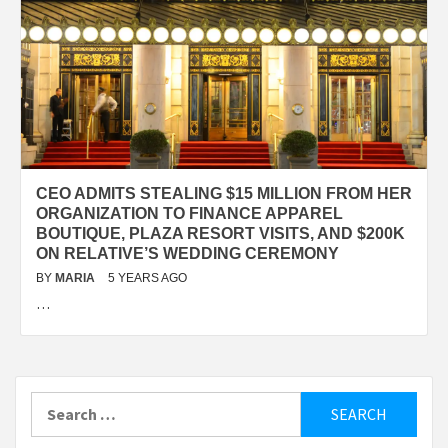
CEO ADMITS STEALING $15 MILLION FROM HER
ORGANIZATION TO FINANCE APPAREL
BOUTIQUE, PLAZA RESORT VISITS, AND $200K
ON RELATIVE’S WEDDING CEREMONY
BY
MARIA
5 YEARS AGO
…
Search
for: