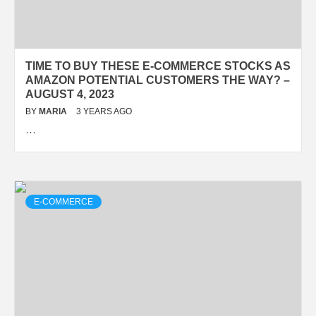
TIME TO BUY THESE E-COMMERCE STOCKS AS
AMAZON POTENTIAL CUSTOMERS THE WAY? –
AUGUST 4, 2023
BY
MARIA
3 YEARS AGO
…
E-COMMERCE