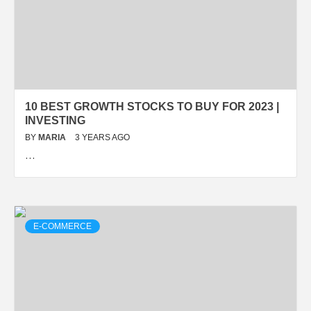
10 BEST GROWTH STOCKS TO BUY FOR 2023 |
INVESTING
BY
MARIA
3 YEARS AGO
…
E-COMMERCE