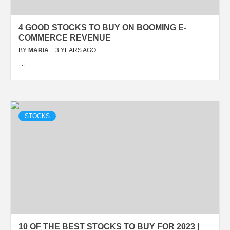
4 GOOD STOCKS TO BUY ON BOOMING E-
COMMERCE REVENUE
BY
MARIA
3 YEARS AGO
…
STOCKS
10 OF THE BEST STOCKS TO BUY FOR 2023 |