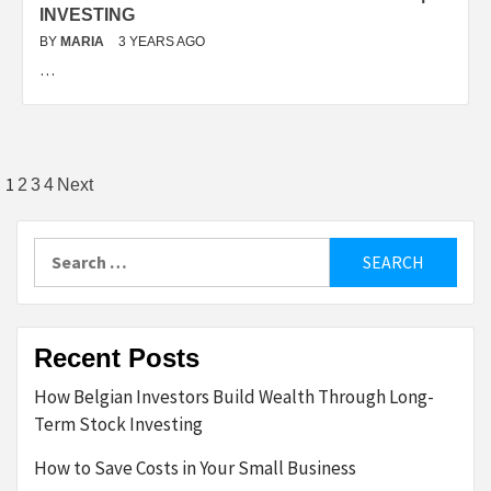
INVESTING
BY
MARIA
3 YEARS AGO
…
Posts
1
2
3
4
Next
pagination
Search
for:
Recent Posts
How Belgian Investors Build Wealth Through Long-
Term Stock Investing
How to Save Costs in Your Small Business