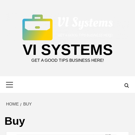
Skip
to
content
VI SYSTEMS
GET A GOOD TIPS BUSINESS HERE!
Primary
Menu
HOME
BUY
Buy