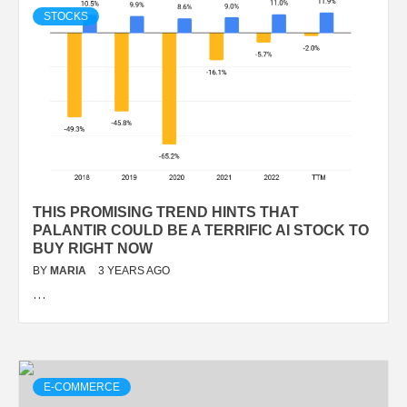
STOCKS
THIS PROMISING TREND HINTS THAT
PALANTIR COULD BE A TERRIFIC AI STOCK TO
BUY RIGHT NOW
BY
MARIA
3 YEARS AGO
…
E-COMMERCE