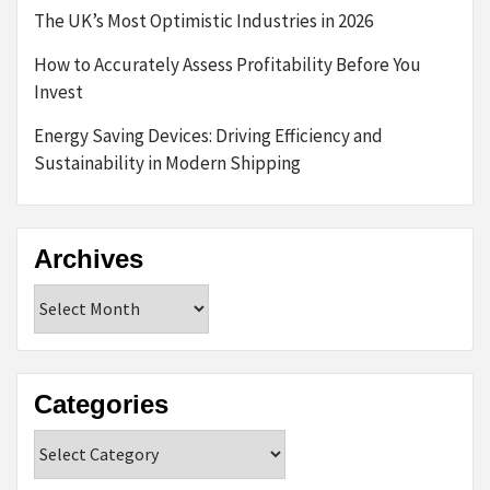
The UK’s Most Optimistic Industries in 2026
How to Accurately Assess Profitability Before You
Invest
Energy Saving Devices: Driving Efficiency and
Sustainability in Modern Shipping
Archives
Archives
Categories
Categories