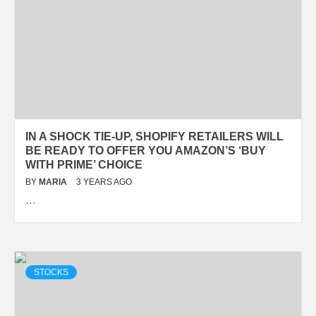
IN A SHOCK TIE-UP, SHOPIFY RETAILERS WILL
BE READY TO OFFER YOU AMAZON’S ‘BUY
WITH PRIME’ CHOICE
BY
MARIA
3 YEARS AGO
…
STOCKS