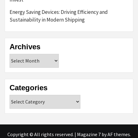
Energy Saving Devices: Driving Efficiency and
Sustainability in Modern Shipping
Archives
Archives
Categories
Categories
Copyright © All rights reserved.
|
Magazine 7
by AF themes.