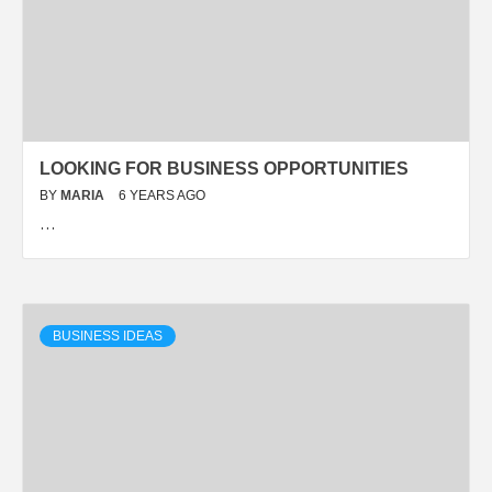
LOOKING FOR BUSINESS OPPORTUNITIES
BY
MARIA
6 YEARS AGO
…
BUSINESS IDEAS