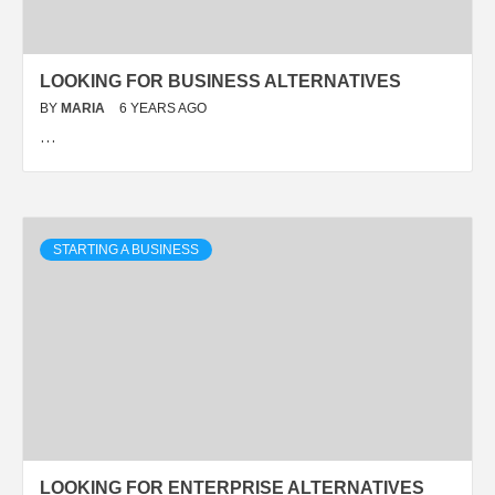
LOOKING FOR BUSINESS ALTERNATIVES
BY
MARIA
6 YEARS AGO
…
STARTING A BUSINESS
LOOKING FOR ENTERPRISE ALTERNATIVES