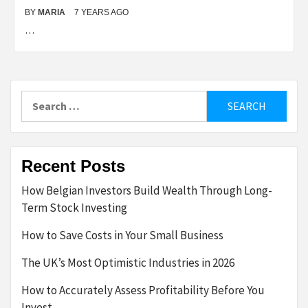
BY
MARIA
7 YEARS AGO
…
Search
for:
Recent Posts
How Belgian Investors Build Wealth Through Long-
Term Stock Investing
How to Save Costs in Your Small Business
The UK’s Most Optimistic Industries in 2026
How to Accurately Assess Profitability Before You
Invest