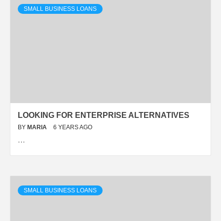
SMALL BUSINESS LOANS
LOOKING FOR ENTERPRISE ALTERNATIVES
BY
MARIA
6 YEARS AGO
…
SMALL BUSINESS LOANS