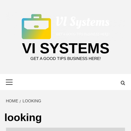
Skip
to
content
VI SYSTEMS
GET A GOOD TIPS BUSINESS HERE!
Primary
Menu
HOME
LOOKING
looking