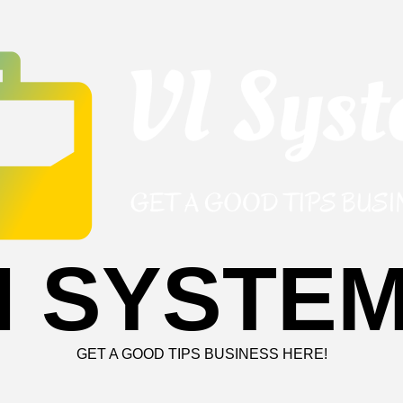
I SYSTE
GET A GOOD TIPS BUSINESS HERE!