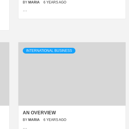
BY
MARIA
6 YEARS AGO
…
INTERNATIONAL BUSINESS
AN OVERVIEW
BY
MARIA
6 YEARS AGO
…