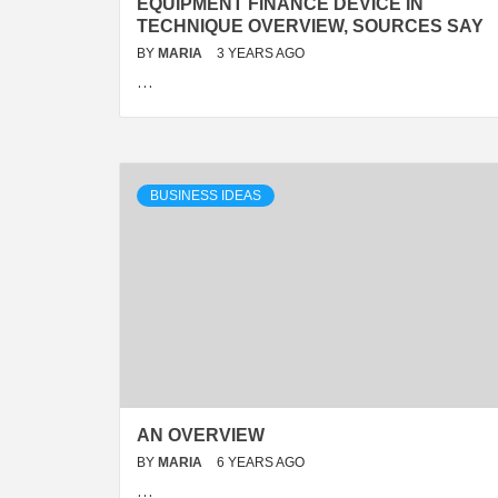
EQUIPMENT FINANCE DEVICE IN
TECHNIQUE OVERVIEW, SOURCES SAY
BY
MARIA
3 YEARS AGO
…
BUSINESS IDEAS
AN OVERVIEW
BY
MARIA
6 YEARS AGO
…