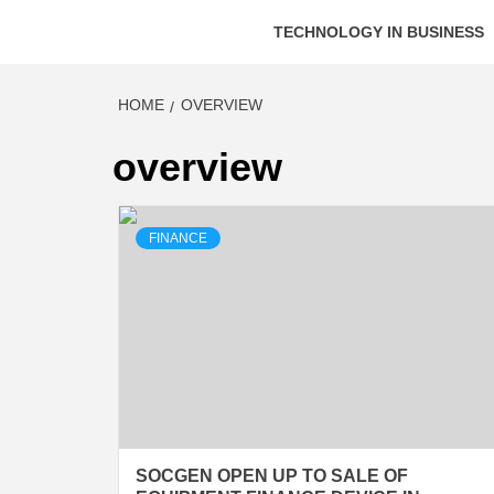
TECHNOLOGY IN BUSINESS
HOME
OVERVIEW
overview
FINANCE
SOCGEN OPEN UP TO SALE OF