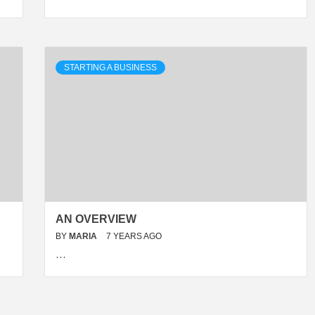
STARTING A BUSINESS
AN OVERVIEW
BY
MARIA
7 YEARS AGO
…