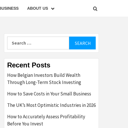
BUSINESS
ABOUT US
Search
for:
Recent Posts
How Belgian Investors Build Wealth
Through Long-Term Stock Investing
How to Save Costs in Your Small Business
The UK’s Most Optimistic Industries in 2026
How to Accurately Assess Profitability
Before You Invest