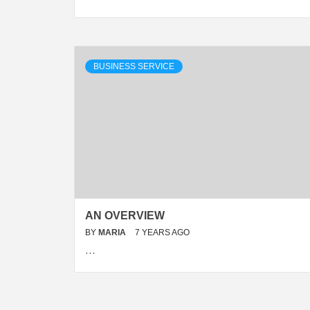
BUSINESS SERVICE
AN OVERVIEW
BY
MARIA
7 YEARS AGO
…