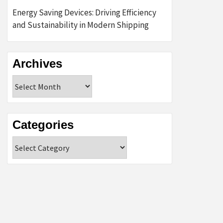
Energy Saving Devices: Driving Efficiency
and Sustainability in Modern Shipping
Archives
Archives
Categories
Categories