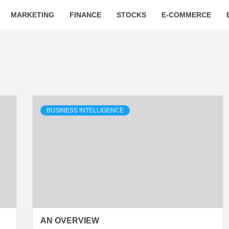
MARKETING
FINANCE
STOCKS
E-COMMERCE
BUSINESS INTELLIGENCE
AN OVERVIEW