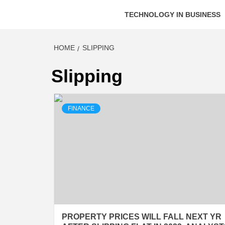
TECHNOLOGY IN BUSINESS
HOME
SLIPPING
Slipping
FINANCE
PROPERTY PRICES WILL FALL NEXT YR