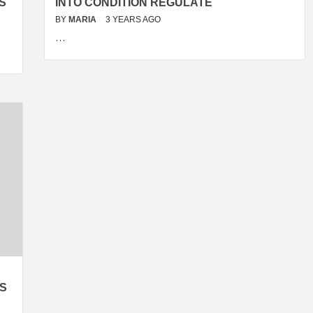
S
INTO CONDITION REGULATE
BY
MARIA
3 YEARS AGO
…
KS