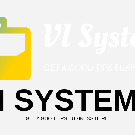
I SYSTE
GET A GOOD TIPS BUSINESS HERE!