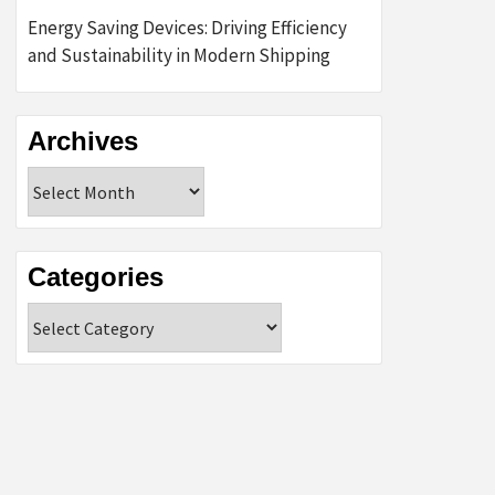
Energy Saving Devices: Driving Efficiency
and Sustainability in Modern Shipping
Archives
Archives
Categories
Categories