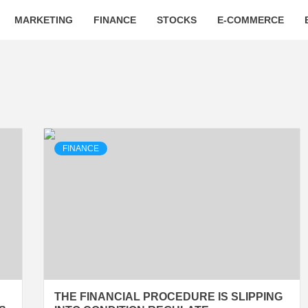
MARKETING
FINANCE
STOCKS
E-COMMERCE
FINANCE
THE FINANCIAL PROCEDURE IS SLIPPING