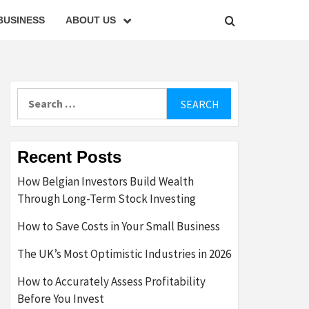
BUSINESS
ABOUT US
Search
for:
Recent Posts
How Belgian Investors Build Wealth
Through Long-Term Stock Investing
How to Save Costs in Your Small Business
The UK’s Most Optimistic Industries in 2026
How to Accurately Assess Profitability
Before You Invest