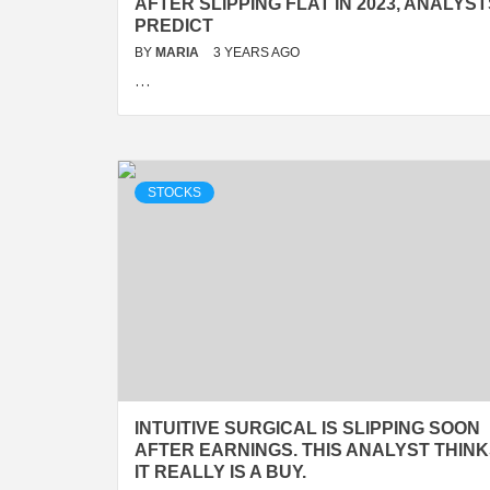
AFTER SLIPPING FLAT IN 2023, ANALYST
PREDICT
BY
MARIA
3 YEARS AGO
…
STOCKS
INTUITIVE SURGICAL IS SLIPPING SOON
AFTER EARNINGS. THIS ANALYST THIN
IT REALLY IS A BUY.