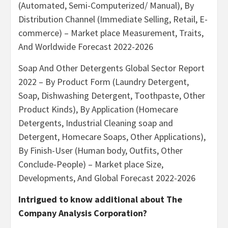
(Automated, Semi-Computerized/ Manual), By
Distribution Channel (Immediate Selling, Retail, E-
commerce) – Market place Measurement, Traits,
And Worldwide Forecast 2022-2026
Soap And Other Detergents Global Sector Report
2022 – By Product Form (Laundry Detergent,
Soap, Dishwashing Detergent, Toothpaste, Other
Product Kinds), By Application (Homecare
Detergents, Industrial Cleaning soap and
Detergent, Homecare Soaps, Other Applications),
By Finish-User (Human body, Outfits, Other
Conclude-People) – Market place Size,
Developments, And Global Forecast 2022-2026
Intrigued to know additional about The
Company Analysis Corporation?