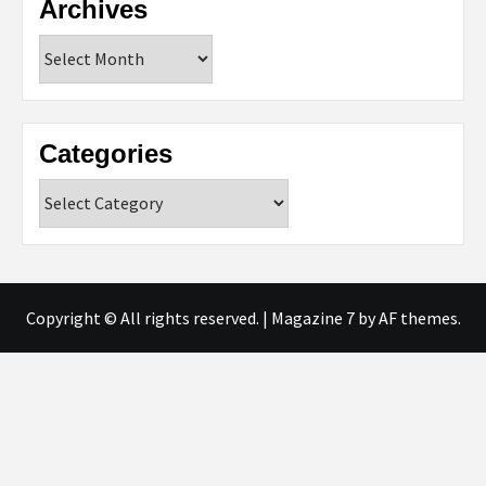
Archives
Archives
Categories
Categories
Copyright © All rights reserved.
|
Magazine 7
by AF themes.