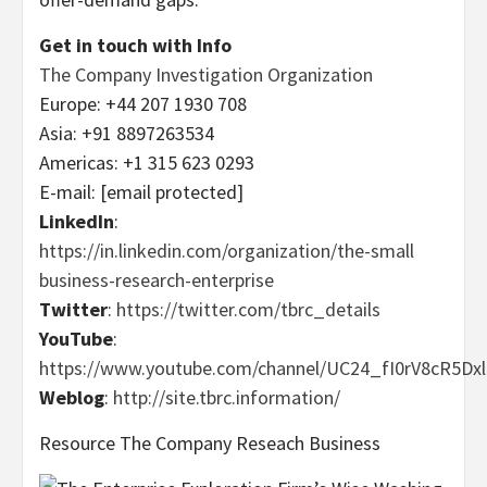
Get in touch with Info
The Company Investigation Organization
Europe
: +44 207 1930 708
Asia
: +91 8897263534
Americas: +1 315 623 0293
E-mail:
[email protected]
LinkedIn
:
https://in.linkedin.com/organization/the-small
business-research-enterprise
Twitter
:
https://twitter.com/tbrc_details
YouTube
:
https://www.youtube.com/channel/UC24_fI0rV8cR5D
Weblog
:
http://site.tbrc.information/
Resource The Company Reseach Business