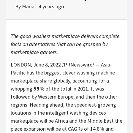
By
Maria
4 years ago
The good washers marketplace delivers complete
facts on alternatives that can be grasped by
marketplace gamers.
LONDON
,
June 8, 2022
/PRNewswire/ —
Asia-
Pacific
has the biggest clever washing machine
marketplace share
globally, accounting for a
whopping
59%
of the total in 2021. It was
followed by
Western Europe
, and then the other
regions. Heading ahead, the speediest-growing
locations in the intelligent washing devices
marketplace will be
Africa
and the
Middle East
the
place expansion will be at CAGRs of 14.8% and