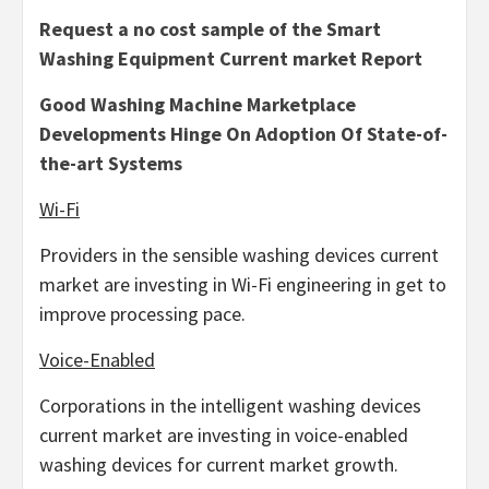
Request a no cost sample of the Smart
Washing Equipment Current market Report
Good Washing Machine Marketplace
Developments Hinge On Adoption Of State-of-
the-art Systems
Wi-Fi
Providers in the sensible washing devices current
market are investing in Wi-Fi engineering in get to
improve processing pace.
Voice-Enabled
Corporations in the intelligent washing devices
current market are investing in voice-enabled
washing devices for current market growth.