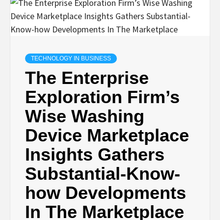
TECHNOLOGY IN BUSINESS
The Enterprise
Exploration Firm’s
Wise Washing
Device Marketplace
Insights Gathers
Substantial-Know-
how Developments
In The Marketplace