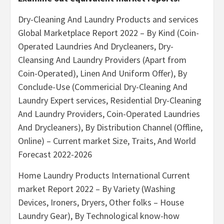
Dry-Cleaning And Laundry Products and services
Global Marketplace Report 2022 – By Kind (Coin-
Operated Laundries And Drycleaners, Dry-
Cleansing And Laundry Providers (Apart from
Coin-Operated), Linen And Uniform Offer), By
Conclude-Use (Commericial Dry-Cleaning And
Laundry Expert services, Residential Dry-Cleaning
And Laundry Providers, Coin-Operated Laundries
And Drycleaners), By Distribution Channel (Offline,
Online) – Current market Size, Traits, And World
Forecast 2022-2026
Home Laundry Products International Current
market Report 2022 – By Variety (Washing
Devices, Ironers, Dryers, Other folks – House
Laundry Gear), By Technological know-how