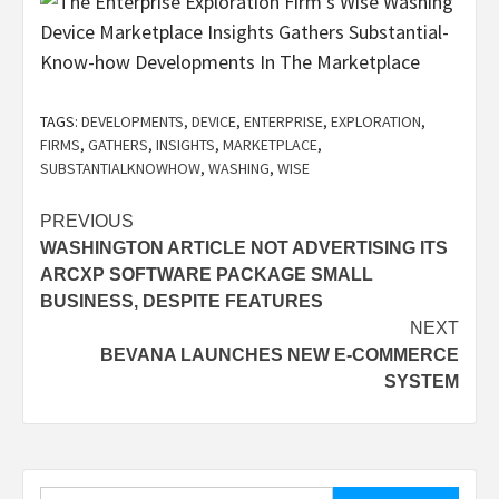
TAGS:
DEVELOPMENTS
,
DEVICE
,
ENTERPRISE
,
EXPLORATION
,
FIRMS
,
GATHERS
,
INSIGHTS
,
MARKETPLACE
,
SUBSTANTIALKNOWHOW
,
WASHING
,
WISE
Post
PREVIOUS
WASHINGTON ARTICLE NOT ADVERTISING ITS
navigation
ARCXP SOFTWARE PACKAGE SMALL
BUSINESS, DESPITE FEATURES
NEXT
BEVANA LAUNCHES NEW E-COMMERCE
SYSTEM
Search