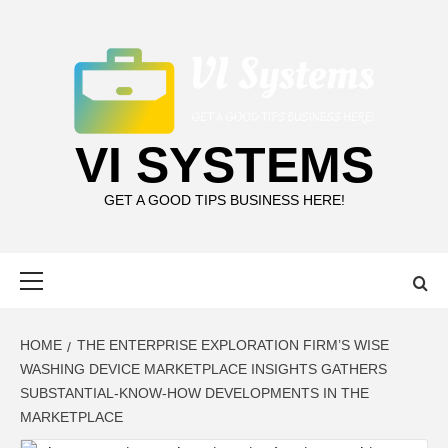
Skip
to
content
VI SYSTEMS
GET A GOOD TIPS BUSINESS HERE!
Primary
Menu
HOME
THE ENTERPRISE EXPLORATION FIRM’S WISE
WASHING DEVICE MARKETPLACE INSIGHTS GATHERS
SUBSTANTIAL-KNOW-HOW DEVELOPMENTS IN THE
MARKETPLACE