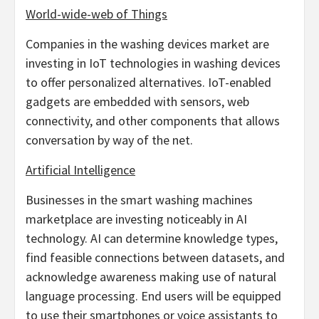
World-wide-web of Things
Companies in the washing devices market are
investing in IoT technologies in washing devices
to offer personalized alternatives. IoT-enabled
gadgets are embedded with sensors, web
connectivity, and other components that allows
conversation by way of the net.
Artificial Intelligence
Businesses in the smart washing machines
marketplace are investing noticeably in AI
technology. AI can determine knowledge types,
find feasible connections between datasets, and
acknowledge awareness making use of natural
language processing. End users will be equipped
to use their smartphones or voice assistants to