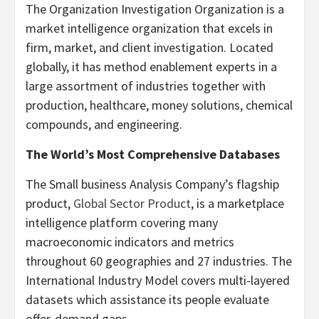
The Organization Investigation Organization is a
market intelligence organization that excels in
firm, market, and client investigation. Located
globally, it has method enablement experts in a
large assortment of industries together with
production, healthcare, money solutions, chemical
compounds, and engineering.
The World’s Most Comprehensive Databases
The Small business Analysis Company’s flagship
product,
Global Sector Product
, is a marketplace
intelligence platform covering many
macroeconomic indicators and metrics
throughout 60 geographies and 27 industries. The
International Industry Model covers multi-layered
datasets which assistance its people evaluate
offer-demand gaps.