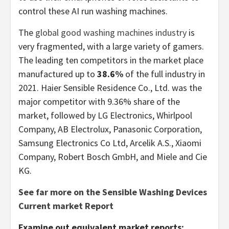
control these AI run washing machines.
The
global good washing machines industry
is
very fragmented, with a large variety of gamers.
The leading ten competitors in the market place
manufactured up to
38.6%
of the full industry in
2021. Haier Sensible Residence Co., Ltd. was the
major competitor with 9.36% share of the
market, followed by LG Electronics, Whirlpool
Company, AB Electrolux, Panasonic Corporation,
Samsung Electronics Co Ltd, Arcelik A.S., Xiaomi
Company, Robert Bosch GmbH, and Miele and Cie
KG.
See far more on the Sensible Washing Devices
Current market Report
Examine out equivalent market reports: