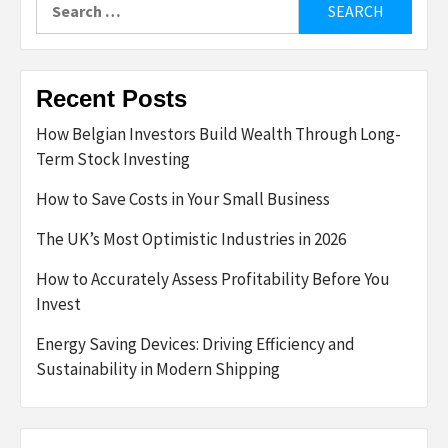
for:
Recent Posts
How Belgian Investors Build Wealth Through Long-
Term Stock Investing
How to Save Costs in Your Small Business
The UK’s Most Optimistic Industries in 2026
How to Accurately Assess Profitability Before You
Invest
Energy Saving Devices: Driving Efficiency and
Sustainability in Modern Shipping