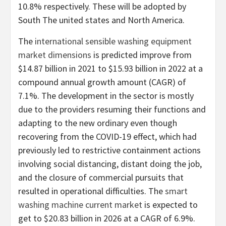
10.8% respectively. These will be adopted by
South The united states
and
North America
.
The
international sensible washing equipment
market dimensions
is predicted improve from
$14.87 billion
in 2021 to
$15.93 billion
in 2022 at a
compound annual growth amount (CAGR) of
7.1%. The development in the sector is mostly
due to the providers resuming their functions and
adapting to the new ordinary even though
recovering from the COVID-19 effect, which had
previously led to restrictive containment actions
involving social distancing, distant doing the job,
and the closure of commercial pursuits that
resulted in operational difficulties. The
smart
washing machine current market
is expected to
get to
$20.83 billion
in 2026 at a CAGR of 6.9%.