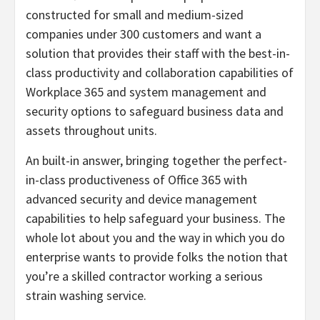
constructed for small and medium-sized
companies under 300 customers and want a
solution that provides their staff with the best-in-
class productivity and collaboration capabilities of
Workplace 365 and system management and
security options to safeguard business data and
assets throughout units.
An built-in answer, bringing together the perfect-
in-class productiveness of Office 365 with
advanced security and device management
capabilities to help safeguard your business. The
whole lot about you and the way in which you do
enterprise wants to provide folks the notion that
you’re a skilled contractor working a serious
strain washing service.