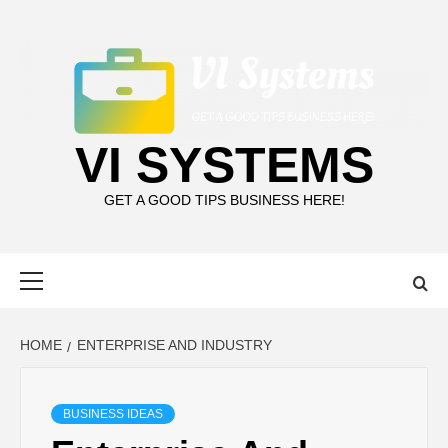
Skip
to
content
VI SYSTEMS
GET A GOOD TIPS BUSINESS HERE!
Primary
Menu
HOME
ENTERPRISE AND INDUSTRY
BUSINESS IDEAS