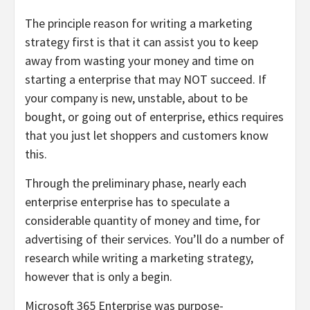
The principle reason for writing a marketing
strategy first is that it can assist you to keep
away from wasting your money and time on
starting a enterprise that may NOT succeed. If
your company is new, unstable, about to be
bought, or going out of enterprise, ethics requires
that you just let shoppers and customers know
this.
Through the preliminary phase, nearly each
enterprise enterprise has to speculate a
considerable quantity of money and time, for
advertising of their services. You’ll do a number of
research while writing a marketing strategy,
however that is only a begin.
Microsoft 365 Enterprise was purpose-