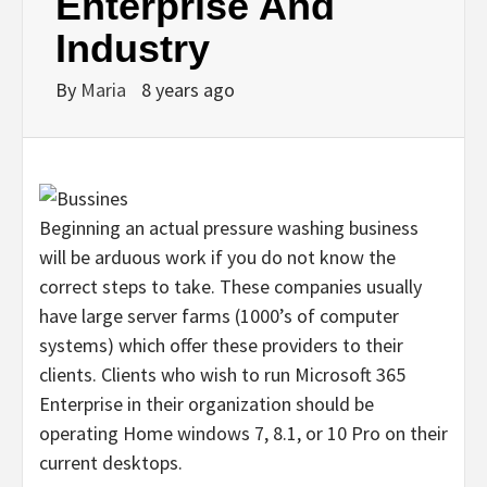
Enterprise And
Industry
By
Maria
8 years ago
Beginning an actual pressure washing business
will be arduous work if you do not know the
correct steps to take. These companies usually
have large server farms (1000’s of computer
systems) which offer these providers to their
clients. Clients who wish to run Microsoft 365
Enterprise in their organization should be
operating Home windows 7, 8.1, or 10 Pro on their
current desktops.