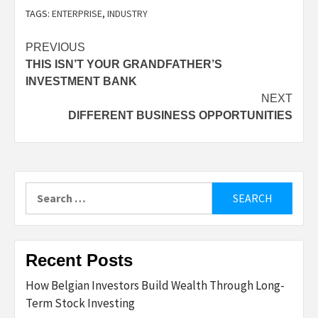
TAGS:
ENTERPRISE
,
INDUSTRY
Post
PREVIOUS
THIS ISN’T YOUR GRANDFATHER’S
navigation
INVESTMENT BANK
NEXT
DIFFERENT BUSINESS OPPORTUNITIES
Search
for:
Recent Posts
How Belgian Investors Build Wealth Through Long-
Term Stock Investing