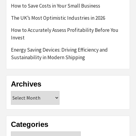
How to Save Costs in Your Small Business
The UK’s Most Optimistic Industries in 2026
How to Accurately Assess Profitability Before You
Invest
Energy Saving Devices: Driving Efficiency and
Sustainability in Modern Shipping
Archives
Archives
Categories
Categories