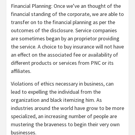
Financial Planning: Once we’ve an thought of the
financial standing of the corporate, we are able to
transfer on to the financial planning as per the
outcomes of the disclosure. Service companies
are sometimes began by an proprietor providing
the service. A choice to buy insurance will not have
an effect on the associated fee or availability of
different products or services from PNC or its
affiliates.
Violations of ethics necessary in business, can
lead to expelling the individual from the
organization and black itemizing him. As
industries around the world have grow to be more
specialized, an increasing number of people are
mustering the braveness to begin their very own
businesses.